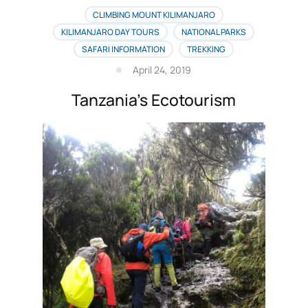
CLIMBING MOUNT KILIMANJARO
KILIMANJARO DAY TOURS
NATIONAL PARKS
SAFARI INFORMATION
TREKKING
April 24, 2019
Tanzania’s Ecotourism