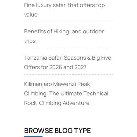
Fine luxury safari that offers top
value
Benefits of Hiking, and outdoor
trips
Tanzania Safari Seasons & Big Five
Offers for 2026 and 2027
Kilimanjaro Mawenzi Peak
Climbing: The Ultimate Technical
Rock‑Climbing Adventure
BROWSE BLOG TYPE