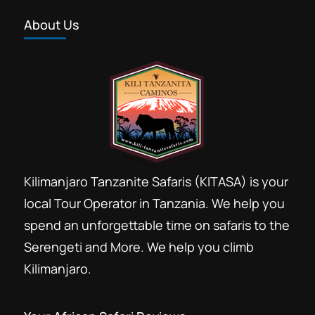
About Us
Kilimanjaro Tanzanite Safaris (KITASA) is your
local Tour Operator in Tanzania. We help you
spend an unforgettable time on safaris to the
Serengeti and More. We help you climb
Kilimanjaro.