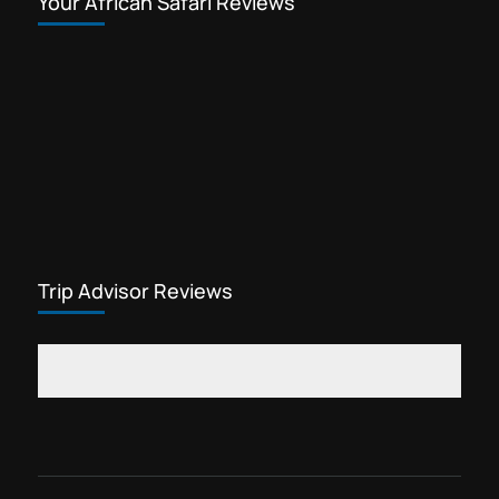
Your African Safari Reviews
Trip Advisor Reviews