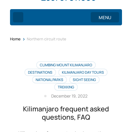
MENU
>
Home
Northern circuit route
CLIMBING MOUNT KILIMANJARO
DESTINATIONS
KILIMANJARO DAY TOURS
NATIONAL PARKS
SIGHT SEEING
TREKKING
December 19, 2022
Kilimanjaro frequent asked
questions, FAQ