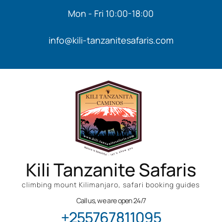
Mon - Fri 10:00-18:00
info@kili-tanzanitesafaris.com
Kili Tanzanite Safaris
climbing mount Kilimanjaro, safari booking guides
Call us, we are open 24/7
+255767811095