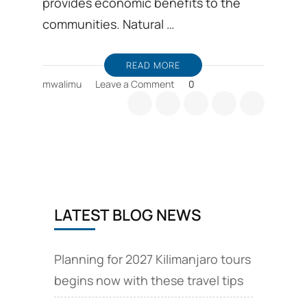
provides economic benefits to the
communities. Natural …
READ MORE
on
mwalimu
Leave a Comment
0
Tanzania’s
Ecotourism
LATEST BLOG NEWS
Planning for 2027 Kilimanjaro tours
begins now with these travel tips