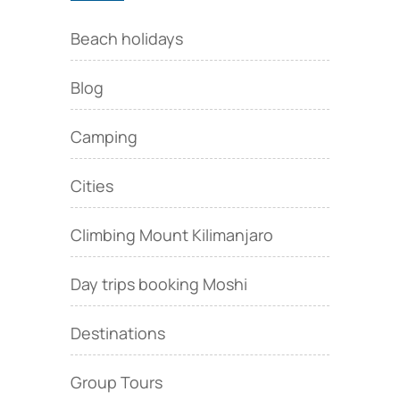
Beach holidays
Blog
Camping
Cities
Climbing Mount Kilimanjaro
Day trips booking Moshi
Destinations
Group Tours