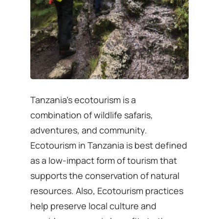
Tanzania’s ecotourism is a
combination of wildlife safaris,
adventures, and community.
Ecotourism in Tanzania is best defined
as a low-impact form of tourism that
supports the conservation of natural
resources. Also, Ecotourism practices
help preserve local culture and