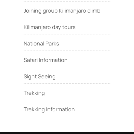
Joining group Kilimanjaro climb
Kilimanjaro day tours
National Parks
Safari Information
Sight Seeing
Trekking
Trekking Information