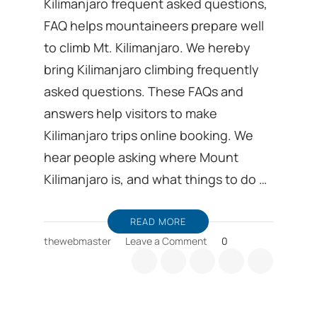
Kilimanjaro frequent asked questions,
FAQ helps mountaineers prepare well
to climb Mt. Kilimanjaro. We hereby
bring Kilimanjaro climbing frequently
asked questions. These FAQs and
answers help visitors to make
Kilimanjaro trips online booking. We
hear people asking where Mount
Kilimanjaro is, and what things to do …
READ MORE
on
thewebmaster
Leave a Comment
0
Kilimanjaro
frequent
asked
questions,
FAQ