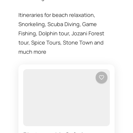
Itineraries for beach relaxation,
Snorkeling, Scuba Diving, Game
Fishing, Dolphin tour, Jozani Forest
tour, Spice Tours, Stone Town and
much more