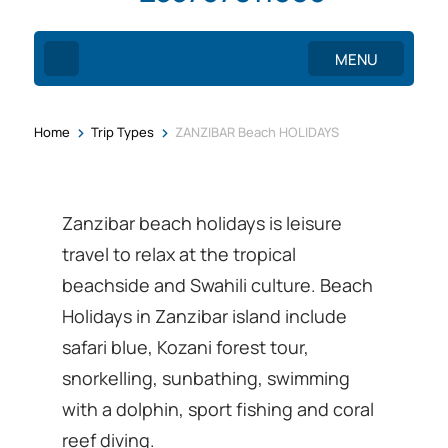
MENU
>
>
Home
Trip Types
ZANZIBAR Beach HOLIDAYS
Zanzibar beach holidays is leisure
travel to relax at the tropical
beachside and Swahili culture. Beach
Holidays in Zanzibar island include
safari blue, Kozani forest tour,
snorkelling, sunbathing, swimming
with a dolphin, sport fishing and coral
reef diving.