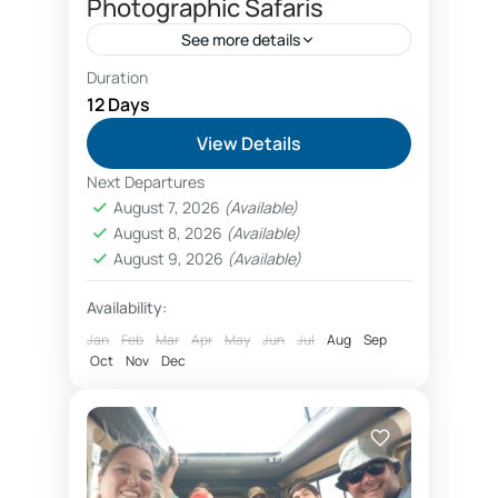
Photographic Safaris
See more details
Duration
Kilimanjaro safari photographic
12 Days
photographic safaris Tanzania
View Details
Phototours booking Tanzania
Next Departures
West Kilimanjaro added to photographic safari
August 7, 2026
(Available)
package
August 8, 2026
(Available)
Tanzania Photographic Safari added
August 9, 2026
(Available)
a unique destination in west
Availability:
Kilimanjaro. When booking a
Jan
Feb
Mar
Apr
May
Jun
Jul
Aug
Sep
photographic safari in Tanzania, a 12-
Oct
Arusha
Nov
,
Dec
Lake Manyara National Park
,
day safari itinerary can be added to...
Ngorongoro Conservation Area
,
Serengeti
National Park
,
Tarangire National Park