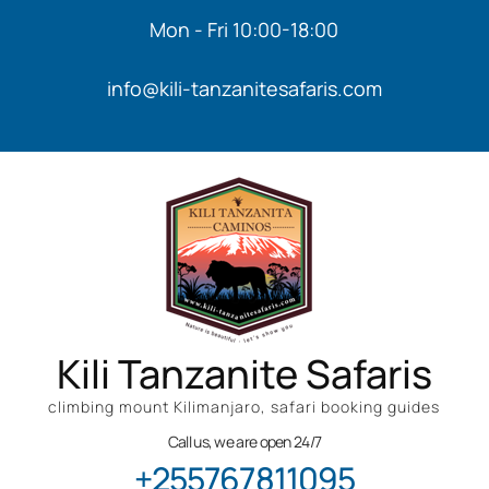
Mon - Fri 10:00-18:00
info@kili-tanzanitesafaris.com
Kili Tanzanite Safaris
climbing mount Kilimanjaro, safari booking guides
Call us, we are open 24/7
+255767811095