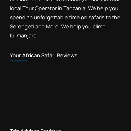
local Tour Operator in Tanzania. We help you
spend an unforgettable time on safaris to the
Serengeti and More. We help you climb
Kilimanjaro.
Your African Safari Reviews