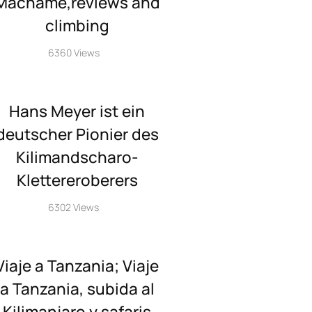
Machame,reviews and
climbing
6360 Views
Hans Meyer ist ein
deutscher Pionier des
Kilimandscharo-
Klettereroberers
6302 Views
Viaje a Tanzania; Viaje
a Tanzania, subida al
Kilimanjaro y safaris