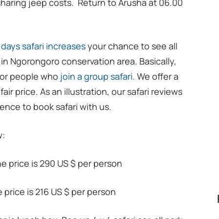
sharing jeep costs. Return to Arusha at 06.00
 days safari increases
your chance to see all
o in Ngorongoro conservation area. Basically,
e for people who
join a group safari.
We offer a
air price. As an illustration, our safari reviews
ence to book safari with us.
w:
he price is 290 US $ per person
he price is 216 US $ per person