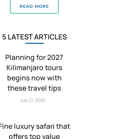
READ MORE
5 LATEST ARTICLES
Planning for 2027
Kilimanjaro tours
begins now with
these travel tips
July 27, 2026
Fine luxury safari that
offers top value