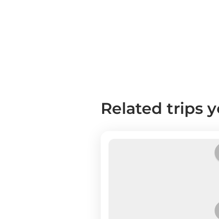
Related trips 