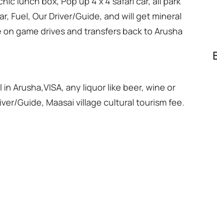
nic lunch box, Pop up 4 x 4 safari car, all park
ar, Fuel, Our Driver/Guide, and will get mineral
le on game drives and transfers back to Arusha
l in Arusha,VISA, any liquor like beer, wine or
river/Guide, Maasai village cultural tourism fee.