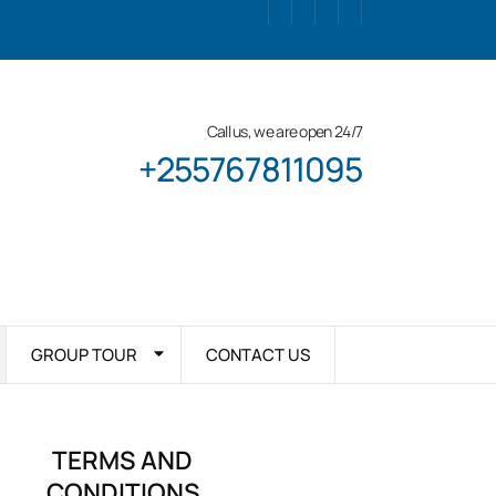
Call us, we are open 24/7
+255767811095
GROUP TOUR
CONTACT US
TERMS AND
CONDITIONS