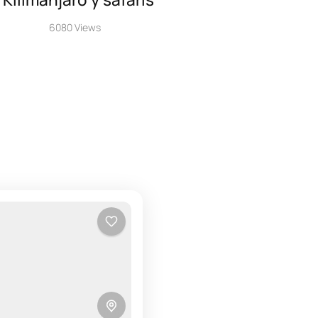
6080 Views