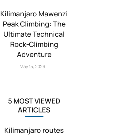
Kilimanjaro Mawenzi
Peak Climbing: The
Ultimate Technical
Rock‑Climbing
Adventure
May 15, 2026
5 MOST VIEWED
ARTICLES
Kilimanjaro routes