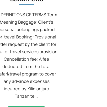
: DEFINITIONS OF TERMS Term
Meaning Baggage: Client’s
personal belongings packed
or travel Booking: Provisional
rder request by the client for
ur or travel services provision
Cancellation fee: A fee
deducted from the total
afari/travel program to cover
any advance expenses
incurred by Kilimanjaro
Tanzanite …