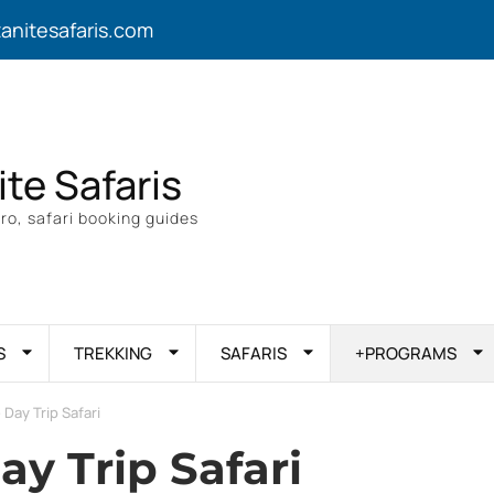
zanitesafaris.com
ite Safaris
ro, safari booking guides
S
TREKKING
SAFARIS
+PROGRAMS
 Day Trip Safari
ay Trip Safari