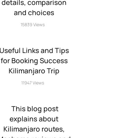
details, comparison
and choices
15839 Views
Useful Links and Tips
for Booking Success
Kilimanjaro Trip
11947 Views
This blog post
explains about
Kilimanjaro routes,