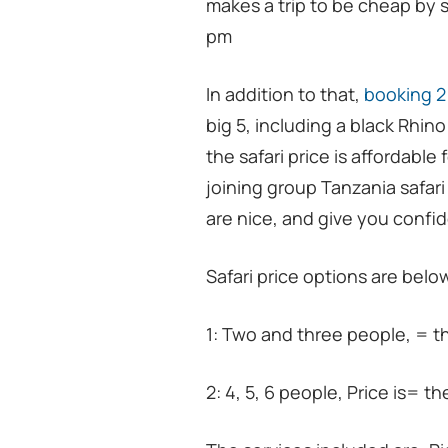
makes a trip to be cheap by 
pm
In addition to that,
booking 2
big 5, including a black Rhin
the safari price is affordabl
joining group Tanzania safari f
are nice, and give you confid
Safari price options are belo
1: Two and three people, = t
2: 4, 5, 6 people, Price is= t