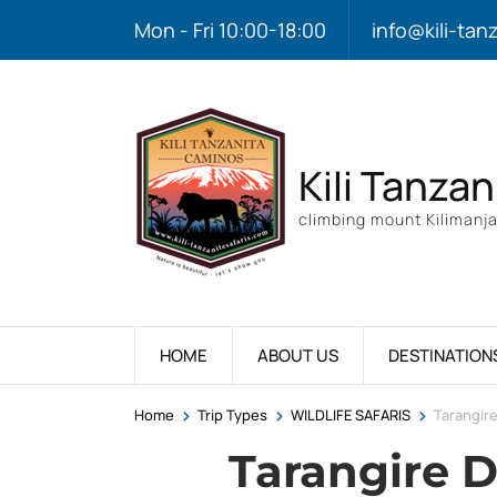
Mon - Fri 10:00-18:00
info@kili-tan
Kili Tanzan
climbing mount Kilimanja
HOME
ABOUT US
DESTINATION
>
>
>
Home
Trip Types
WILDLIFE SAFARIS
Tarangire
Tarangire D