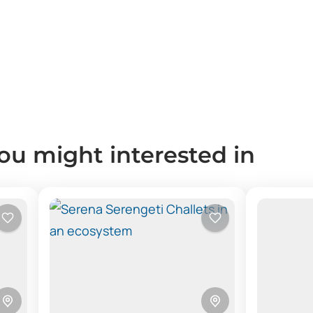
you might interested in