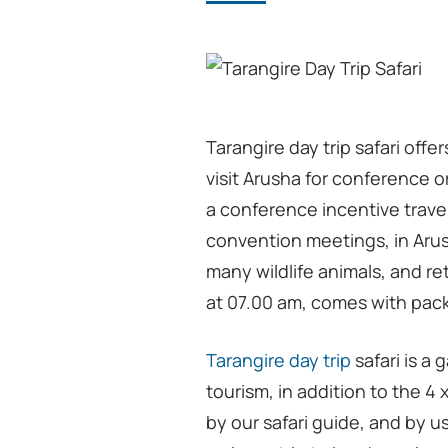
Tarangire day trip safari offe
visit Arusha for conference or
a conference incentive travel
convention meetings, in Arush
many wildlife animals, and re
at 07.00 am, comes with pack
Tarangire day trip
safari is a
tourism, in addition to the 4 
by our safari guide, and by us