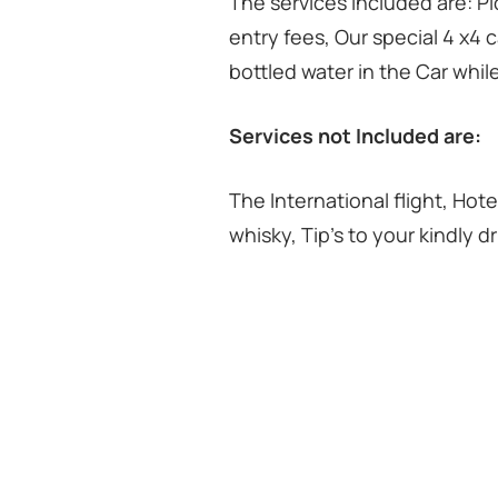
The services included are: Pic
entry fees, Our special 4 x4 c
bottled water in the Car whi
Services not Included are:
The International flight, Hote
whisky, Tip’s to your kindly d