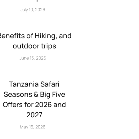
July 10, 2026
Benefits of Hiking, and
outdoor trips
June 15, 2026
Tanzania Safari
Seasons & Big Five
Offers for 2026 and
2027
May 15, 2026