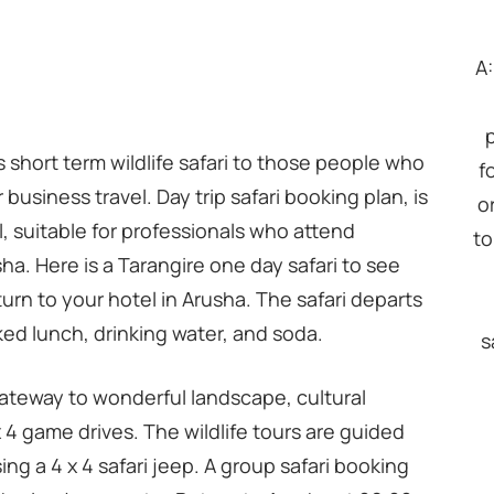
A
rs short term wildlife safari to those people who
f
 business travel. Day trip safari booking plan, is
o
, suitable for professionals who attend
to
a. Here is a Tarangire one day safari to see
turn to your hotel in Arusha. The safari departs
ed lunch, drinking water, and soda.
s
 gateway to wonderful landscape, cultural
x 4 game drives. The wildlife tours are guided
ing a 4 x 4 safari jeep. A group safari booking