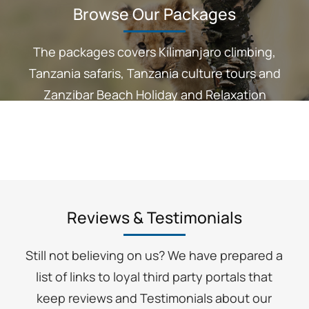
Browse Our Packages
The packages covers Kilimanjaro climbing,
Tanzania safaris, Tanzania culture tours and
Zanzibar Beach Holiday and Relaxation
Reviews & Testimonials
Still not believing on us? We have prepared a
list of links to loyal third party portals that
keep reviews and Testimonials about our