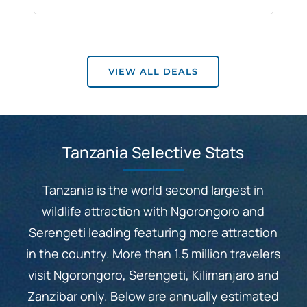
VIEW ALL DEALS
Tanzania Selective Stats
Tanzania is the world second largest in
wildlife attraction with Ngorongoro and
Serengeti leading featuring more attraction
in the country. More than 1.5 million travelers
visit Ngorongoro, Serengeti, Kilimanjaro and
Zanzibar only. Below are annually estimated