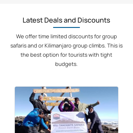
Latest Deals and Discounts
We offer time limited discounts for group
safaris and or Kilimanjaro group climbs. This is
the best option for tourists with tight
budgets.