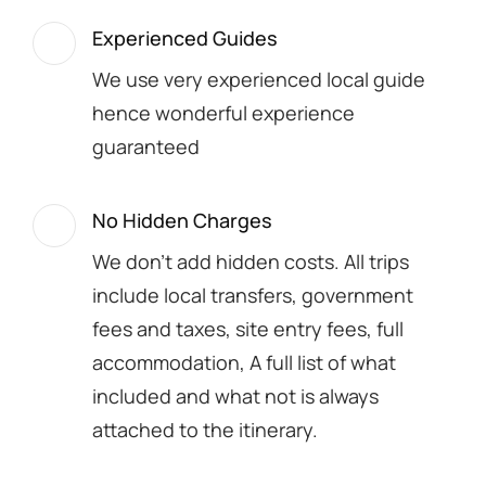
Experienced Guides
We use very experienced local guide
hence wonderful experience
guaranteed
No Hidden Charges
We don't add hidden costs. All trips
include local transfers, government
fees and taxes, site entry fees, full
accommodation, A full list of what
included and what not is always
attached to the itinerary.