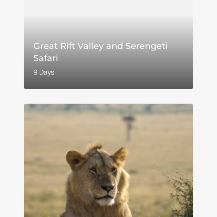
Great Rift Valley and Serengeti
Safari
9 Days