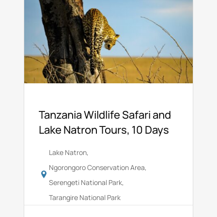
Tanzania Wildlife Safari and
Lake Natron Tours, 10 Days
Lake Natron
,
Ngorongoro Conservation Area
,
Serengeti National Park
,
Tarangire National Park