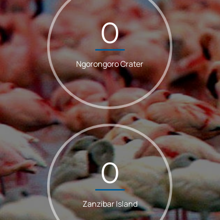
0
Ngorongoro Crater
0
Zanzibar Island