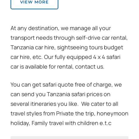
VIEW MORE
At any destination, we manage all your
transport needs through self-drive car rental,
Tanzania car hire, sightseeing tours budget
car hire, etc. Our fully equipped 4 x 4 safari
car is available for rental, contact us.
You can get safari quote free of charge, we
can send you Tanzania safari prices on
several itineraries you like. We cater to all
travel styles from Private the trip, honeymoon
holiday, Family travel with children e.t.c