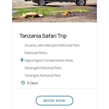
Tanzania Safari Trip
Arusha
,
Lake Manyara National Park
,
National Parks
,
Ngorongoro Conservation Area
,
Serengeti National Park
,
Tarangire National Park
6 Days
BOOK NOW