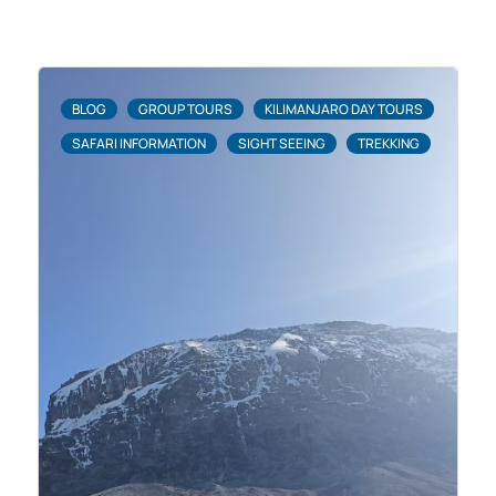
BLOG
GROUP TOURS
KILIMANJARO DAY TOURS
SAFARI INFORMATION
SIGHT SEEING
TREKKING