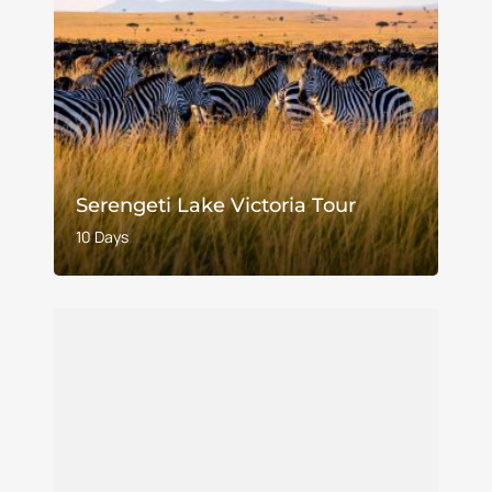
Serengeti Lake Victoria Tour
10 Days