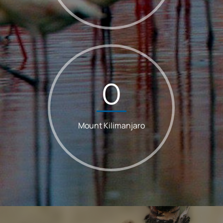
0
Mount Kilimanjaro