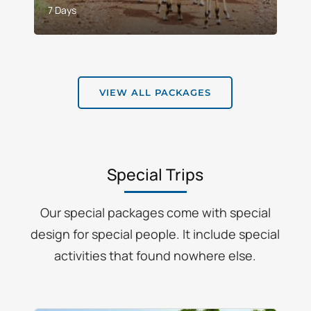
7 Days
VIEW ALL PACKAGES
Special Trips
Our special packages come with special
design for special people. It include special
activities that found nowhere else.