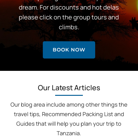
dream. For discounts and hot delas
please click on the group tours and
climbs.
BOOK NOW
Our Latest Articles
Our blog area include among other things the
travel tips, Recommended Packing List and
Guides that will help you plan your trip to
Tanzania.