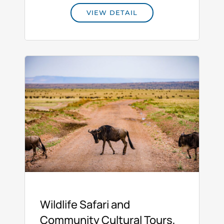
VIEW DETAIL
Wildlife Safari and
Community Cultural Tours,