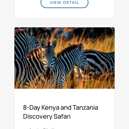
VIEW DETAIL
8‑Day Kenya and Tanzania
Discovery Safari