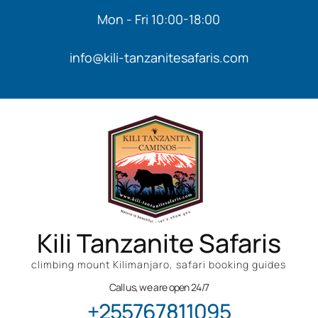
Mon - Fri 10:00-18:00
info@kili-tanzanitesafaris.com
Kili Tanzanite Safaris
climbing mount Kilimanjaro, safari booking guides
Call us, we are open 24/7
+255767811095