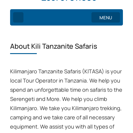
MENU
About Kili Tanzanite Safaris
Kilimanjaro Tanzanite Safaris (KITASA) is your
local Tour Operator in Tanzania. We help you
spend an unforgettable time on safaris to the
Serengeti and More. We help you climb
Kilimanjaro. We take you Kilimanjaro trekking,
camping and we take care of all necessary
equipment. We assist you with all types of