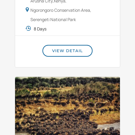
Arusha City
,
Kenya
,
Ngorongoro Conservation Area
,
Serengeti National Park
8 Days
VIEW DETAIL