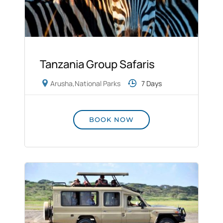
Tanzania Group Safaris
Arusha
,
National Parks
7 Days
BOOK NOW