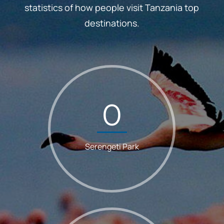
statistics of how people visit Tanzania top
destinations.
0
Serengeti Park