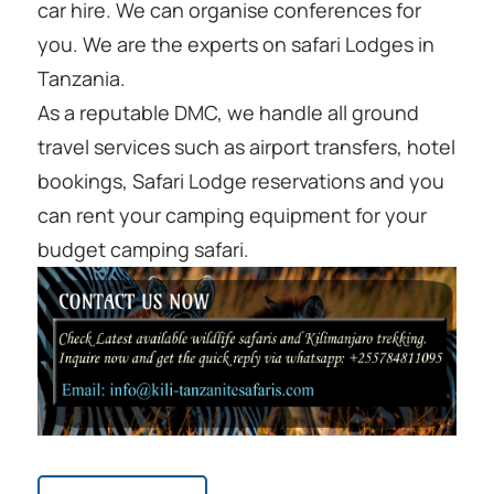
car hire. We can organise conferences for
you. We are the experts on safari Lodges in
Tanzania.
As a reputable DMC, we handle all ground
travel services such as airport transfers, hotel
bookings, Safari Lodge reservations and you
can rent your camping equipment for your
budget camping safari.