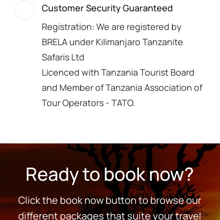
Customer Security Guaranteed
Registration: We are registered by
BRELA under Kilimanjaro Tanzanite
Safaris Ltd
Licenced with Tanzania Tourist Board
and Member of Tanzania Association of
Tour Operators - TATO.
Ready to book now?
Click the book now button to browse our
different packages that suite your travel