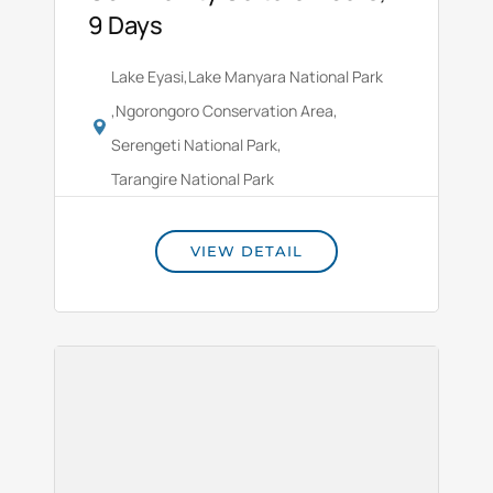
9 Days
Lake Eyasi
,
Lake Manyara National Park
,
Ngorongoro Conservation Area
,
Serengeti National Park
,
Tarangire National Park
VIEW DETAIL