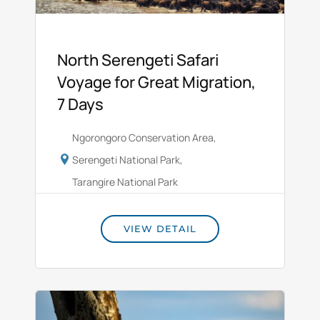
North Serengeti Safari
Voyage for Great Migration,
7 Days
Ngorongoro Conservation Area
,
Serengeti National Park
,
Tarangire National Park
VIEW DETAIL