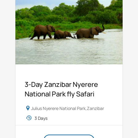
3-Day Zanzibar Nyerere
National Park fly Safari
Julius Nyerere National Park
,
Zanzibar
3 Days