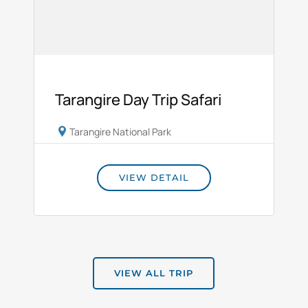
Tarangire Day Trip Safari
Tarangire National Park
VIEW DETAIL
VIEW ALL TRIP