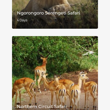
Ngorongoro Serengeti Safari
4 Days
Northern Circuit Safari