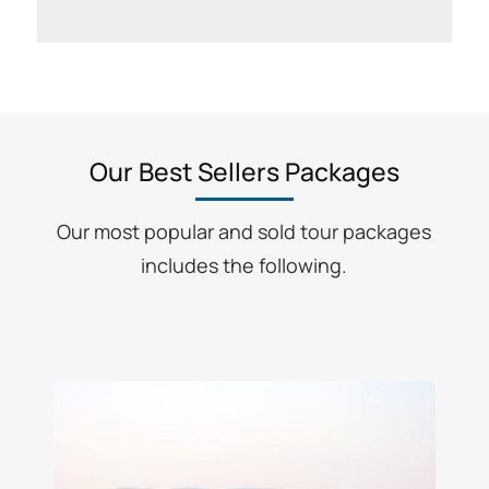
Our Best Sellers Packages
Our most popular and sold tour packages
includes the following.