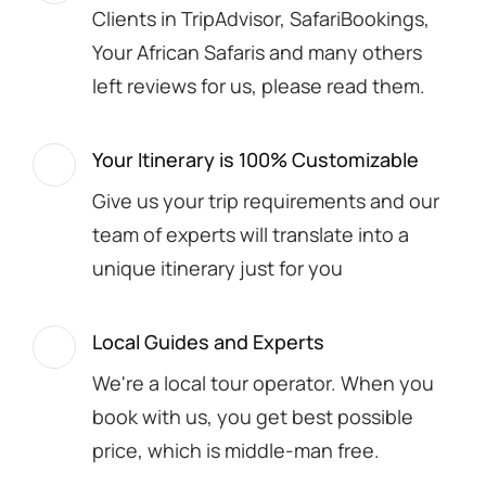
Clients in TripAdvisor, SafariBookings,
Your African Safaris and many others
left reviews for us, please read them.
Your Itinerary is 100% Customizable
Give us your trip requirements and our
team of experts will translate into a
unique itinerary just for you
Local Guides and Experts
We're a local tour operator. When you
book with us, you get best possible
price, which is middle-man free.