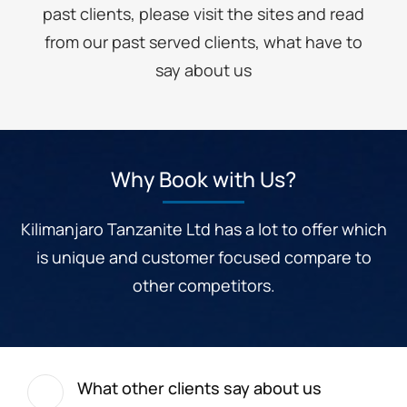
past clients, please visit the sites and read
from our past served clients, what have to
say about us
Why Book with Us?
Kilimanjaro Tanzanite Ltd has a lot to offer which
is unique and customer focused compare to
other competitors.
What other clients say about us