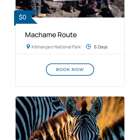
$0
Machame Route
Kilimanjaro National Park
6 Days
BOOK NOW