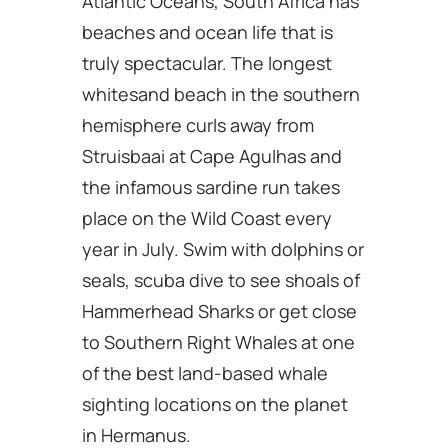
Atlantic Oceans, South Africa has
beaches and ocean life that is
truly spectacular. The longest
whitesand beach in the southern
hemisphere curls away from
Struisbaai at Cape Agulhas and
the infamous sardine run takes
place on the Wild Coast every
year in July. Swim with dolphins or
seals, scuba dive to see shoals of
Hammerhead Sharks or get close
to Southern Right Whales at one
of the best land-based whale
sighting locations on the planet
in Hermanus.