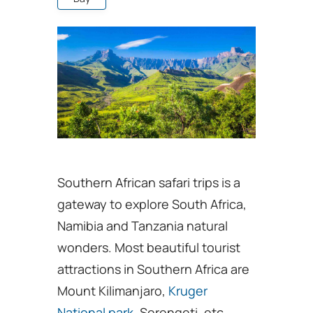
Southern African safari trips is a
gateway to explore South Africa,
Namibia and Tanzania natural
wonders. Most beautiful tourist
attractions in Southern Africa are
Mount Kilimanjaro,
Kruger
National park
, Serengeti, etc.