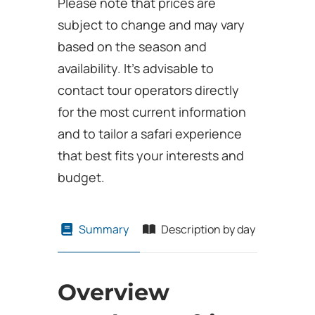
Please note that prices are
subject to change and may vary
based on the season and
availability. It’s advisable to
contact tour operators directly
for the most current information
and to tailor a safari experience
that best fits your interests and
budget.
Summary
Description by day
Overview