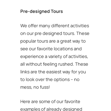
Pre-designed Tours
We offer many different activities
on our pre designed tours. These
popular tours are a great way to
see our favorite locations and
experience a variety of activities,
all without feeling rushed. These
links are the easiest way for you
to look over the options – no
mess, no fuss!
Here are some of our favorite
examples of already designed