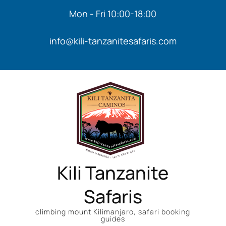
Mon - Fri 10:00-18:00
info@kili-tanzanitesafaris.com
Kili Tanzanite
Safaris
climbing mount Kilimanjaro, safari booking
guides