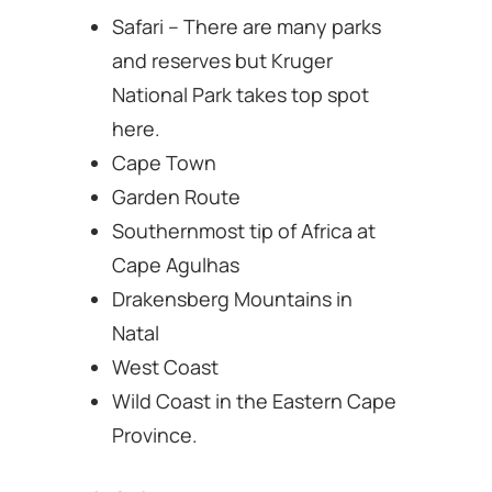
Safari – There are many parks
and reserves but Kruger
National Park takes top spot
here.
Cape Town
Garden Route
Southernmost tip of Africa at
Cape Agulhas
Drakensberg Mountains in
Natal
West Coast
Wild Coast in the Eastern Cape
Province.