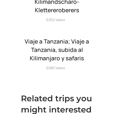
Kilimandscharo-
Klettereroberers
6302 Views
Viaje a Tanzania; Viaje a
Tanzania, subida al
Kilimanjaro y safaris
6080 Views
Related trips you
might interested