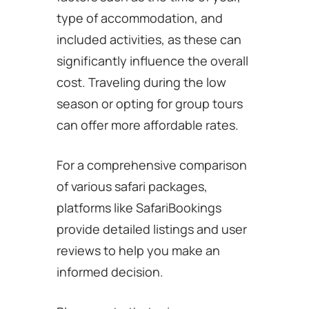
type of accommodation, and
included activities, as these can
significantly influence the overall
cost. Traveling during the low
season or opting for group tours
can offer more affordable rates.
For a comprehensive comparison
of various safari packages,
platforms like SafariBookings
provide detailed listings and user
reviews to help you make an
informed decision.