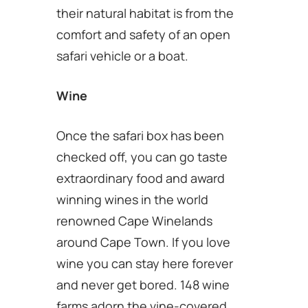
their natural habitat is from the
comfort and safety of an open
safari vehicle or a boat.
Wine
Once the safari box has been
checked off, you can go taste
extraordinary food and award
winning wines in the world
renowned Cape Winelands
around Cape Town. If you love
wine you can stay here forever
and never get bored. 148 wine
farms adorn the vine-covered