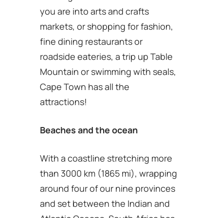
you are into arts and crafts
markets, or shopping for fashion,
fine dining restaurants or
roadside eateries, a trip up Table
Mountain or swimming with seals,
Cape Town has all the
attractions!
Beaches and the ocean
With a coastline stretching more
than 3000 km (1865 mi), wrapping
around four of our nine provinces
and set between the Indian and