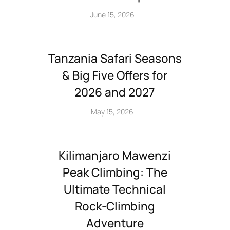
June 15, 2026
Tanzania Safari Seasons
& Big Five Offers for
2026 and 2027
May 15, 2026
Kilimanjaro Mawenzi
Peak Climbing: The
Ultimate Technical
Rock‑Climbing
Adventure