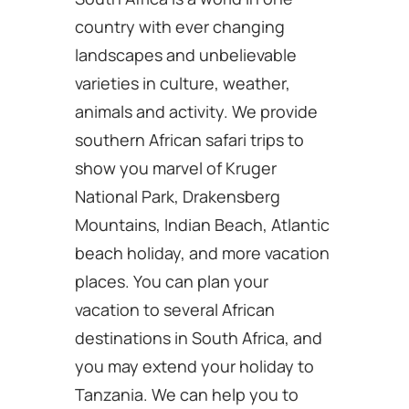
country with ever changing
landscapes and unbelievable
varieties in culture, weather,
animals and activity. We provide
southern African safari trips to
show you marvel of Kruger
National Park, Drakensberg
Mountains, Indian Beach, Atlantic
beach holiday, and more vacation
places. You can plan your
vacation to several African
destinations in South Africa, and
you may extend your holiday to
Tanzania. We can help you to