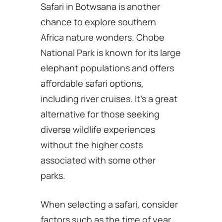
Safari in Botwsana is another
chance to explore southern
Africa nature wonders. Chobe
National Park is known for its large
elephant populations and offers
affordable safari options,
including river cruises. It’s a great
alternative for those seeking
diverse wildlife experiences
without the higher costs
associated with some other
parks.
When selecting a safari, consider
factors such as the time of year,