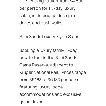
Five. Packages start from $4,500
per person for a 7-day luxury
safari, including guided game
drives and bush walks.
Sabi Sands Luxury Fly-in Safari
Booking a luxury family 4-day
private tour in the Sabi Sands
Game Reserve, adjacent to
Kruger National Park. Prices range
from $5,183 to $6,183 per person,
featuring luxury lodge
accommodations and exclusive
game drives.