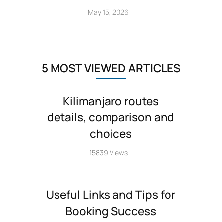
May 15, 2026
5 MOST VIEWED ARTICLES
Kilimanjaro routes
details, comparison and
choices
15839 Views
Useful Links and Tips for
Booking Success