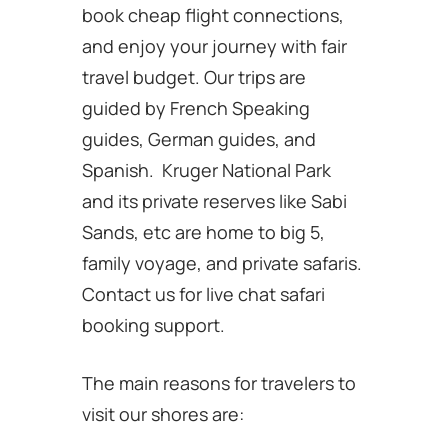
book cheap flight connections,
and enjoy your journey with fair
travel budget. Our trips are
guided by French Speaking
guides, German guides, and
Spanish. Kruger National Park
and its private reserves like Sabi
Sands, etc are home to big 5,
family voyage, and private safaris.
Contact us for live chat safari
booking support.
The main reasons for travelers to
visit our shores are: