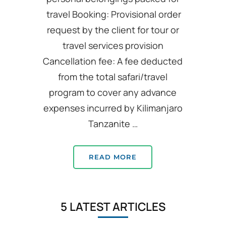
travel Booking: Provisional order
request by the client for tour or
travel services provision
Cancellation fee: A fee deducted
from the total safari/travel
program to cover any advance
expenses incurred by Kilimanjaro
Tanzanite …
READ MORE
5 LATEST ARTICLES