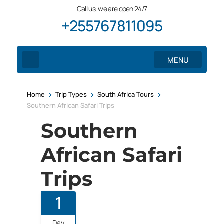
Call us, we are open 24/7
+255767811095
MENU
>
>
>
Home
Trip Types
South Africa Tours
Southern African Safari Trips
Southern
African Safari
Trips
1
Day