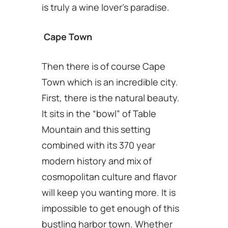
is truly a wine lover’s paradise.
Cape Town
Then there is of course Cape
Town which is an incredible city.
First, there is the natural beauty.
It sits in the “bowl” of Table
Mountain and this setting
combined with its 370 year
modern history and mix of
cosmopolitan culture and flavor
will keep you wanting more. It is
impossible to get enough of this
bustling harbor town. Whether