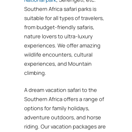
Southern Africa safari parks is
suitable for all types of travelers,
from budget-friendly safaris,
nature lovers to ultra-luxury
experiences. We offer amazing
wildlife encounters, cultural
experiences, and Mountain
climbing.
A dream vacation safari to the
Southern Africa offers a range of
options for family holidays,
adventure outdoors, and horse
riding. Our vacation packages are