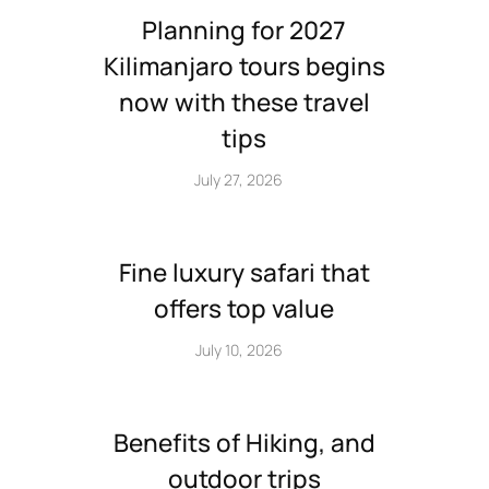
Planning for 2027
Kilimanjaro tours begins
now with these travel
tips
July 27, 2026
Fine luxury safari that
offers top value
July 10, 2026
Benefits of Hiking, and
outdoor trips