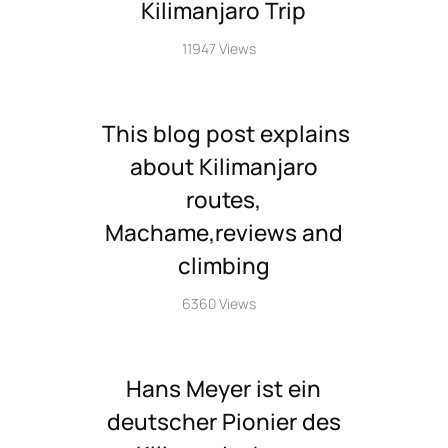
Kilimanjaro Trip
11947 Views
This blog post explains
about Kilimanjaro
routes,
Machame,reviews and
climbing
6360 Views
Hans Meyer ist ein
deutscher Pionier des