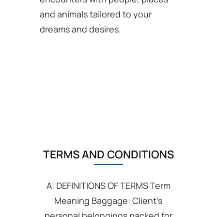
and animals tailored to your
dreams and desires.
TERMS AND CONDITIONS
A: DEFINITIONS OF TERMS Term
Meaning Baggage: Client’s
personal belongings packed for