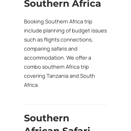
Southern Africa
Booking Southern Africa trip
include planning of budget issues
such as flights connections,
comparing safaris and
accommodation. We offer a
combo southern Africa trip
covering Tanzania and South
Africa.
Southern
African Safari