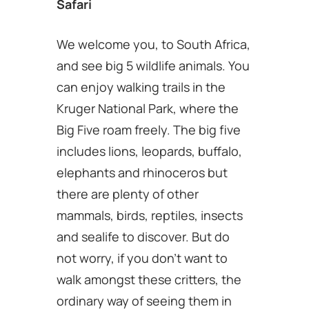
Safari
We welcome you, to South Africa,
and see big 5 wildlife animals. You
can enjoy walking trails in the
Kruger National Park, where the
Big Five roam freely. The big five
includes lions, leopards, buffalo,
elephants and rhinoceros but
there are plenty of other
mammals, birds, reptiles, insects
and sealife to discover. But do
not worry, if you don’t want to
walk amongst these critters, the
ordinary way of seeing them in