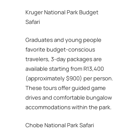
Kruger National Park Budget
Safari
Graduates and young people
favorite budget-conscious
travelers, 3-day packages are
available starting from R13,400
(approximately $900) per person.
These tours offer guided game
drives and comfortable bungalow
accommodations within the park.
Chobe National Park Safari