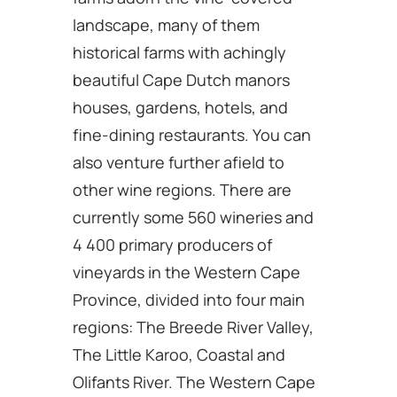
landscape, many of them
historical farms with achingly
beautiful Cape Dutch manors
houses, gardens, hotels, and
fine-dining restaurants. You can
also venture further afield to
other wine regions. There are
currently some 560 wineries and
4 400 primary producers of
vineyards in the Western Cape
Province, divided into four main
regions: The Breede River Valley,
The Little Karoo, Coastal and
Olifants River. The Western Cape