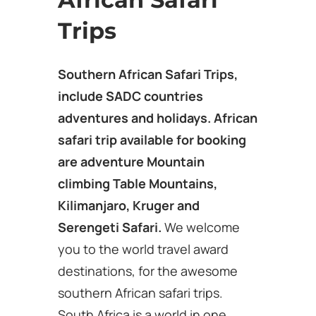
Trips
Southern African Safari Trips,
include SADC countries
adventures and holidays. African
safari trip available for booking
are adventure Mountain
climbing Table Mountains,
Kilimanjaro, Kruger and
Serengeti Safari.
We welcome
you to the world travel award
destinations, for the awesome
southern African safari trips.
South Africa is a world in one