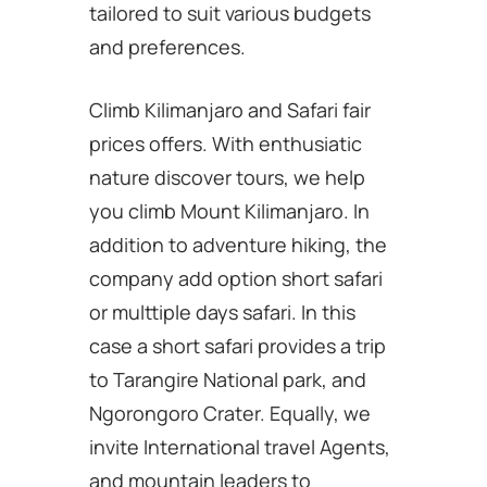
tailored to suit various budgets
and preferences.
Climb Kilimanjaro and Safari fair
prices offers. With enthusiatic
nature discover tours, we help
you climb Mount Kilimanjaro. In
addition to adventure hiking, the
company add option short safari
or multtiple days safari. In this
case a short safari provides a trip
to Tarangire National park, and
Ngorongoro Crater. Equally, we
invite International travel Agents,
and mountain leaders to