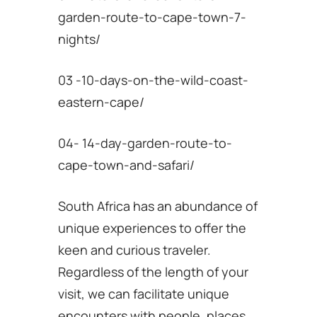
garden-route-to-cape-town-7-
nights/
03 -10-days-on-the-wild-coast-
eastern-cape/
04- 14-day-garden-route-to-
cape-town-and-safari/
South Africa has an abundance of
unique experiences to offer the
keen and curious traveler.
Regardless of the length of your
visit, we can facilitate unique
encounters with people, places