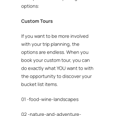
options:
Custom Tours
If you want to be more involved
with your trip planning, the
options are endless. When you
book your custom tour, you can
do exactly what YOU want to with
the opportunity to discover your
bucket list items.
01 -food-wine-landscapes
02 -nature-and-adventure-