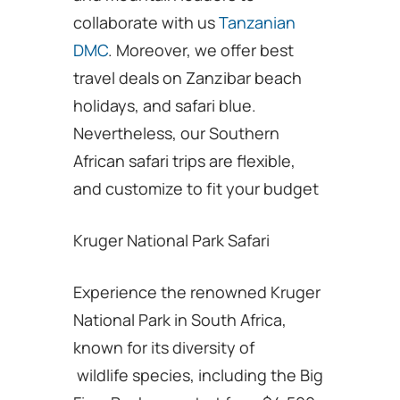
collaborate with us
Tanzanian
DMC
. Moreover, we offer best
travel deals on Zanzibar beach
holidays, and safari blue.
Nevertheless, our Southern
African safari trips are flexible,
and customize to fit your budget
Kruger National Park Safari
Experience the renowned Kruger
National Park in South Africa,
known for its diversity of
wildlife species, including the Big