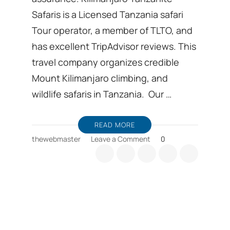
Safaris is a Licensed Tanzania safari
Tour operator, a member of TLTO, and
has excellent TripAdvisor reviews. This
travel company organizes credible
Mount Kilimanjaro climbing, and
wildlife safaris in Tanzania. Our …
READ MORE
on
thewebmaster
Leave a Comment
0
Tanzania
safari
package
prices