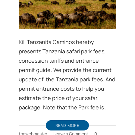
Kili Tanzanita Caminos hereby
presents Tanzania safari park fees,
concession tariffs and entrance
permit guide. We provide the current
update of the Tanzania park fees. And
permit entrance costs to help you
estimate the price of your safari
package. Note that the Park fee is …
READ MORE
on
thewebmaster
Leave a Comment
0