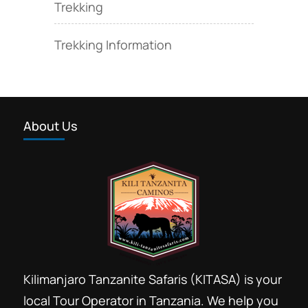
Trekking
Trekking Information
About Us
Kilimanjaro Tanzanite Safaris (KITASA) is your
local Tour Operator in Tanzania. We help you