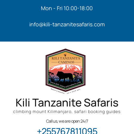
Mon - Fri 10:00-18:00
info@kili-tanzanitesafaris.com
Kili Tanzanite Safaris
climbing mount Kilimanjaro, safari booking guides
Call us, we are open 24/7
+255767811095