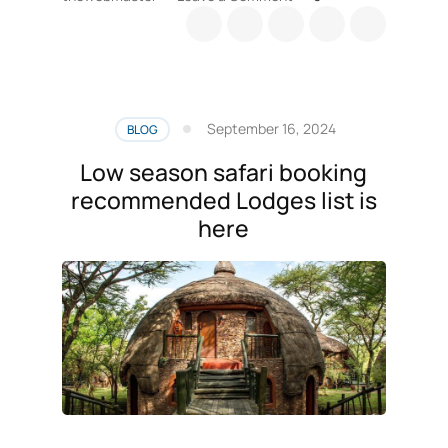
Tanzania
safari
Park
fees
guide
September 16, 2024
BLOG
Low season safari booking
recommended Lodges list is
here