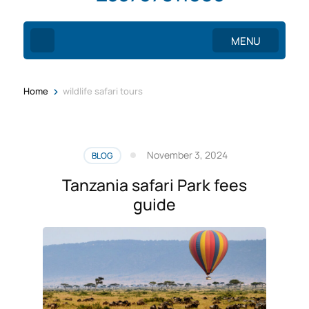
MENU
>
Home
wildlife safari tours
November 3, 2024
BLOG
Tanzania safari Park fees
guide