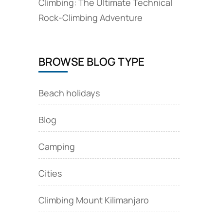
Climbing: The Ultimate Technical
Rock‑Climbing Adventure
BROWSE BLOG TYPE
Beach holidays
Blog
Camping
Cities
Climbing Mount Kilimanjaro