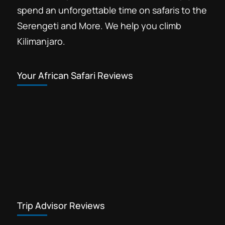
spend an unforgettable time on safaris to the
Serengeti and More. We help you climb
Kilimanjaro.
Your African Safari Reviews
Trip Advisor Reviews