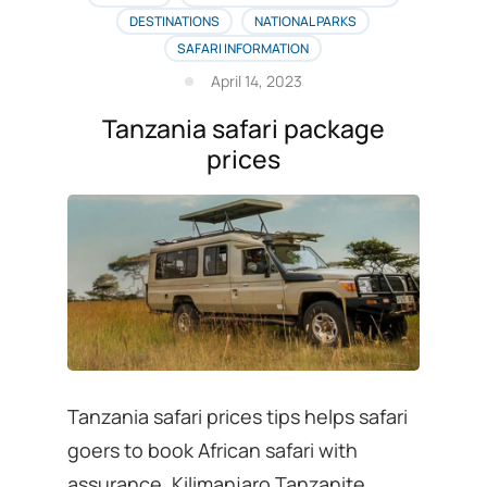
list
DESTINATIONS
NATIONAL PARKS
is
SAFARI INFORMATION
here
April 14, 2023
Tanzania safari package
prices
Tanzania safari prices tips helps safari
goers to book African safari with
assurance. Kilimanjaro Tanzanite