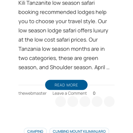
Kili Tanzanite low season safari
booking recommended lodges help
you to choose your travel style. Our
low season lodge safari offers luxury
at the low cost safari prices. Our
Tanzania low season months are in
two categories, these are green
season, and Shoulder season. April …
READ MORE
on
thewebmaster
Leave a Comment
0
Low
season
safari
booking
recommended
Lodges
CAMPING
CLIMBING MOUNT KILIMANJARO