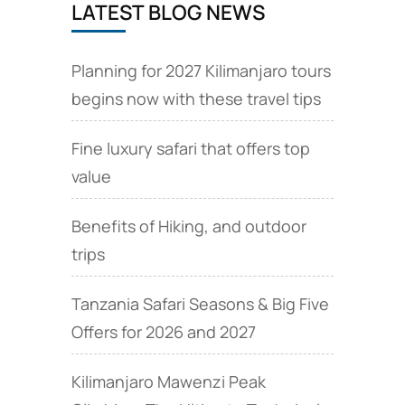
LATEST BLOG NEWS
Planning for 2027 Kilimanjaro tours
begins now with these travel tips
Fine luxury safari that offers top
value
Benefits of Hiking, and outdoor
trips
Tanzania Safari Seasons & Big Five
Offers for 2026 and 2027
Kilimanjaro Mawenzi Peak