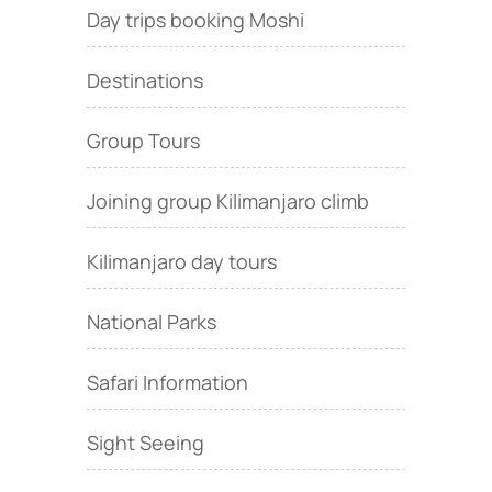
Day trips booking Moshi
Destinations
Group Tours
Joining group Kilimanjaro climb
Kilimanjaro day tours
National Parks
Safari Information
Sight Seeing