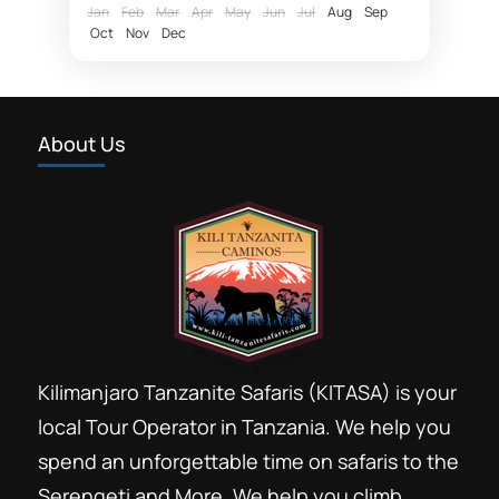
acclimatize before...
Jan
Feb
Mar
Apr
May
Jun
Jul
Aug
Sep
Oct
Nov
Dec
About Us
Kilimanjaro Tanzanite Safaris (KITASA) is your
local Tour Operator in Tanzania. We help you
spend an unforgettable time on safaris to the
Serengeti and More. We help you climb