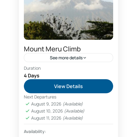
Mount Meru Climb
See more details
Duration
Ascending Kilimanjaro
beginner climbers
4 Days
Climb Mount Meru
Kilimanjaro Airport
View Details
View Kilimanjaro from Kilimanjaro Airport
Next Departures
Mount Meru climb begins from
August 9, 2026
(Available)
August 10, 2026
(Available)
Arusha city after arrival to Kilimanjaro
August 11, 2026
(Available)
Airport. Trekking Mount Meru is a
great way to explore volcano, and
Availability:
Arusha