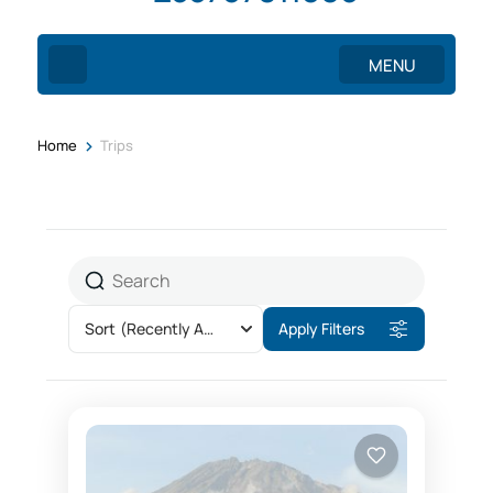
MENU
>
Home
Trips
Sort
(Recently Added)
Apply Filters