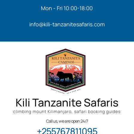
Mon - Fri 10:00-18:00
info@kili-tanzanitesafaris.com
Kili Tanzanite Safaris
climbing mount Kilimanjaro, safari booking guides
Call us, we are open 24/7
+255767811095