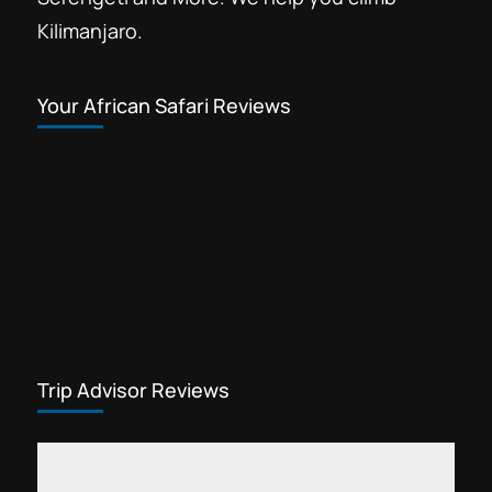
Kilimanjaro.
Your African Safari Reviews
Trip Advisor Reviews