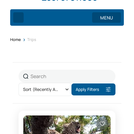
MENU
>
Home
Trips
Sort
(Recently Added)
Apply Filters