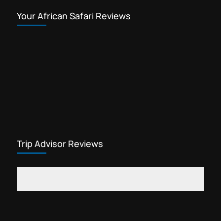
Your African Safari Reviews
Trip Advisor Reviews