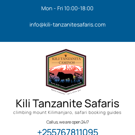
Mon - Fri 10:00-18:00
info@kili-tanzanitesafaris.com
Kili Tanzanite Safaris
climbing mount Kilimanjaro, safari booking guides
Call us, we are open 24/7
+255767811095