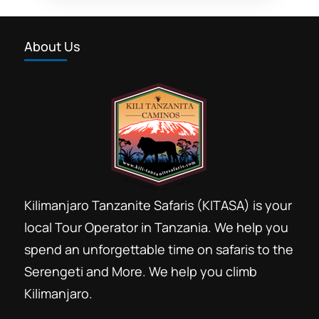
Kilimanjaro Safari Zanzibar Journey is
our famous holidays booking trips to
About Us
explore Tanzania. Our travel
consultants helps you to book a
Kilimanjaro
,
Marangu
,
Moshi City
,
memorable journey to explore...
Ngorongoro Conservation Area
,
Serengeti
National Park
,
Zanzibar
Kilimanjaro Tanzanite Safaris (KITASA) is your
local Tour Operator in Tanzania. We help you
spend an unforgettable time on safaris to the
Serengeti and More. We help you climb
Kilimanjaro.