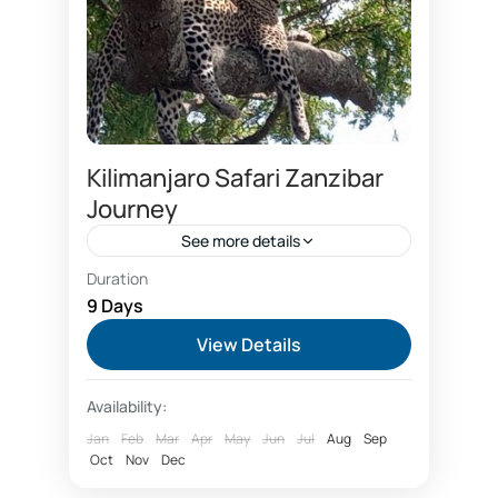
Kilimanjaro Safari Zanzibar
Journey
See more details
Duration
Booking Kilimanjaro safari Zanzibar
9 Days
Kilimanjaro safari trip
View Details
Kilimanjaro safari Zanzibar
Availability:
Kilimanjaro tour and Zanzibar beach
Jan
Feb
Mar
Apr
May
Jun
Jul
Aug
Sep
Safari and Zanzibar beach
Visit Zanzibar
Oct
Nov
Dec
Zanzibar travel insurance