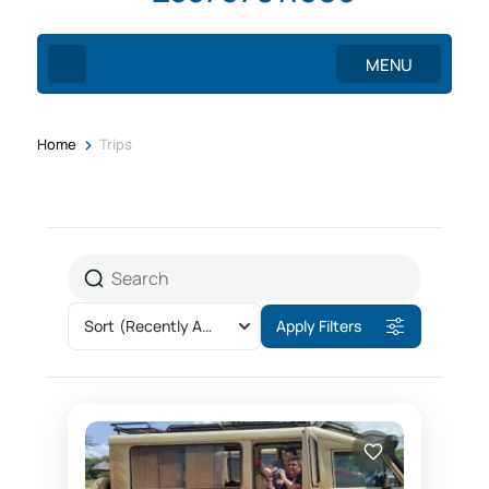
MENU
>
Home
Trips
Sort
(Recently Added)
Apply Filters