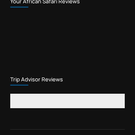
Your African Safari Reviews
Trip Advisor Reviews