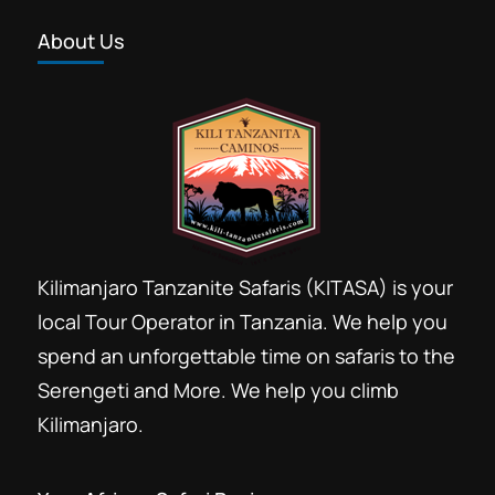
los paquetes de safari en Tanzania.
About Us
Tenemos ofertas de safari aptas para
viajeros con poco presupuesto,
Lake Manyara National Park
,
Ngorongoro
alojamientos de...
Conservation Area
,
Serengeti National
Park
,
Tarangire National Park
Kilimanjaro Tanzanite Safaris (KITASA) is your
local Tour Operator in Tanzania. We help you
spend an unforgettable time on safaris to the
Serengeti and More. We help you climb
Kilimanjaro.