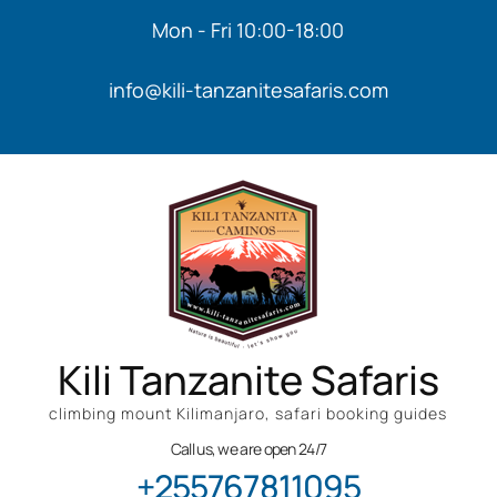
Mon - Fri 10:00-18:00
info@kili-tanzanitesafaris.com
Kili Tanzanite Safaris
climbing mount Kilimanjaro, safari booking guides
Call us, we are open 24/7
+255767811095