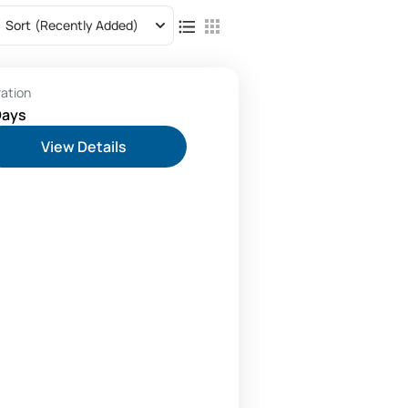
Sort
(Recently Added)
ration
Days
View Details