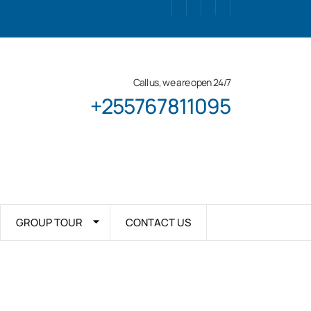
Call us, we are open 24/7
+255767811095
GROUP TOUR
CONTACT US