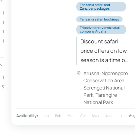
Tanzania safari and
Zanzibar packages
1
Tanzania safari bookings
1
Tripadvisor reviews safari
1
company Arusha
Discount safari
1
price offers on low
season is a time of
the year with
Arusha
,
Ngorongoro
1
lowest safari costs.
Conservation Area
,
3
Basically, lower
Serengeti National
Park
,
Tarangire
safari prices comes
National Park
from safari
lodges...
Availability:
Jan
Feb
Mar
Apr
May
Jun
Jul
Au