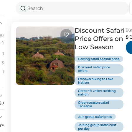
Discount Safari
Du
20
5 
Price Offers on
4
Low Season
1
Calving safari season price
3
Discount safari price
offers
1
Empakai hiking to Lake
Natron
Great rift valley trekking
natron
Green season safari
$0
Tanzania
Join group safari price
ays
Joining group safari cost
per day