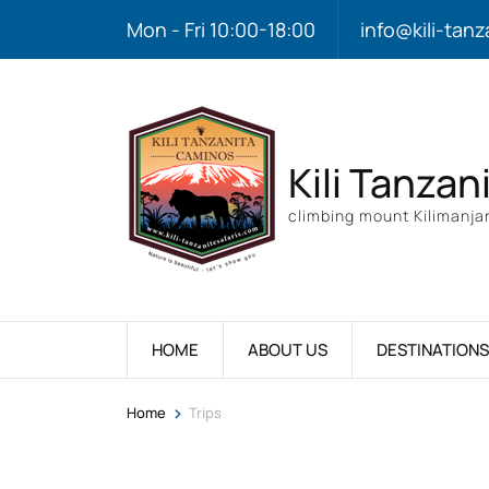
Mon - Fri 10:00-18:00
info@kili-tanz
Kili Tanzan
climbing mount Kilimanjar
HOME
ABOUT US
DESTINATIONS
>
Home
Trips