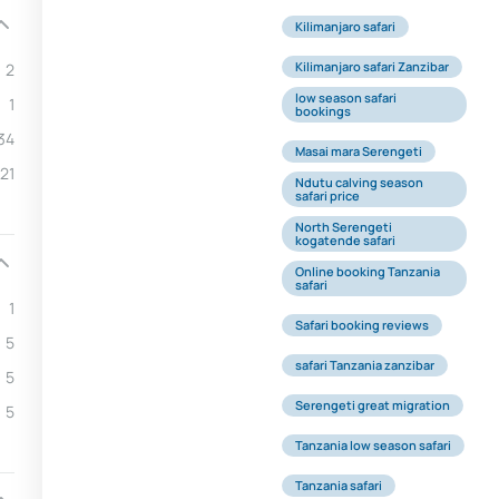
Kilimanjaro safari
Kilimanjaro safari Zanzibar
2
low season safari
1
bookings
34
Masai mara Serengeti
21
Ndutu calving season
safari price
North Serengeti
kogatende safari
Online booking Tanzania
safari
1
Safari booking reviews
5
safari Tanzania zanzibar
5
Serengeti great migration
5
Tanzania low season safari
Tanzania safari