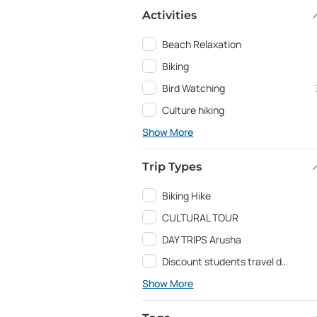
Activities
Beach Relaxation
Biking
Bird Watching
Culture hiking
Show More
Trip Types
Biking Hike
CULTURAL TOUR
DAY TRIPS Arusha
Discount students travel deals and Education programs
Show More