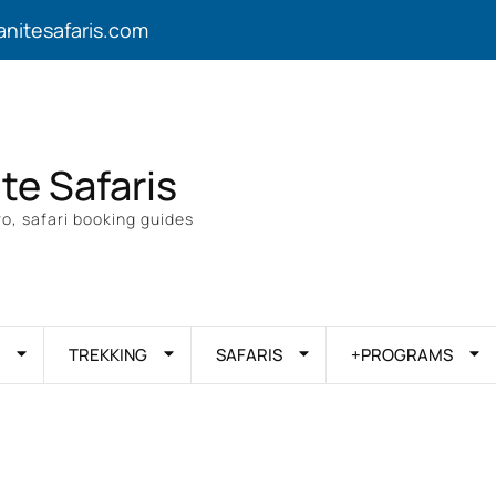
anitesafaris.com
ite Safaris
o, safari booking guides
TREKKING
SAFARIS
+PROGRAMS