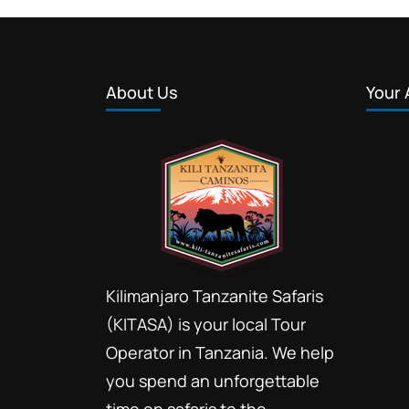
About Us
Your 
Kilimanjaro Tanzanite Safaris
(KITASA) is your local Tour
Operator in Tanzania. We help
you spend an unforgettable
time on safaris to the