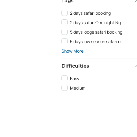
Tags
2 days safari booking
2 days safari One night Ngorongoro
5 days lodge safari booking
5 days low season safari offer
Show More
Difficulties
Easy
Medium