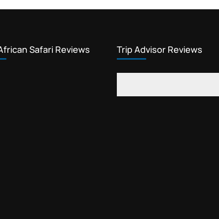
African Safari Reviews
Trip Advisor Reviews