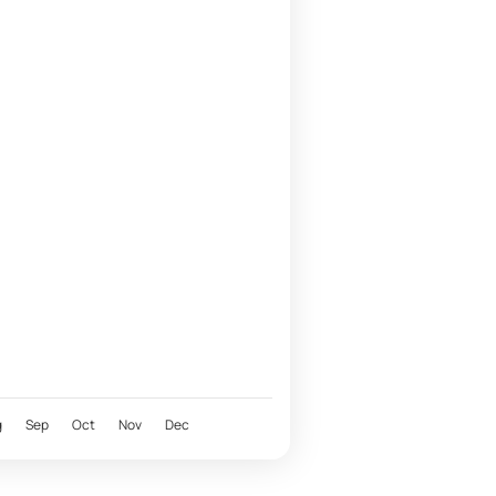
g
Sep
Oct
Nov
Dec