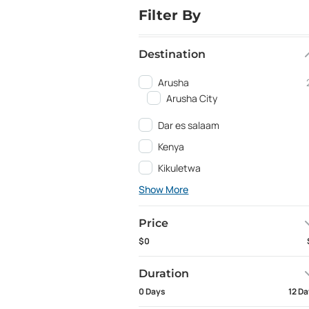
Filter By
Destination
Arusha
Arusha City
Dar es salaam
Kenya
Kikuletwa
Show More
Price
$0
Duration
0 Days
12 D