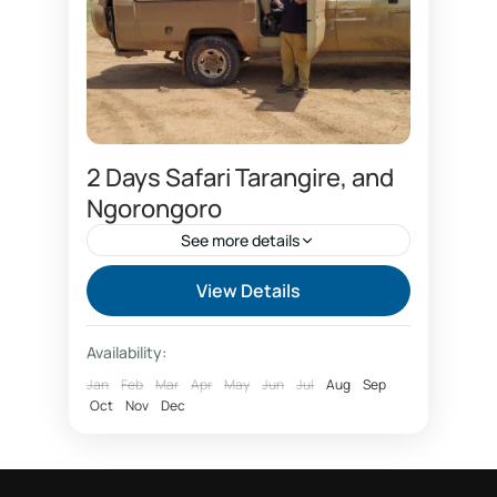
2 Days Safari Tarangire, and
Ngorongoro
See more details
2 days safari booking
View Details
and Ngorongoro safari
Arusha safari 2 days
Availability:
Joining group safari 2 days
Jan
Feb
Mar
Apr
May
Jun
Jul
Aug
Sep
Oct
Joining group safari price
Nov
Dec
Joining group Tarangire
Safari booking price Tanzania