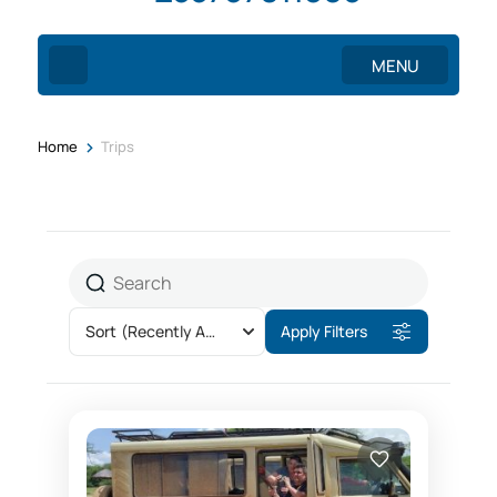
MENU
>
Home
Trips
Sort
(Recently Added)
Apply Filters