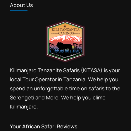
About Us
Tanzania group safari booking
Tanzania safari 2 days
Tarangire and Ngorongoro safari
This is 2 days short leisure safari to
see big 5 wildlife, beautiful landscape,
and the great rift valley of Ngorongoro
crater, big Elephants under Baobab
Arusha
,
Tarangire National Park
Kilimanjaro Tanzanite Safaris (KITASA) is your
tree in groups all in Tarangire National
Easy
local Tour Operator in Tanzania. We help you
Park and Ngorongoro Crater
spend an unforgettable time on safaris to the
Serengeti and More. We help you climb
Kilimanjaro.
Your African Safari Reviews