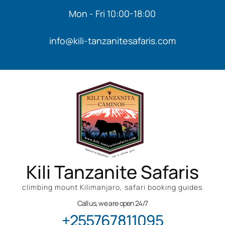
Mon - Fri 10:00-18:00
info@kili-tanzanitesafaris.com
Kili Tanzanite Safaris
climbing mount Kilimanjaro, safari booking guides
Call us, we are open 24/7
+255767811095