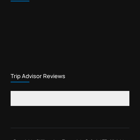
Trip Advisor Reviews