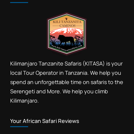
Cheap day trip safari price
Coffee tours Arusha
Conference travel incentive Arusha
Destination Management Arusha
Horse ride Arusha day trip booking
Kilimanjaro Tanzanite Safaris (KITASA) is your
Ngorongoro crater safari day trip
local Tour Operator in Tanzania. We help you
Ngorongoro Day trip booking
spend an unforgettable time on safaris to the
online safari booking
Serengeti and More. We help you climb
Safari package booking
Kilimanjaro.
Tanzania safari tours marketplace
Travel Library AICC
Your African Safari Reviews
Volunteer discount safari deals