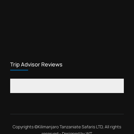
Ngorongoro day tour safari is a
famous Tanzania day trip that departs
from Arusha city. Ngorongoro is a
wildlife conservation area, rich in
Ngorongoro Conservation Area
wildlife, birds,...
Trip Advisor Reviews
Copyrights ©
Kilimanjaro Tanzaniate Safaris LTD
, All rights
reserved - Designed by
WT