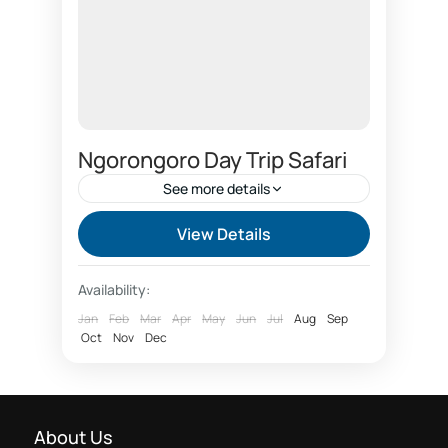
Ngorongoro Day Trip Safari
See more details
2 days safari One night Ngorongoro
View Details
AICC conference
Availability:
AICC conference day safari bookings
Jan
Feb
Mar
Apr
May
Jun
Jul
Aug
Sep
Oct
Arusha safari booking
Nov
Dec
Arusha safari company
Arusha safari day tours
Big 5 animals
About Us
Camel back Safari Arusha