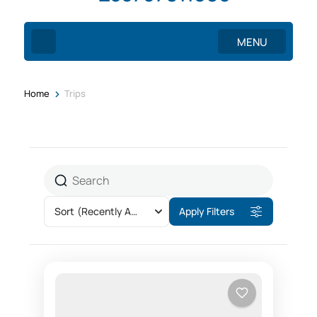
MENU
>
Home
Trips
Sort
(Recently Added)
Apply Filters