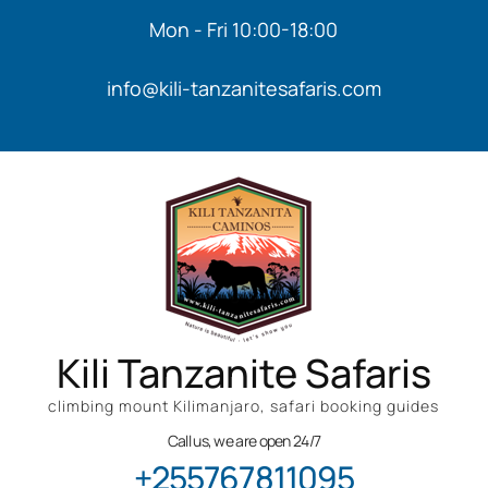
Mon - Fri 10:00-18:00
info@kili-tanzanitesafaris.com
Kili Tanzanite Safaris
climbing mount Kilimanjaro, safari booking guides
Call us, we are open 24/7
+255767811095