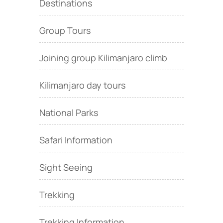
Destinations
Group Tours
Joining group Kilimanjaro climb
Kilimanjaro day tours
National Parks
Safari Information
Sight Seeing
Trekking
Trekking Information