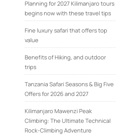
Planning for 2027 Kilimanjaro tours
begins now with these travel tips
Fine luxury safari that offers top
value
Benefits of Hiking, and outdoor
trips
Tanzania Safari Seasons & Big Five
Offers for 2026 and 2027
Kilimanjaro Mawenzi Peak
Climbing: The Ultimate Technical
Rock‑Climbing Adventure