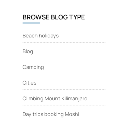
BROWSE BLOG TYPE
Beach holidays
Blog
Camping
Cities
Climbing Mount Kilimanjaro
Day trips booking Moshi