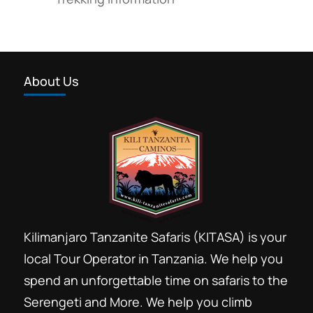
About Us
Kilimanjaro Tanzanite Safaris (KITASA) is your
local Tour Operator in Tanzania. We help you
spend an unforgettable time on safaris to the
Serengeti and More. We help you climb