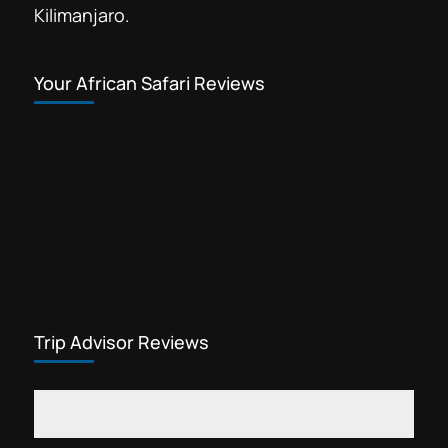
Kilimanjaro.
Your African Safari Reviews
Trip Advisor Reviews