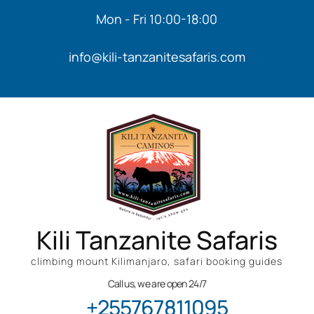
Mon - Fri 10:00-18:00
info@kili-tanzanitesafaris.com
Kili Tanzanite Safaris
climbing mount Kilimanjaro, safari booking guides
Call us, we are open 24/7
+255767811095