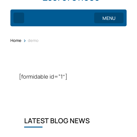
MENU
>
Home
demo
[formidable id=”1″]
LATEST BLOG NEWS