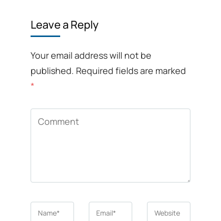
Leave a Reply
Your email address will not be
published.
Required fields are marked
*
Comment
Name
*
Email
*
Website