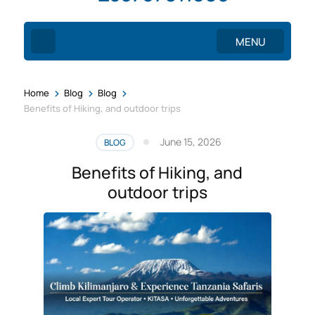
MENU
>
>
>
Home
Blog
Blog
Benefits of Hiking, and outdoor trips
June 15, 2026
BLOG
Benefits of Hiking, and
outdoor trips