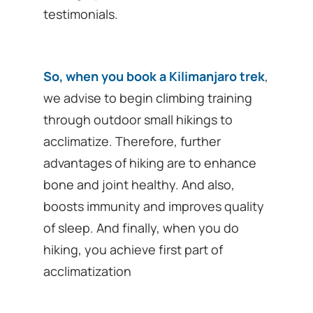
testimonials.
So, when you book a Kilimanjaro trek
,
we advise to begin climbing training
through outdoor small hikings to
acclimatize. Therefore, further
advantages of hiking are to enhance
bone and joint healthy. And also,
boosts immunity and improves quality
of sleep. And finally, when you do
hiking, you achieve first part of
acclimatization