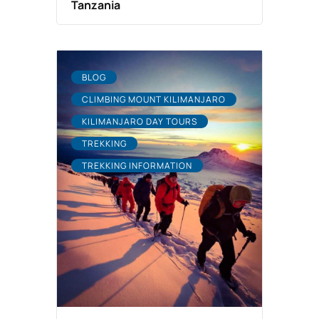
Tanzania
BLOG
CLIMBING MOUNT KILIMANJARO
KILIMANJARO DAY TOURS
TREKKING
TREKKING INFORMATION