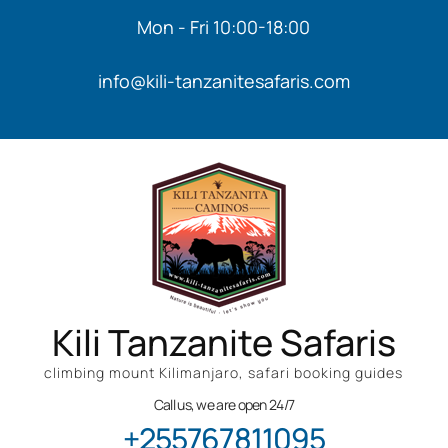
Mon - Fri 10:00-18:00
info@kili-tanzanitesafaris.com
Kili Tanzanite Safaris
climbing mount Kilimanjaro, safari booking guides
Call us, we are open 24/7
+255767811095