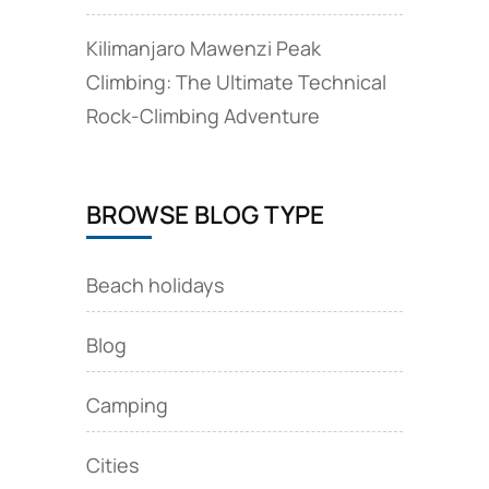
Kilimanjaro Mawenzi Peak
Climbing: The Ultimate Technical
Rock‑Climbing Adventure
BROWSE BLOG TYPE
Beach holidays
Blog
Camping
Cities