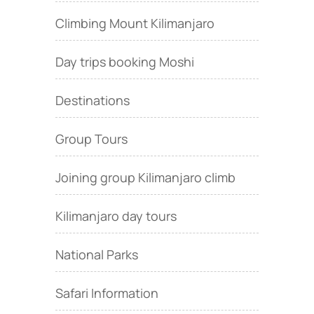
Climbing Mount Kilimanjaro
Day trips booking Moshi
Destinations
Group Tours
Joining group Kilimanjaro climb
Kilimanjaro day tours
National Parks
Safari Information