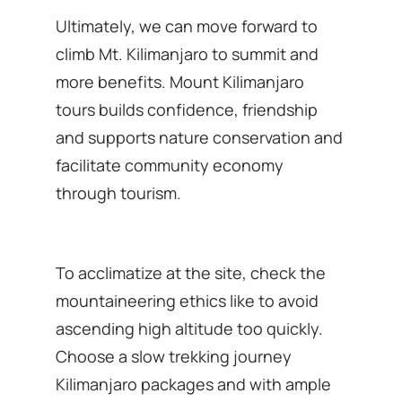
Ultimately, we can move forward to
climb Mt. Kilimanjaro to summit and
more benefits. Mount Kilimanjaro
tours builds confidence, friendship
and supports nature conservation and
facilitate community economy
through tourism.
To acclimatize at the site, check the
mountaineering ethics like to avoid
ascending high altitude too quickly.
Choose a slow trekking journey
Kilimanjaro packages and with ample