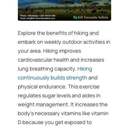
Explore the benefits of hiking and
embark on weekly outdoor activities in
your area. Hiking improves
cardiovascular health and increases
lung breathing capacity.
Hiking
continuously builds strength
and
physical endurance. This exercise
regulates sugar levels and aides in
weight management. It increases the
body’s necessary vitamins like vitamin
D because you get exposed to