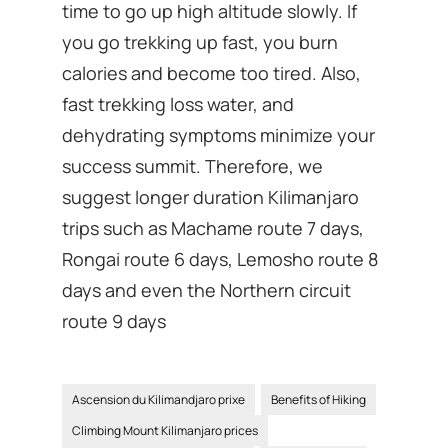
time to go up high altitude slowly. If
you go trekking up fast, you burn
calories and become too tired. Also,
fast trekking loss water, and
dehydrating symptoms minimize your
success summit. Therefore, we
suggest longer duration Kilimanjaro
trips such as Machame route 7 days,
Rongai route 6 days, Lemosho route 8
days and even the Northern circuit
route 9 days
Ascension du Kilimandjaro prixe
Benefits of Hiking
Climbing Mount Kilimanjaro prices