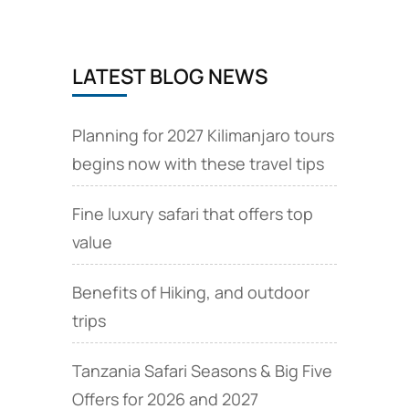
LATEST BLOG NEWS
Planning for 2027 Kilimanjaro tours
begins now with these travel tips
Fine luxury safari that offers top
value
Benefits of Hiking, and outdoor
trips
Tanzania Safari Seasons & Big Five
Offers for 2026 and 2027