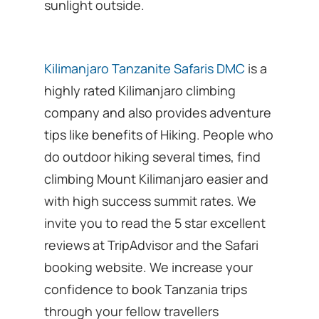
sunlight outside.
Kilimanjaro Tanzanite Safaris DMC
is a
highly rated Kilimanjaro climbing
company and also provides adventure
tips like benefits of Hiking. People who
do outdoor hiking several times, find
climbing Mount Kilimanjaro easier and
with high success summit rates. We
invite you to read the 5 star excellent
reviews at TripAdvisor and the Safari
booking website. We increase your
confidence to book Tanzania trips
through your fellow travellers