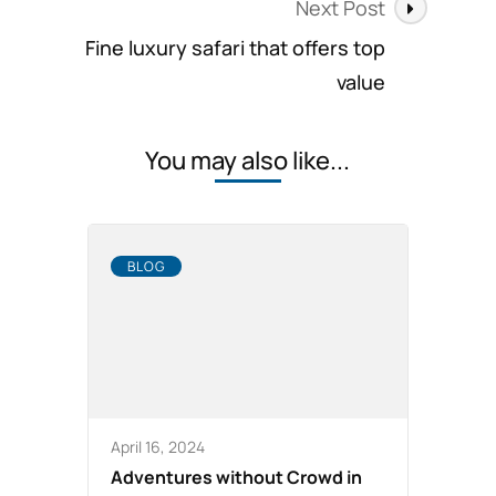
Next Post
Fine luxury safari that offers top
value
You may also like...
BLOG
April 16, 2024
Adventures without Crowd in