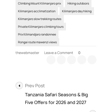
Climbing Mount Kilimanjaro prix
Hiking outdoors
Kilimanjaro acclimatization
Kilimanjaro day hiking
Kilimanjaro slow trekking routes
Private Kilimanjaro climbing tours
Prix Kilimandjaro randonnee
Rongai route mawenzi views
on
thewebmaster
Leave a Comment
0
Benefits
of
Hiking,
and
outdoor
Post
trips
Prev Post
Navigation
Tanzania Safari Seasons & Big
Five Offers for 2026 and 2027