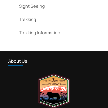
Sight Seeing
Trekking
Trekking Information
About Us