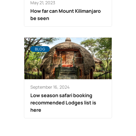
May 21, 2023
How far can Mount Kilimanjaro
be seen
BLOG
September 16, 2024
Low season safari booking
recommended Lodges list is
here