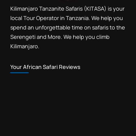
Kilimanjaro Tanzanite Safaris (KITASA) is your
local Tour Operator in Tanzania. We help you
spend an unforgettable time on safaris to the
Serengeti and More. We help you climb
Kilimanjaro.
Your African Safari Reviews