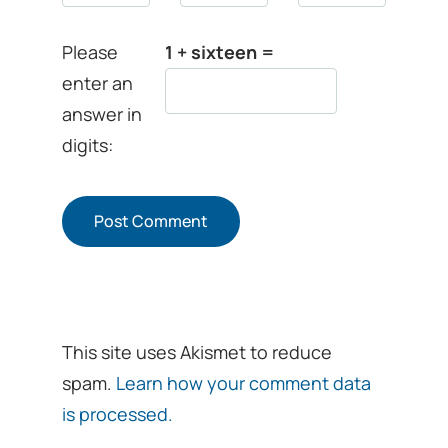
Please
1 + sixteen =
enter an
answer in
digits:
This site uses Akismet to reduce
spam.
Learn how your comment data
is processed.