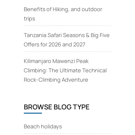
Benefits of Hiking, and outdoor
trips
Tanzania Safari Seasons & Big Five
Offers for 2026 and 2027
Kilimanjaro Mawenzi Peak
Climbing: The Ultimate Technical
Rock‑Climbing Adventure
BROWSE BLOG TYPE
Beach holidays