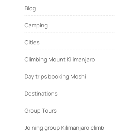
Blog
Camping
Cities
Climbing Mount Kilimanjaro
Day trips booking Moshi
Destinations
Group Tours
Joining group Kilimanjaro climb