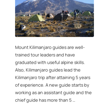
Mount Kilimanjaro guides are well-
trained tour leaders and have
graduated with useful alpine skills.
Also, Kilimanjaro guides lead the
Kilimanjaro trip after attaining 5 years
of experience. A new guide starts by
working as an assistant guide and the
chief guide has more than 5 …