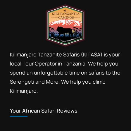
Kilimanjaro Tanzanite Safaris (KITASA) is your
local Tour Operator in Tanzania. We help you
spend an unforgettable time on safaris to the
Serengeti and More. We help you climb
Kilimanjaro.
Your African Safari Reviews