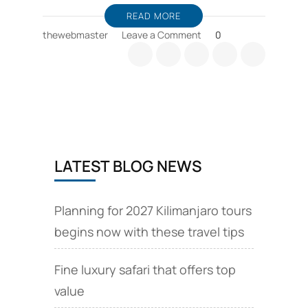
READ MORE
on
thewebmaster
Leave a Comment
0
Kilimanjaro
guides
and
Kilimanjaro
expeditions
Chinese
language
LATEST BLOG NEWS
Planning for 2027 Kilimanjaro tours
begins now with these travel tips
Fine luxury safari that offers top
value