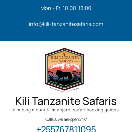
Mon - Fri 10:00-18:00
info@kili-tanzanitesafaris.com
Kili Tanzanite Safaris
climbing mount Kilimanjaro, safari booking guides
Call us, we are open 24/7
+255767811095