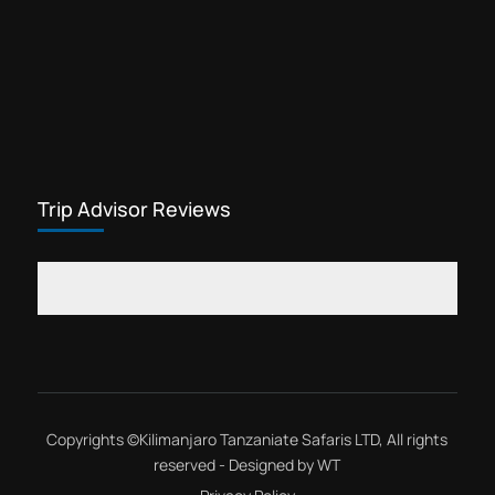
Trip Advisor Reviews
Copyrights ©
Kilimanjaro Tanzaniate Safaris LTD
, All rights
reserved - Designed by
WT