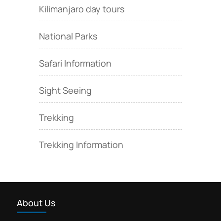
Kilimanjaro day tours
National Parks
Safari Information
Sight Seeing
Trekking
Trekking Information
About Us