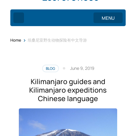
MENU
>
Home
坦桑尼亚野生动物探险有中文导游
June 9, 2019
BLOG
Kilimanjaro guides and
Kilimanjaro expeditions
Chinese language