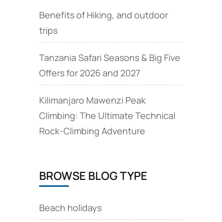
Benefits of Hiking, and outdoor
trips
Tanzania Safari Seasons & Big Five
Offers for 2026 and 2027
Kilimanjaro Mawenzi Peak
Climbing: The Ultimate Technical
Rock‑Climbing Adventure
BROWSE BLOG TYPE
Beach holidays