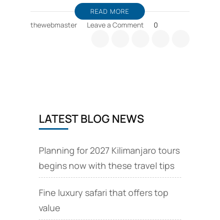
READ MORE
on
thewebmaster
Leave a Comment
0
Kilimanjaro
guides
and
Kilimanjaro
expeditions
Chinese
language
LATEST BLOG NEWS
Planning for 2027 Kilimanjaro tours
begins now with these travel tips
Fine luxury safari that offers top
value