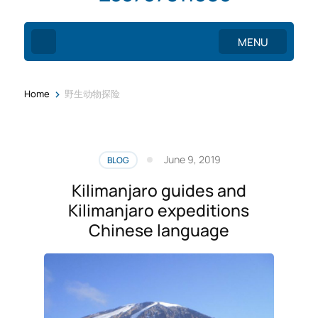
MENU
>
Home
野生动物探险
June 9, 2019
BLOG
Kilimanjaro guides and
Kilimanjaro expeditions
Chinese language