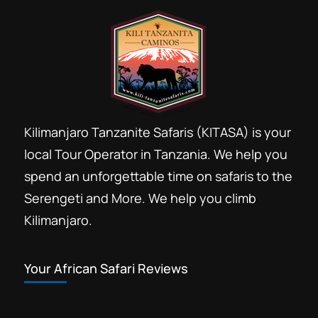
Kilimanjaro Tanzanite Safaris (KITASA) is your
local Tour Operator in Tanzania. We help you
spend an unforgettable time on safaris to the
Serengeti and More. We help you climb
Kilimanjaro.
Your African Safari Reviews