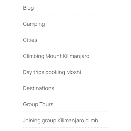
Blog
Camping
Cities
Climbing Mount Kilimanjaro
Day trips booking Moshi
Destinations
Group Tours
Joining group Kilimanjaro climb