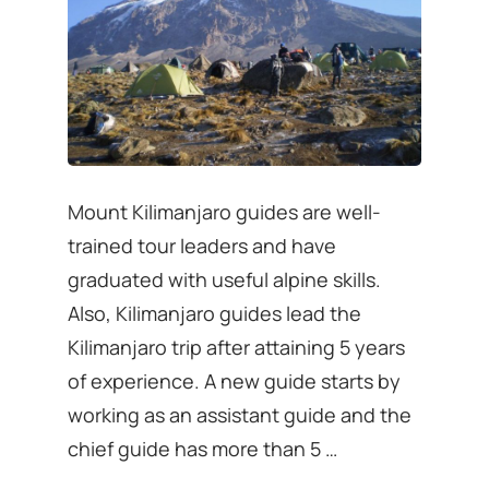
Mount Kilimanjaro guides are well-
trained tour leaders and have
graduated with useful alpine skills.
Also, Kilimanjaro guides lead the
Kilimanjaro trip after attaining 5 years
of experience. A new guide starts by
working as an assistant guide and the
chief guide has more than 5 …