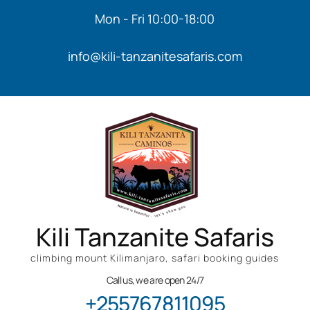
Mon - Fri 10:00-18:00
info@kili-tanzanitesafaris.com
Kili Tanzanite Safaris
climbing mount Kilimanjaro, safari booking guides
Call us, we are open 24/7
+255767811095