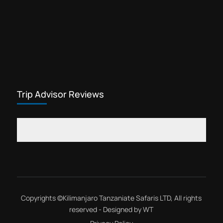
Trip Advisor Reviews
Copyrights ©
Kilimanjaro Tanzaniate Safaris LTD
, All rights
reserved - Designed by
WT