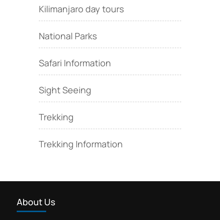
Kilimanjaro day tours
National Parks
Safari Information
Sight Seeing
Trekking
Trekking Information
About Us