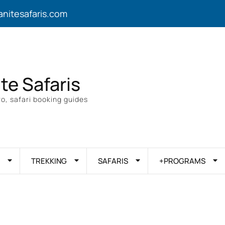
anitesafaris.com
ite Safaris
o, safari booking guides
TREKKING
SAFARIS
+PROGRAMS