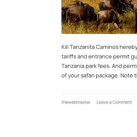
Kili Tanzanita Caminos hereby
tariffs and entrance permit g
Tanzania park fees. And permi
of your safari package. Note t
on
thewebmaster
Leave a Comment
Ta
sa
Pa
fe
gu