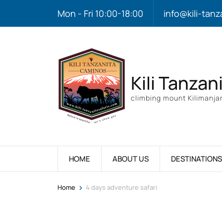
Mon - Fri 10:00-18:00
info@kili-tanz
Kili Tanzan
climbing mount Kilimanjar
HOME
ABOUT US
DESTINATIONS
>
Home
4 days adventure safari