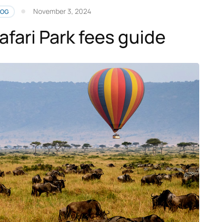
November 3, 2024
LOG
afari Park fees guide