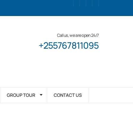
Call us, we are open 24/7
+255767811095
GROUP TOUR
CONTACT US