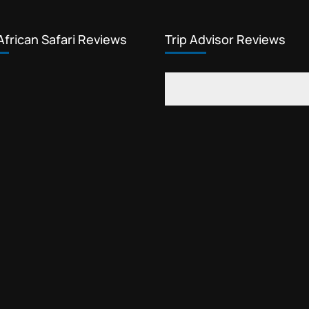
African Safari Reviews
Trip Advisor Reviews