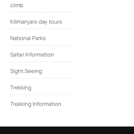
climb
Kilimanjaro day tours
National Parks
Safari Information
Sight Seeing
Trekking
Trekking Information