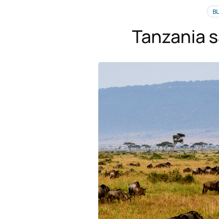
B
Tanzania s