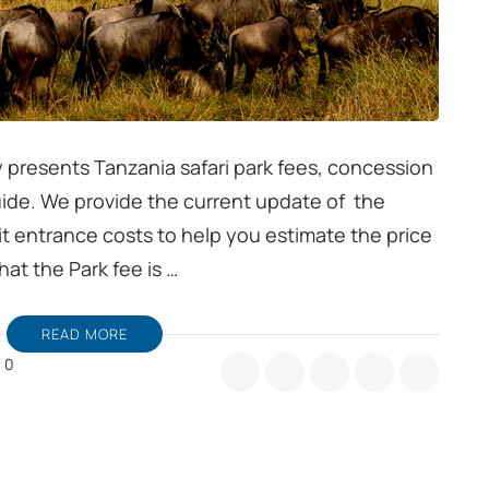
 presents Tanzania safari park fees, concession
uide. We provide the current update of the
t entrance costs to help you estimate the price
hat the Park fee is …
READ MORE
0
nzania
fari
rk
es
ide