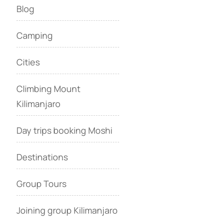
Blog
Camping
Cities
Climbing Mount
Kilimanjaro
Day trips booking Moshi
Destinations
Group Tours
Joining group Kilimanjaro