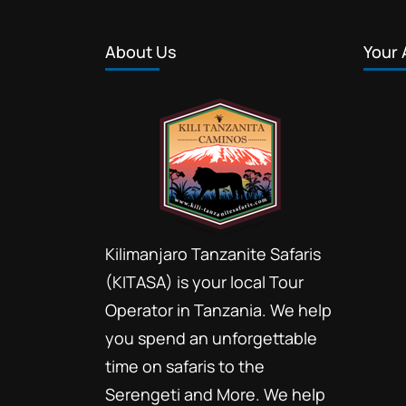
About Us
Your 
Kilimanjaro Tanzanite Safaris
(KITASA) is your local Tour
Operator in Tanzania. We help
you spend an unforgettable
time on safaris to the
Serengeti and More. We help