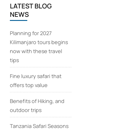
LATEST BLOG
NEWS
Planning for 2027
Kilimanjaro tours begins
now with these travel
tips
Fine luxury safari that
offers top value
Benefits of Hiking, and
outdoor trips
Tanzania Safari Seasons