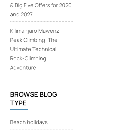
& Big Five Offers for 2026
and 2027
Kilimanjaro Mawenzi
Peak Climbing: The
Ultimate Technical
Rock‑Climbing
Adventure
BROWSE BLOG
TYPE
Beach holidays