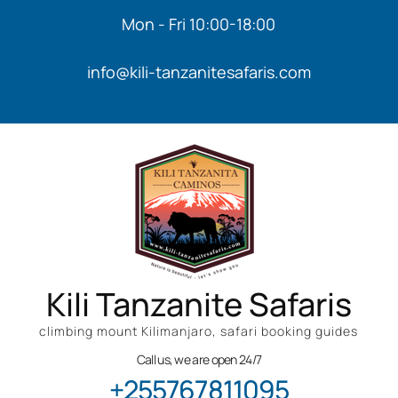
Mon - Fri 10:00-18:00
info@kili-tanzanitesafaris.com
Kili Tanzanite Safaris
climbing mount Kilimanjaro, safari booking guides
Call us, we are open 24/7
+255767811095