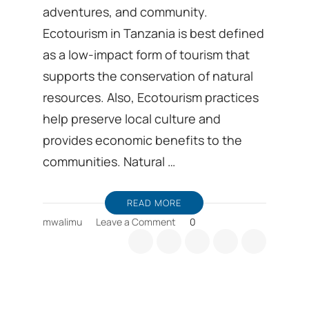
adventures, and community.
Ecotourism in Tanzania is best defined
as a low-impact form of tourism that
supports the conservation of natural
resources. Also, Ecotourism practices
help preserve local culture and
provides economic benefits to the
communities. Natural …
READ MORE
on
mwalimu
Leave a Comment
0
Tanzania’s
Ecotourism