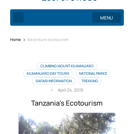
MENU
>
Home
Adventure ecotourism
CLIMBING MOUNT KILIMANJARO
KILIMANJARO DAY TOURS
NATIONAL PARKS
SAFARI INFORMATION
TREKKING
April 24, 2019
Tanzania’s Ecotourism