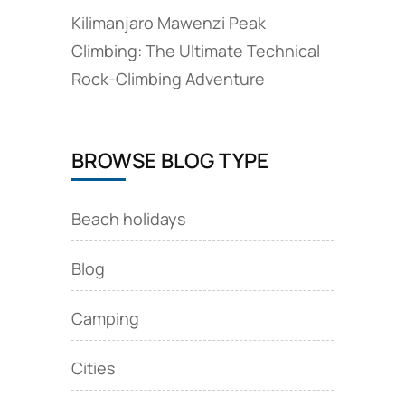
Kilimanjaro Mawenzi Peak
Climbing: The Ultimate Technical
Rock‑Climbing Adventure
BROWSE BLOG TYPE
Beach holidays
Blog
Camping
Cities