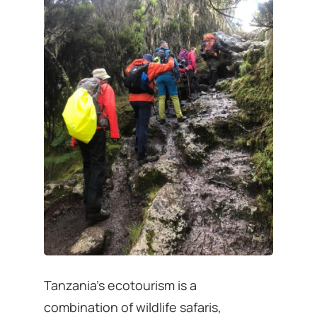
Tanzania’s ecotourism is a
combination of wildlife safaris,