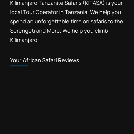
Kilimanjaro Tanzanite Safaris (KITASA) is your
local Tour Operator in Tanzania. We help you
spend an unforgettable time on safaris to the
Serengeti and More. We help you climb
Kilimanjaro.
Your African Safari Reviews