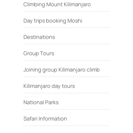
Climbing Mount Kilimanjaro
Day trips booking Moshi
Destinations
Group Tours
Joining group Kilimanjaro climb
Kilimanjaro day tours
National Parks
Safari Information