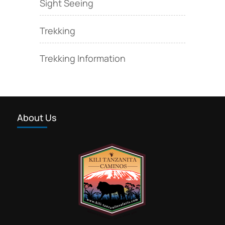
Sight Seeing
Trekking
Trekking Information
About Us