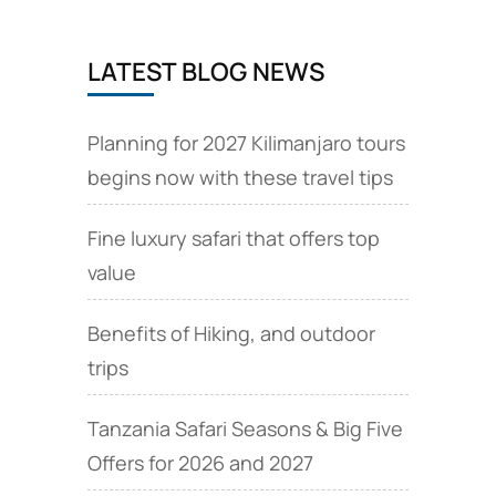
LATEST BLOG NEWS
Planning for 2027 Kilimanjaro tours
begins now with these travel tips
Fine luxury safari that offers top
value
Benefits of Hiking, and outdoor
trips
Tanzania Safari Seasons & Big Five
Offers for 2026 and 2027