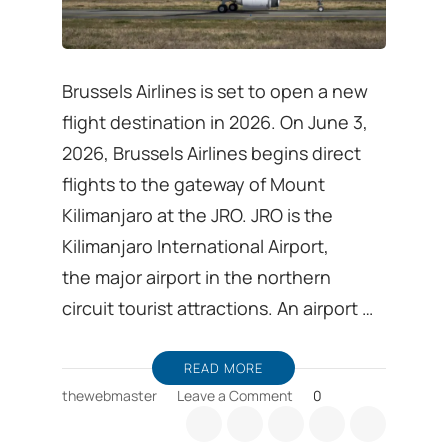
Brussels Airlines is set to open a new
flight destination in 2026. On June 3,
2026, Brussels Airlines begins direct
flights to the gateway of Mount
Kilimanjaro at the JRO. JRO is the
Kilimanjaro International Airport,
the major airport in the northern
circuit tourist attractions. An airport …
READ MORE
on
thewebmaster
Leave a Comment
0
Visit
Tanzania