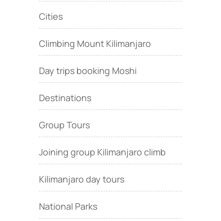
Cities
Climbing Mount Kilimanjaro
Day trips booking Moshi
Destinations
Group Tours
Joining group Kilimanjaro climb
Kilimanjaro day tours
National Parks