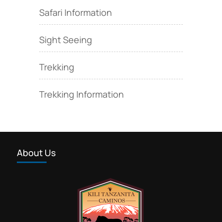
Safari Information
Sight Seeing
Trekking
Trekking Information
About Us