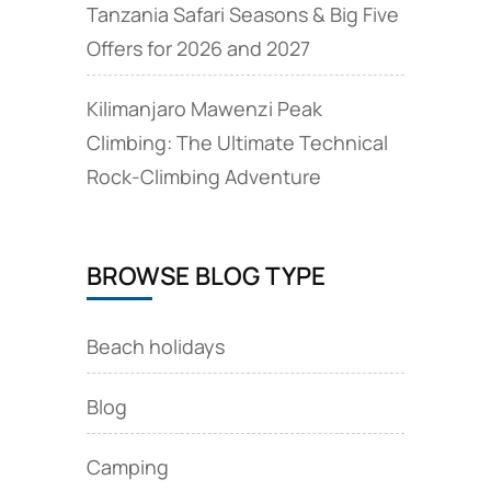
Tanzania Safari Seasons & Big Five
Offers for 2026 and 2027
Kilimanjaro Mawenzi Peak
Climbing: The Ultimate Technical
Rock‑Climbing Adventure
BROWSE BLOG TYPE
Beach holidays
Blog
Camping