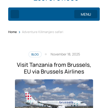
MENU
>
Home
Adventure Kilimanjaro safari
November 18, 2025
BLOG
Visit Tanzania from Brussels,
EU via Brussels Airlines