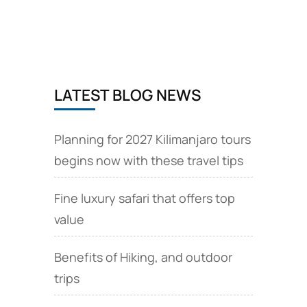
from
Brussels,
EU
via
Brussels
Airlines
LATEST BLOG NEWS
Planning for 2027 Kilimanjaro tours
begins now with these travel tips
Fine luxury safari that offers top
value
Benefits of Hiking, and outdoor
trips