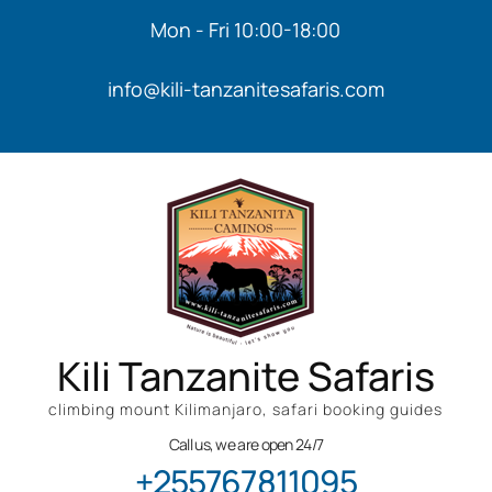
Mon - Fri 10:00-18:00
info@kili-tanzanitesafaris.com
Kili Tanzanite Safaris
climbing mount Kilimanjaro, safari booking guides
Call us, we are open 24/7
+255767811095