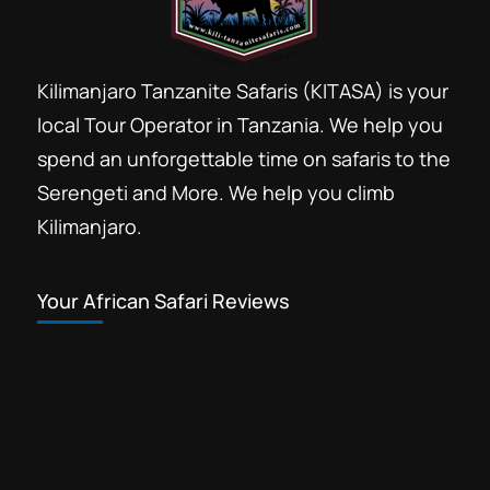
Kilimanjaro Tanzanite Safaris (KITASA) is your
local Tour Operator in Tanzania. We help you
spend an unforgettable time on safaris to the
Serengeti and More. We help you climb
Kilimanjaro.
Your African Safari Reviews