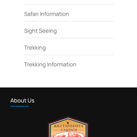
Safari Information
Sight Seeing
Trekking
Trekking Information
About Us