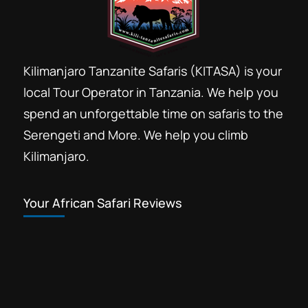
Kilimanjaro Tanzanite Safaris (KITASA) is your
local Tour Operator in Tanzania. We help you
spend an unforgettable time on safaris to the
Serengeti and More. We help you climb
Kilimanjaro.
Your African Safari Reviews