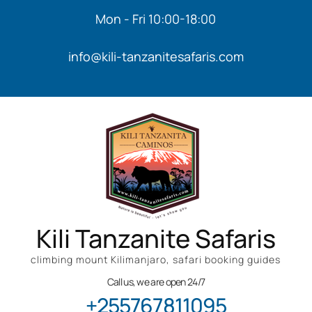
Mon - Fri 10:00-18:00
info@kili-tanzanitesafaris.com
Kili Tanzanite Safaris
climbing mount Kilimanjaro, safari booking guides
Call us, we are open 24/7
+255767811095