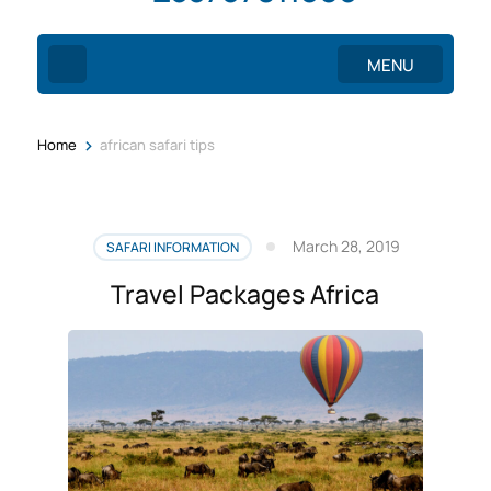
MENU
>
Home
african safari tips
March 28, 2019
SAFARI INFORMATION
Travel Packages Africa