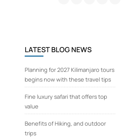
Packages
Africa
LATEST BLOG NEWS
Planning for 2027 Kilimanjaro tours
begins now with these travel tips
Fine luxury safari that offers top
value
Benefits of Hiking, and outdoor
trips