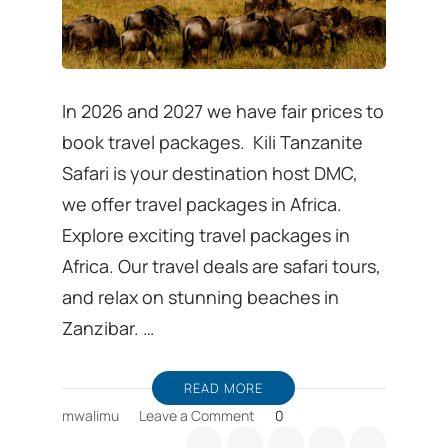
In 2026 and 2027 we have fair prices to
book travel packages. Kili Tanzanite
Safari is your destination host DMC,
we offer travel packages in Africa.
Explore exciting travel packages in
Africa. Our travel deals are safari tours,
and relax on stunning beaches in
Zanzibar. …
READ MORE
on
mwalimu
Leave a Comment
0
Travel