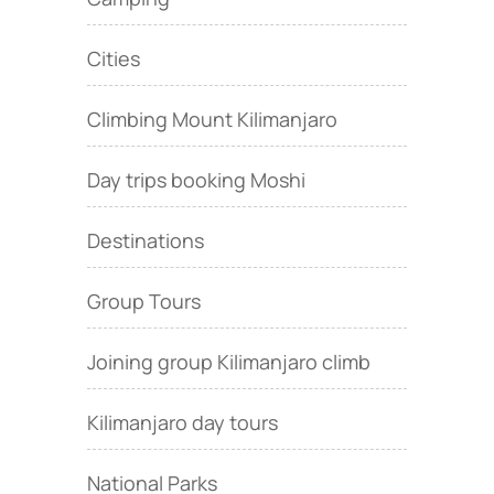
Cities
Climbing Mount Kilimanjaro
Day trips booking Moshi
Destinations
Group Tours
Joining group Kilimanjaro climb
Kilimanjaro day tours
National Parks