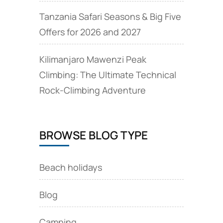
Tanzania Safari Seasons & Big Five
Offers for 2026 and 2027
Kilimanjaro Mawenzi Peak
Climbing: The Ultimate Technical
Rock‑Climbing Adventure
BROWSE BLOG TYPE
Beach holidays
Blog
Camping