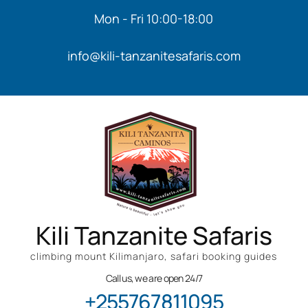
Mon - Fri 10:00-18:00
info@kili-tanzanitesafaris.com
Kili Tanzanite Safaris
climbing mount Kilimanjaro, safari booking guides
Call us, we are open 24/7
+255767811095