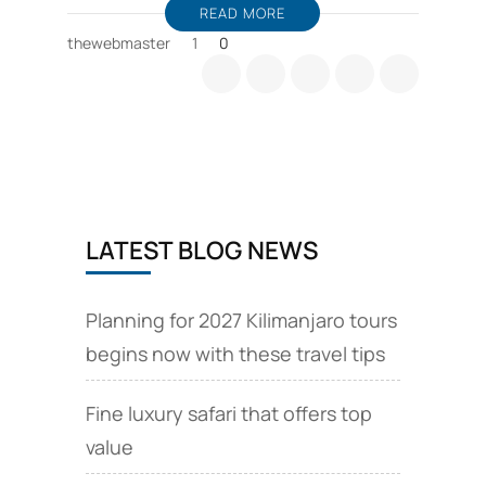
READ MORE
thewebmaster
1
0
LATEST BLOG NEWS
Planning for 2027 Kilimanjaro tours
begins now with these travel tips
Fine luxury safari that offers top
value