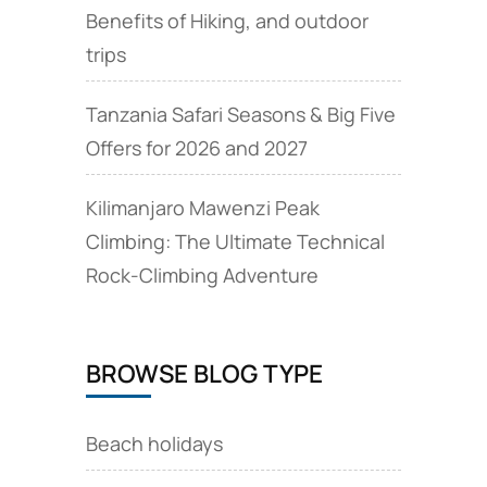
Benefits of Hiking, and outdoor
trips
Tanzania Safari Seasons & Big Five
Offers for 2026 and 2027
Kilimanjaro Mawenzi Peak
Climbing: The Ultimate Technical
Rock‑Climbing Adventure
BROWSE BLOG TYPE
Beach holidays