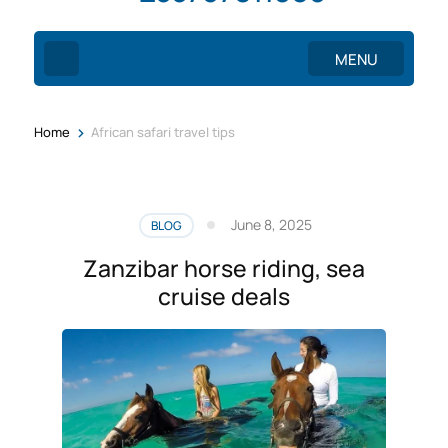
MENU
>
Home
African safari travel tips
June 8, 2025
BLOG
Zanzibar horse riding, sea
cruise deals