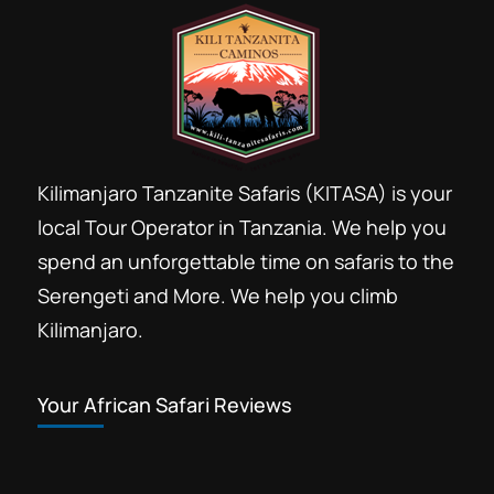
Kilimanjaro Tanzanite Safaris (KITASA) is your
local Tour Operator in Tanzania. We help you
spend an unforgettable time on safaris to the
Serengeti and More. We help you climb
Kilimanjaro.
Your African Safari Reviews