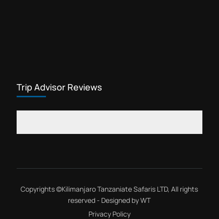
Trip Advisor Reviews
Copyrights ©
Kilimanjaro Tanzaniate Safaris LTD
, All rights
reserved - Designed by
WT
Privacy Policy