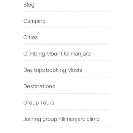
Blog
Camping
Cities
Climbing Mount Kilimanjaro
Day trips booking Moshi
Destinations
Group Tours
Joining group Kilimanjaro climb