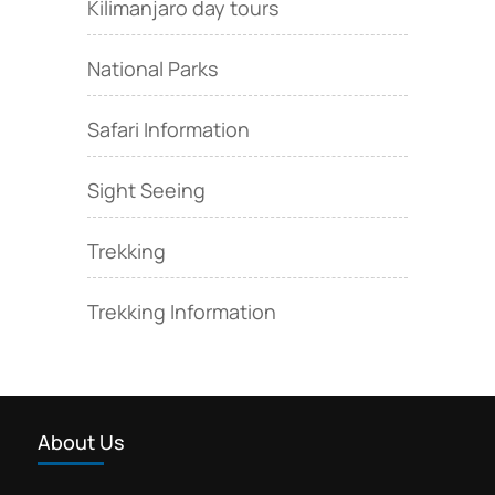
Kilimanjaro day tours
National Parks
Safari Information
Sight Seeing
Trekking
Trekking Information
About Us