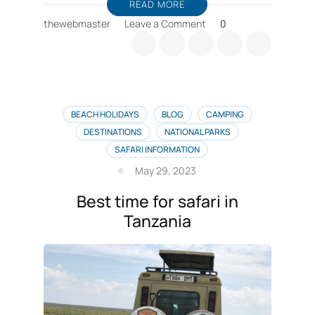
READ MORE
on
thewebmaster
Leave a Comment
0
Zanzibar
horse
riding,
sea
cruise
deals
BEACH HOLIDAYS
BLOG
CAMPING
DESTINATIONS
NATIONAL PARKS
SAFARI INFORMATION
May 29, 2023
Best time for safari in
Tanzania