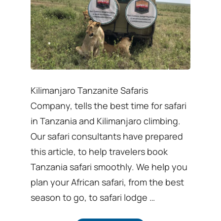
Kilimanjaro Tanzanite Safaris
Company, tells the best time for safari
in Tanzania and Kilimanjaro climbing.
Our safari consultants have prepared
this article, to help travelers book
Tanzania safari smoothly. We help you
plan your African safari, from the best
season to go, to safari lodge …