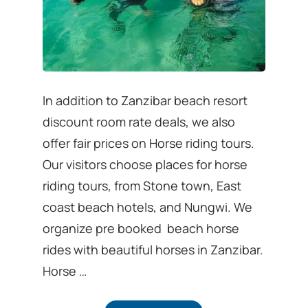
In addition to Zanzibar beach resort
discount room rate deals, we also
offer fair prices on Horse riding tours.
Our visitors choose places for horse
riding tours, from Stone town, East
coast beach hotels, and Nungwi. We
organize pre booked beach horse
rides with beautiful horses in Zanzibar.
Horse …