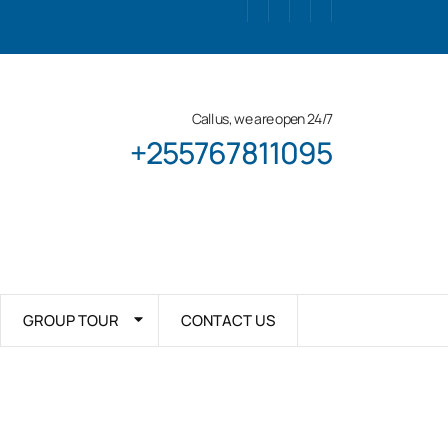
Call us, we are open 24/7
+255767811095
GROUP TOUR
CONTACT US