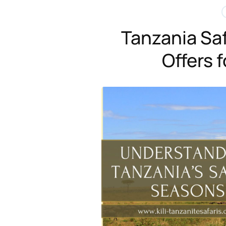
Tanzania Saf
Offers 