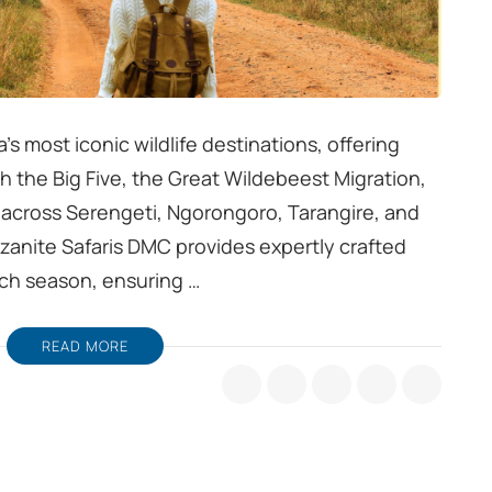
’s most iconic wildlife destinations, offering
 the Big Five, the Great Wildebeest Migration,
across Serengeti, Ngorongoro, Tarangire, and
anzanite Safaris DMC provides expertly crafted
ach season, ensuring …
READ MORE
a
s