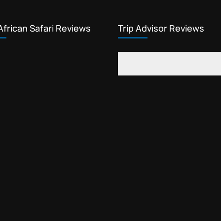
African Safari Reviews
Trip Advisor Reviews