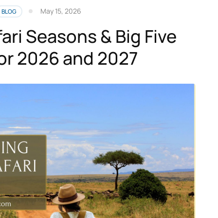
May 15, 2026
BLOG
ari Seasons & Big Five
for 2026 and 2027