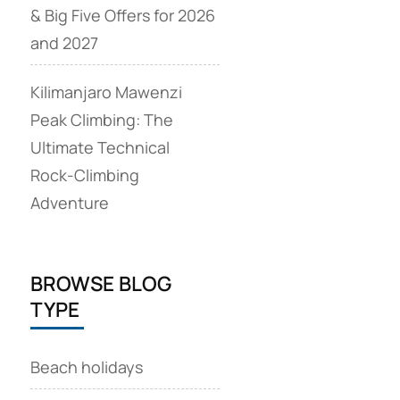
& Big Five Offers for 2026
and 2027
Kilimanjaro Mawenzi
Peak Climbing: The
Ultimate Technical
Rock‑Climbing
Adventure
BROWSE BLOG
TYPE
Beach holidays