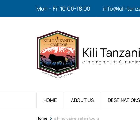
Mon - Fri 10:00-18:00
info@kili-tanz
Kili Tanzan
climbing mount Kilimanjar
HOME
ABOUT US
DESTINATIONS
>
Home
all-inclusive safari tours