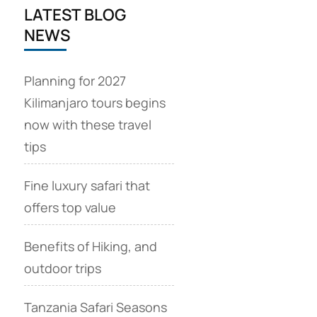
LATEST BLOG
NEWS
Planning for 2027
Kilimanjaro tours begins
now with these travel
tips
Fine luxury safari that
offers top value
Benefits of Hiking, and
outdoor trips
Tanzania Safari Seasons