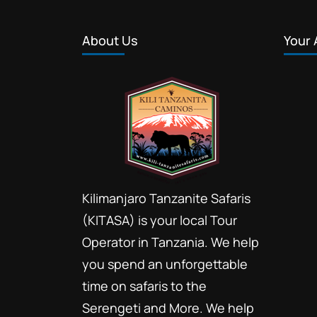
About Us
Your 
Kilimanjaro Tanzanite Safaris
(KITASA) is your local Tour
Operator in Tanzania. We help
you spend an unforgettable
time on safaris to the
Serengeti and More. We help