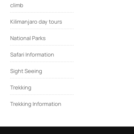
climb
Kilimanjaro day tours
National Parks
Safari Information
Sight Seeing
Trekking
Trekking Information