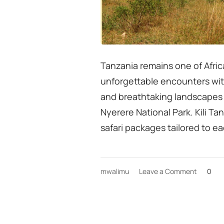
Tanzania remains one of Africa
unforgettable encounters with
and breathtaking landscapes 
Nyerere National Park. Kili T
safari packages tailored to e
on
mwalimu
Leave a Comment
0
Tanzani
Safari
Season
&
Big