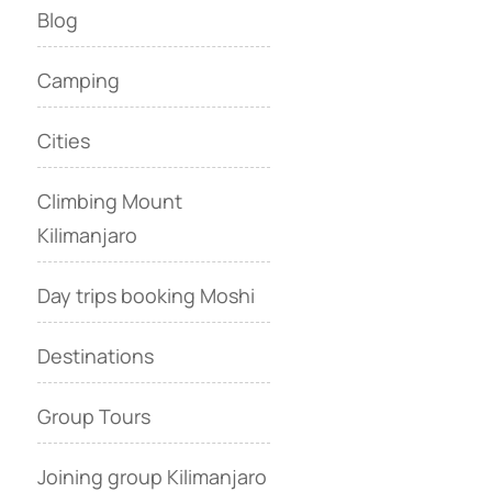
Blog
Camping
Cities
Climbing Mount
Kilimanjaro
Day trips booking Moshi
Destinations
Group Tours
Joining group Kilimanjaro