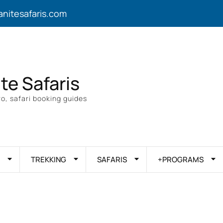
anitesafaris.com
ite Safaris
o, safari booking guides
TREKKING
SAFARIS
+PROGRAMS