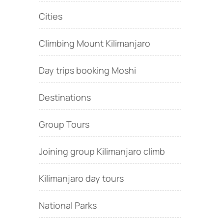
Cities
Climbing Mount Kilimanjaro
Day trips booking Moshi
Destinations
Group Tours
Joining group Kilimanjaro climb
Kilimanjaro day tours
National Parks