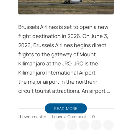
Brussels Airlines is set to open a new
flight destination in 2026. On June 3,
2026, Brussels Airlines begins direct
flights to the gateway of Mount
Kilimanjaro at the JRO. JRO is the
Kilimanjaro International Airport,
the major airport in the northern
circuit tourist attractions. An airport …
READ MORE
on
thewebmaster
Leave a Comment
0
Visit
Tanzania