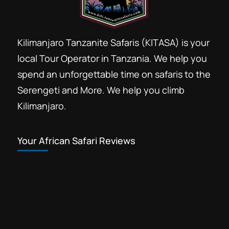
Kilimanjaro Tanzanite Safaris (KITASA) is your
local Tour Operator in Tanzania. We help you
spend an unforgettable time on safaris to the
Serengeti and More. We help you climb
Kilimanjaro.
Your African Safari Reviews