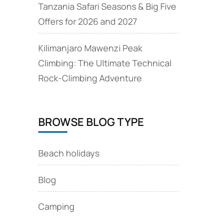
Tanzania Safari Seasons & Big Five
Offers for 2026 and 2027
Kilimanjaro Mawenzi Peak
Climbing: The Ultimate Technical
Rock‑Climbing Adventure
BROWSE BLOG TYPE
Beach holidays
Blog
Camping