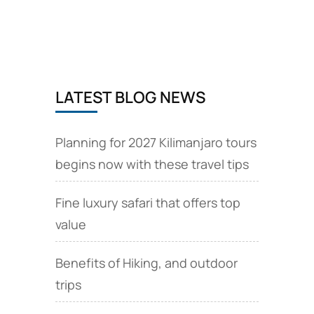
from
Brussels,
EU
via
Brussels
Airlines
LATEST BLOG NEWS
Planning for 2027 Kilimanjaro tours
begins now with these travel tips
Fine luxury safari that offers top
value
Benefits of Hiking, and outdoor
trips