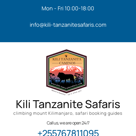
Mon - Fri 10:00-18:00
info@kili-tanzanitesafaris.com
Kili Tanzanite Safaris
climbing mount Kilimanjaro, safari booking guides
Call us, we are open 24/7
+255767811095