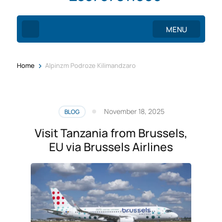
MENU
>
Home
Alpinzm Podroze Kilimandzaro
November 18, 2025
BLOG
Visit Tanzania from Brussels,
EU via Brussels Airlines