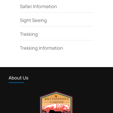
Safari Information
Sight Seeing
Trekking
Trekking Information
About Us