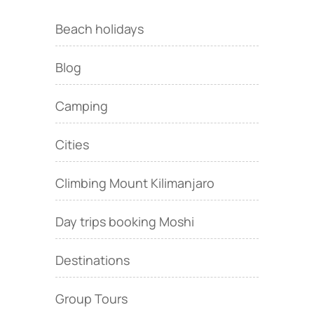
Beach holidays
Blog
Camping
Cities
Climbing Mount Kilimanjaro
Day trips booking Moshi
Destinations
Group Tours