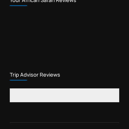
Your African Safari Reviews
Trip Advisor Reviews