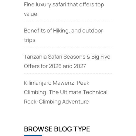
Fine luxury safari that offers top
value
Benefits of Hiking, and outdoor
trips
Tanzania Safari Seasons & Big Five
Offers for 2026 and 2027
Kilimanjaro Mawenzi Peak
Climbing: The Ultimate Technical
Rock‑Climbing Adventure
BROWSE BLOG TYPE