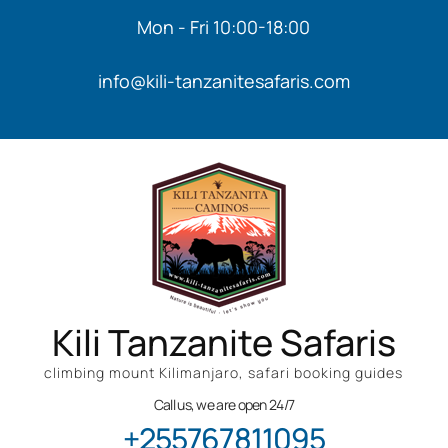
Mon - Fri 10:00-18:00
info@kili-tanzanitesafaris.com
Kili Tanzanite Safaris
climbing mount Kilimanjaro, safari booking guides
Call us, we are open 24/7
+255767811095