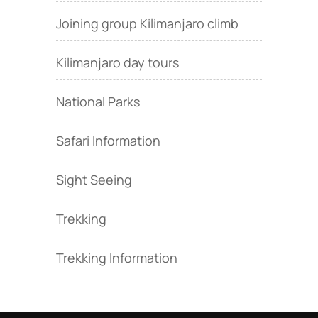
Joining group Kilimanjaro climb
Kilimanjaro day tours
National Parks
Safari Information
Sight Seeing
Trekking
Trekking Information