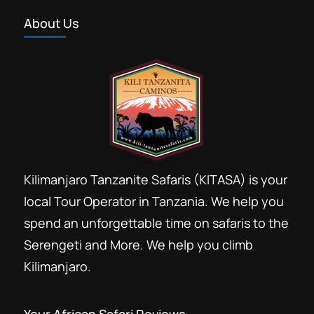
About Us
Kilimanjaro Tanzanite Safaris (KITASA) is your
local Tour Operator in Tanzania. We help you
spend an unforgettable time on safaris to the
Serengeti and More. We help you climb
Kilimanjaro.