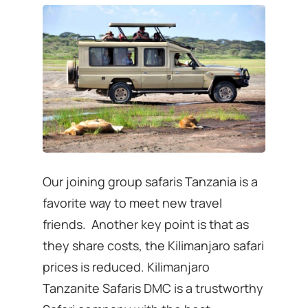
Our joining group safaris Tanzania is a
favorite way to meet new travel
friends. Another key point is that as
they share costs, the Kilimanjaro safari
prices is reduced. Kilimanjaro
Tanzanite Safaris DMC is a trustworthy