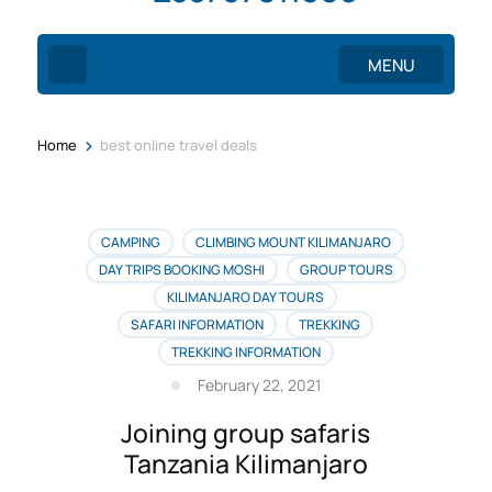
MENU
>
Home
best online travel deals
CAMPING
CLIMBING MOUNT KILIMANJARO
DAY TRIPS BOOKING MOSHI
GROUP TOURS
KILIMANJARO DAY TOURS
SAFARI INFORMATION
TREKKING
TREKKING INFORMATION
February 22, 2021
Joining group safaris
Tanzania Kilimanjaro