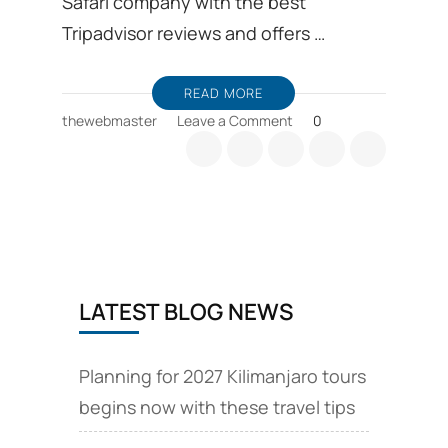
Safari company with the best
Tripadvisor reviews and offers …
READ MORE
on
thewebmaster
Leave a Comment
0
Joining
group
safaris
Tanzania
Kilimanjaro
LATEST BLOG NEWS
Planning for 2027 Kilimanjaro tours
begins now with these travel tips