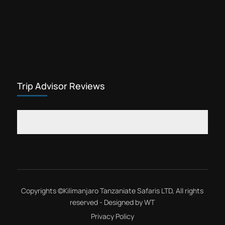
Trip Advisor Reviews
Copyrights ©
Kilimanjaro Tanzaniate Safaris LTD
, All rights
reserved - Designed by
WT
Privacy Policy