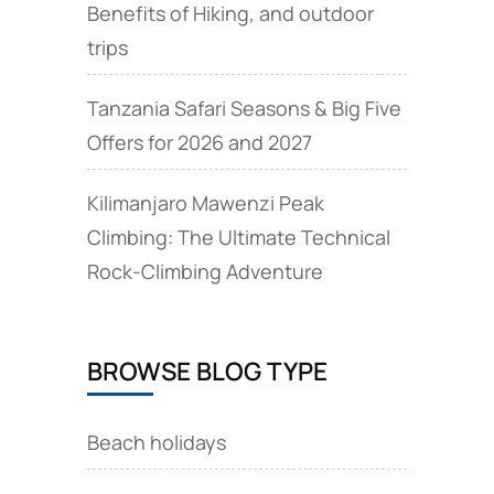
Benefits of Hiking, and outdoor
trips
Tanzania Safari Seasons & Big Five
Offers for 2026 and 2027
Kilimanjaro Mawenzi Peak
Climbing: The Ultimate Technical
Rock‑Climbing Adventure
BROWSE BLOG TYPE
Beach holidays