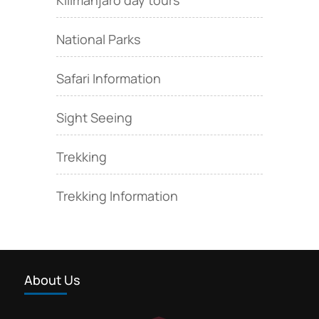
National Parks
Safari Information
Sight Seeing
Trekking
Trekking Information
About Us