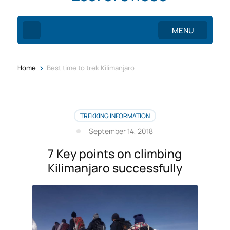
MENU
>
Home
Best time to trek Kilimanjaro
TREKKING INFORMATION
September 14, 2018
7 Key points on climbing
Kilimanjaro successfully