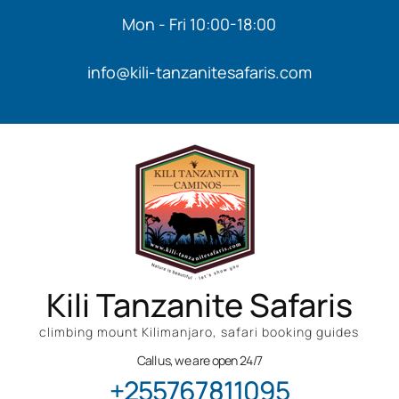
Mon - Fri 10:00-18:00
info@kili-tanzanitesafaris.com
Kili Tanzanite Safaris
climbing mount Kilimanjaro, safari booking guides
Call us, we are open 24/7
+255767811095