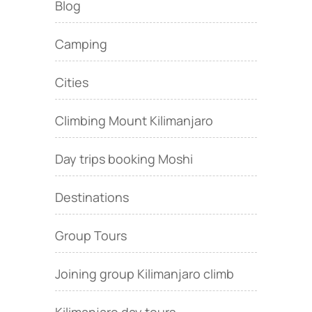
Blog
Camping
Cities
Climbing Mount Kilimanjaro
Day trips booking Moshi
Destinations
Group Tours
Joining group Kilimanjaro climb
Kilimanjaro day tours