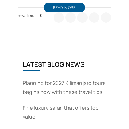
READ MORE
mwalimu
0
LATEST BLOG NEWS
Planning for 2027 Kilimanjaro tours
begins now with these travel tips
Fine luxury safari that offers top
value