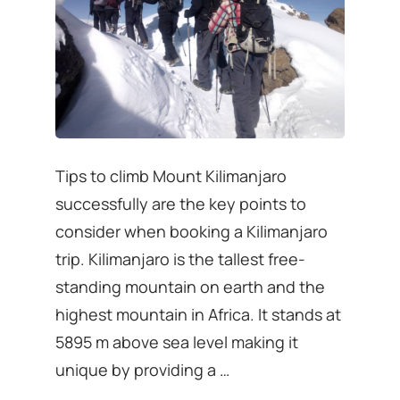
Tips to climb Mount Kilimanjaro
successfully are the key points to
consider when booking a Kilimanjaro
trip. Kilimanjaro is the tallest free-
standing mountain on earth and the
highest mountain in Africa. It stands at
5895 m above sea level making it
unique by providing a …