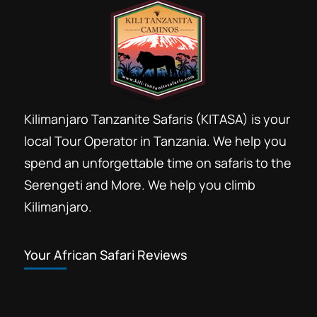
Kilimanjaro Tanzanite Safaris (KITASA) is your
local Tour Operator in Tanzania. We help you
spend an unforgettable time on safaris to the
Serengeti and More. We help you climb
Kilimanjaro.
Your African Safari Reviews