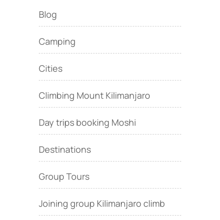
Blog
Camping
Cities
Climbing Mount Kilimanjaro
Day trips booking Moshi
Destinations
Group Tours
Joining group Kilimanjaro climb