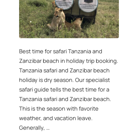
Best time for safari Tanzania and
Zanzibar beach in holiday trip booking.
Tanzania safari and Zanzibar beach
holiday is dry season. Our specialist
safari guide tells the best time for a
Tanzania safari and Zanzibar beach.
This is the season with favorite
weather, and vacation leave.
Generally, …