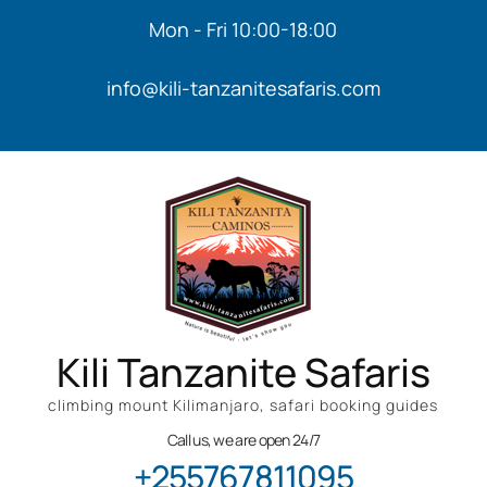
Mon - Fri 10:00-18:00
info@kili-tanzanitesafaris.com
Kili Tanzanite Safaris
climbing mount Kilimanjaro, safari booking guides
Call us, we are open 24/7
+255767811095