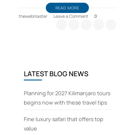
READ MORE
on
thewebmaster
Leave a Comment
0
Best
time
for
safari
Tanzania
and
Zanzibar
beach
LATEST BLOG NEWS
Planning for 2027 Kilimanjaro tours
begins now with these travel tips
Fine luxury safari that offers top
value