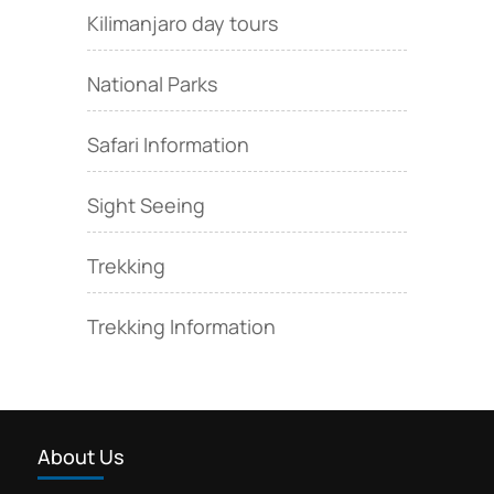
Kilimanjaro day tours
National Parks
Safari Information
Sight Seeing
Trekking
Trekking Information
About Us