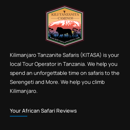
Kilimanjaro Tanzanite Safaris (KITASA) is your
local Tour Operator in Tanzania. We help you
spend an unforgettable time on safaris to the
Serengeti and More. We help you climb
Kilimanjaro.
Your African Safari Reviews