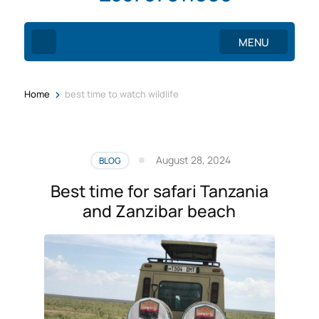
MENU
>
Home
best time to watch wildlife
August 28, 2024
BLOG
Best time for safari Tanzania
and Zanzibar beach