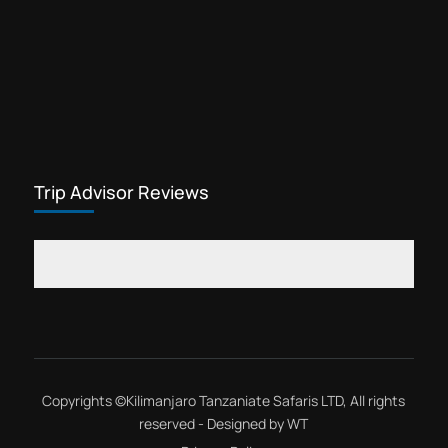
Trip Advisor Reviews
Copyrights ©
Kilimanjaro Tanzaniate Safaris LTD
, All rights
reserved - Designed by
WT