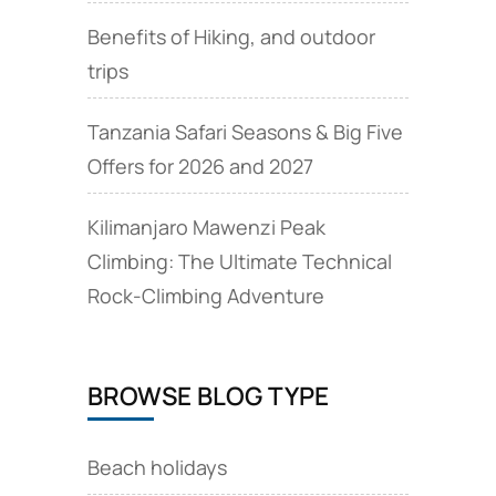
Benefits of Hiking, and outdoor
trips
Tanzania Safari Seasons & Big Five
Offers for 2026 and 2027
Kilimanjaro Mawenzi Peak
Climbing: The Ultimate Technical
Rock‑Climbing Adventure
BROWSE BLOG TYPE
Beach holidays