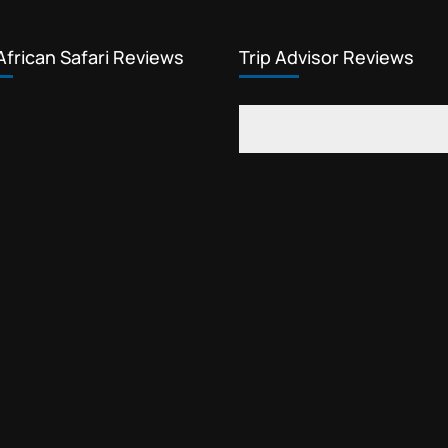
African Safari Reviews
Trip Advisor Reviews