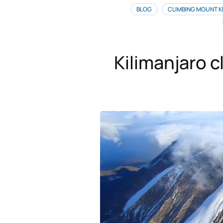
BLOG
CLIMBING MOUNT K
Kilimanjaro c