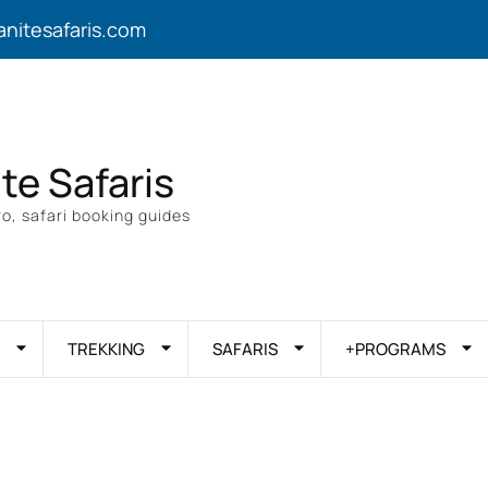
anitesafaris.com
ite Safaris
o, safari booking guides
TREKKING
SAFARIS
+PROGRAMS