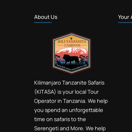
About Us
Your 
Kilimanjaro Tanzanite Safaris
(KITASA) is your local Tour
Operator in Tanzania. We help
you spend an unforgettable
time on safaris to the
Serengeti and More. We help