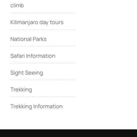
climb
Kilimanjaro day tours
National Parks
Safari Information
Sight Seeing
Trekking
Trekking Information