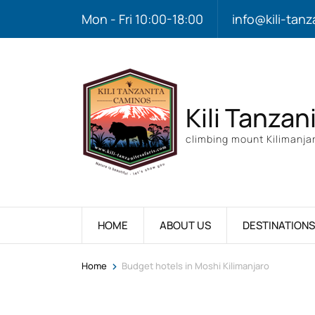
Mon - Fri 10:00-18:00
info@kili-tanz
Kili Tanzan
climbing mount Kilimanjar
HOME
ABOUT US
DESTINATIONS
>
Home
Budget hotels in Moshi Kilimanjaro