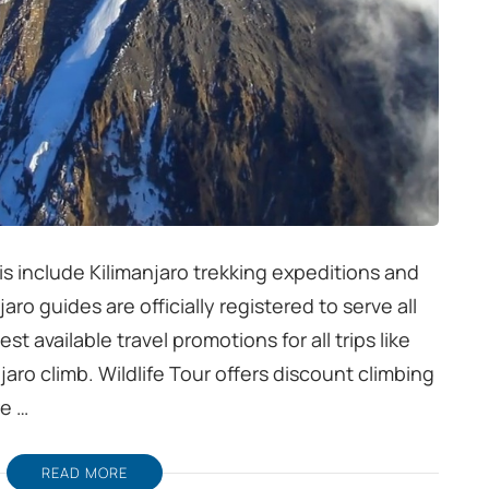
is include Kilimanjaro trekking expeditions and
jaro guides are officially registered to serve all
 available travel promotions for all trips like
njaro climb. Wildlife Tour offers discount climbing
re …
READ MORE