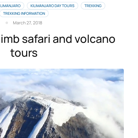
ILIMANJARO
KILIMANJARO DAY TOURS
TREKKING
TREKKING INFORMATION
March 27, 2018
limb safari and volcano
tours