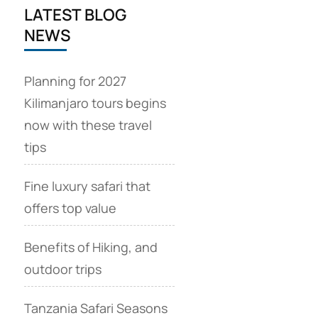
LATEST BLOG
NEWS
Planning for 2027
Kilimanjaro tours begins
now with these travel
tips
Fine luxury safari that
offers top value
Benefits of Hiking, and
outdoor trips
Tanzania Safari Seasons