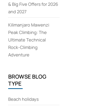
& Big Five Offers for 2026
and 2027
Kilimanjaro Mawenzi
Peak Climbing: The
Ultimate Technical
Rock‑Climbing
Adventure
BROWSE BLOG
TYPE
Beach holidays