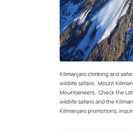
Kilimanjaro climbing and safar
wildlife safaris. Mount Kiliman
Mountaineers. Check the Latest
wildlife safaris and the Kilima
Kilimanjaro promotions, inqui