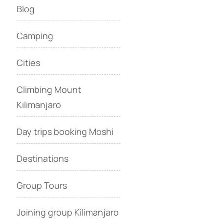
Blog
Camping
Cities
Climbing Mount
Kilimanjaro
Day trips booking Moshi
Destinations
Group Tours
Joining group Kilimanjaro