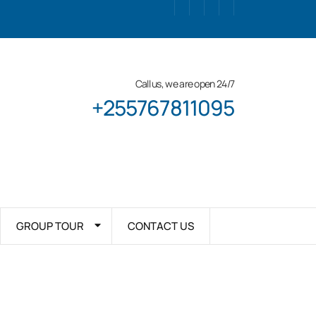
Call us, we are open 24/7
+255767811095
GROUP TOUR
CONTACT US