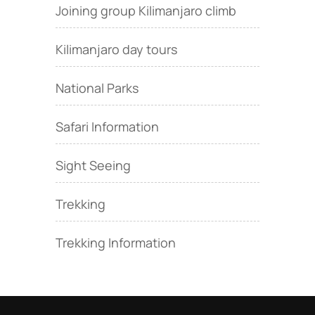
Joining group Kilimanjaro climb
Kilimanjaro day tours
National Parks
Safari Information
Sight Seeing
Trekking
Trekking Information