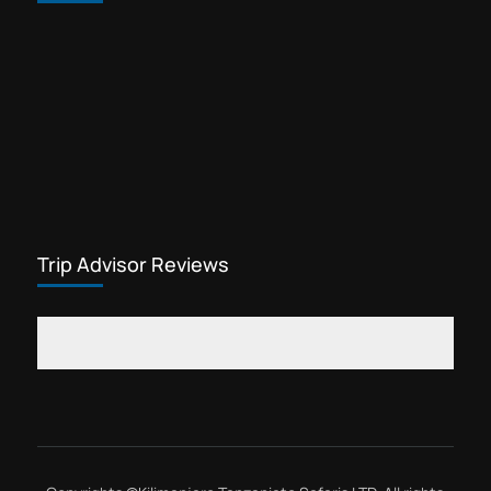
Trip Advisor Reviews