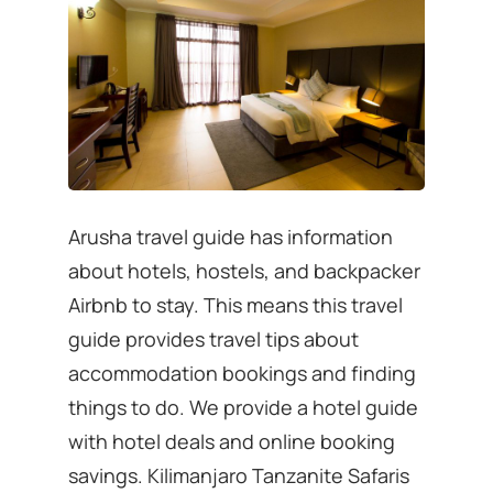
Arusha travel guide has information
about hotels, hostels, and backpacker
Airbnb to stay. This means this travel
guide provides travel tips about
accommodation bookings and finding
things to do. We provide a hotel guide
with hotel deals and online booking
savings. Kilimanjaro Tanzanite Safaris