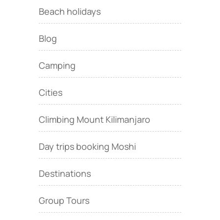
Beach holidays
Blog
Camping
Cities
Climbing Mount Kilimanjaro
Day trips booking Moshi
Destinations
Group Tours