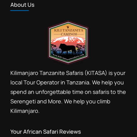
About Us
Kilimanjaro Tanzanite Safaris (KITASA) is your
local Tour Operator in Tanzania. We help you
spend an unforgettable time on safaris to the
Serengeti and More. We help you climb
Kilimanjaro.
Your African Safari Reviews