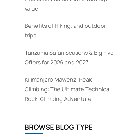
value
Benefits of Hiking, and outdoor
trips
Tanzania Safari Seasons & Big Five
Offers for 2026 and 2027
Kilimanjaro Mawenzi Peak
Climbing: The Ultimate Technical
Rock‑Climbing Adventure
BROWSE BLOG TYPE