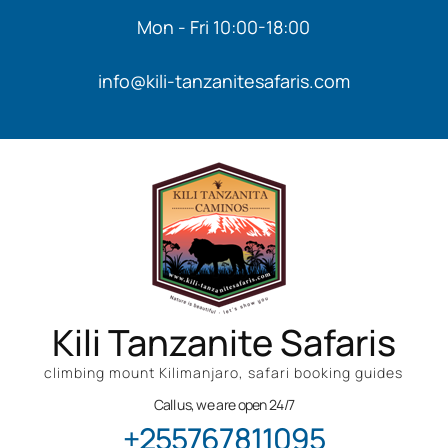
Mon - Fri 10:00-18:00
info@kili-tanzanitesafaris.com
Kili Tanzanite Safaris
climbing mount Kilimanjaro, safari booking guides
Call us, we are open 24/7
+255767811095