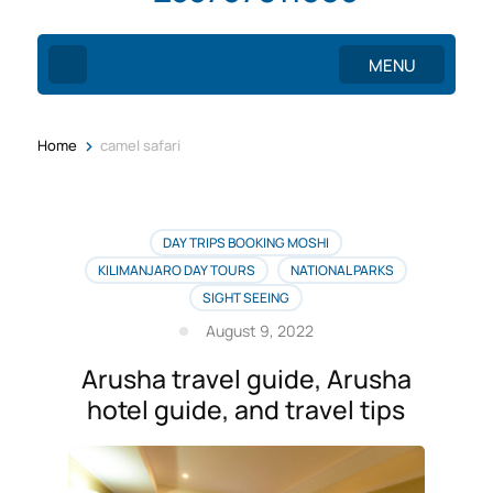
MENU
>
Home
camel safari
DAY TRIPS BOOKING MOSHI
KILIMANJARO DAY TOURS
NATIONAL PARKS
SIGHT SEEING
August 9, 2022
Arusha travel guide, Arusha
hotel guide, and travel tips