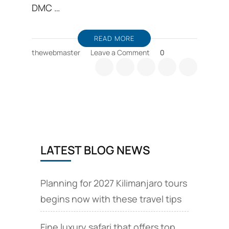
DMC …
READ MORE
on
thewebmaster
Leave a Comment
0
Arusha
travel
guide,
Arusha
hotel
guide,
and
travel
LATEST BLOG NEWS
tips
Planning for 2027 Kilimanjaro tours
begins now with these travel tips
Fine luxury safari that offers top