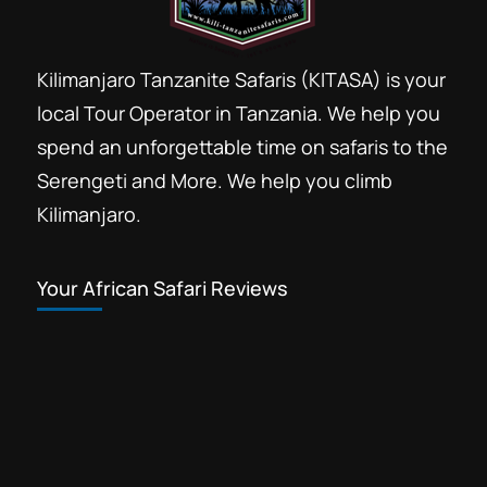
Kilimanjaro Tanzanite Safaris (KITASA) is your
local Tour Operator in Tanzania. We help you
spend an unforgettable time on safaris to the
Serengeti and More. We help you climb
Kilimanjaro.
Your African Safari Reviews