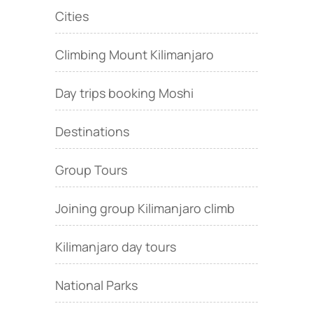
Cities
Climbing Mount Kilimanjaro
Day trips booking Moshi
Destinations
Group Tours
Joining group Kilimanjaro climb
Kilimanjaro day tours
National Parks