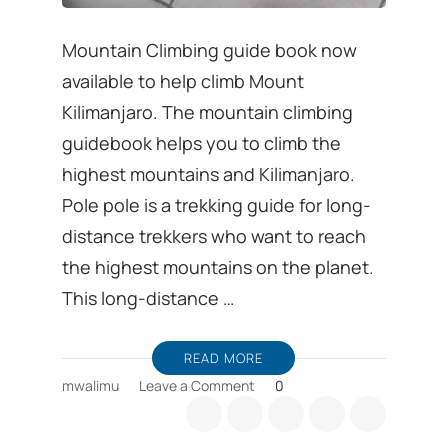
Mountain Climbing guide book now
available to help climb Mount
Kilimanjaro. The mountain climbing
guidebook helps you to climb the
highest mountains and Kilimanjaro.
Pole pole is a trekking guide for long-
distance trekkers who want to reach
the highest mountains on the planet.
This long-distance …
READ MORE
on
mwalimu
Leave a Comment
0
Mountain
Climbing
guide