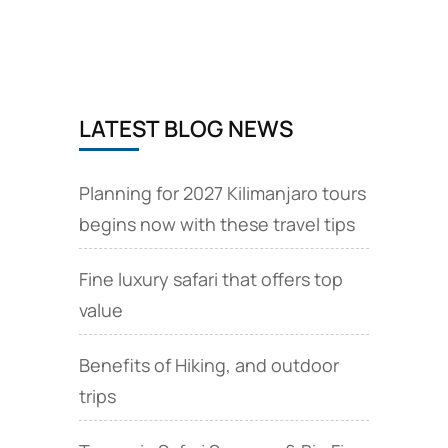
book
now
available.
LATEST BLOG NEWS
Planning for 2027 Kilimanjaro tours
begins now with these travel tips
Fine luxury safari that offers top
value
Benefits of Hiking, and outdoor
trips