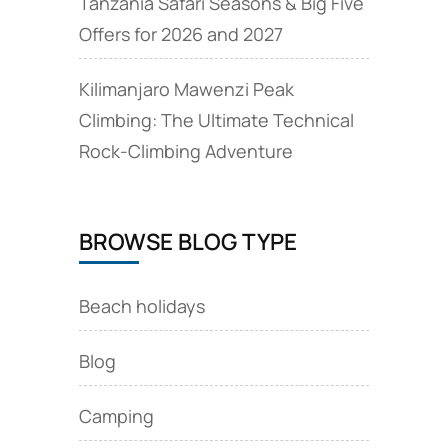
Tanzania Safari Seasons & Big Five
Offers for 2026 and 2027
Kilimanjaro Mawenzi Peak
Climbing: The Ultimate Technical
Rock‑Climbing Adventure
BROWSE BLOG TYPE
Beach holidays
Blog
Camping