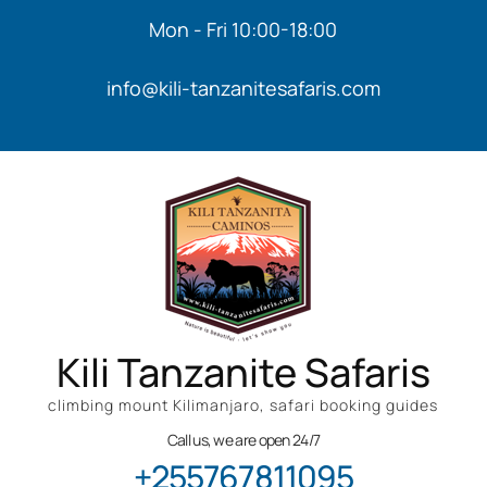
Mon - Fri 10:00-18:00
info@kili-tanzanitesafaris.com
Kili Tanzanite Safaris
climbing mount Kilimanjaro, safari booking guides
Call us, we are open 24/7
+255767811095