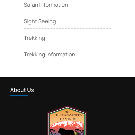
Safari Information
Sight Seeing
Trekking
Trekking Information
About Us