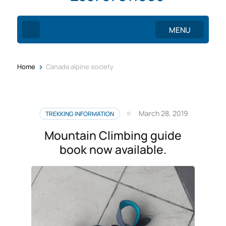
MENU
>
Home
Canada alpine society
March 28, 2019
TREKKING INFORMATION
Mountain Climbing guide
book now available.