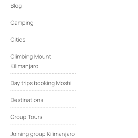
Blog
Camping
Cities
Climbing Mount
Kilimanjaro
Day trips booking Moshi
Destinations
Group Tours
Joining group Kilimanjaro