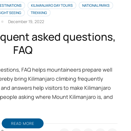
ESTINATIONS
KILIMANJARO DAY TOURS
NATIONAL PARKS
SIGHT SEEING
TREKKING
December 19, 2022
requent asked questions,
FAQ
uestions, FAQ helps mountaineers prepare well
hereby bring Kilimanjaro climbing frequently
and answers help visitors to make Kilimanjaro
 people asking where Mount Kilimanjaro is, and
READ MORE