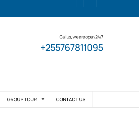
Call us, we are open 24/7
+255767811095
GROUP TOUR
CONTACT US