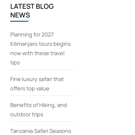
LATEST BLOG
NEWS
Planning for 2027
Kilimanjaro tours begins
now with these travel
tips
Fine luxury safari that
offers top value
Benefits of Hiking, and
outdoor trips
Tanzania Safari Seasons