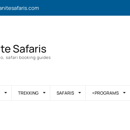
anitesafaris.com
ite Safaris
o, safari booking guides
TREKKING
SAFARIS
+PROGRAMS