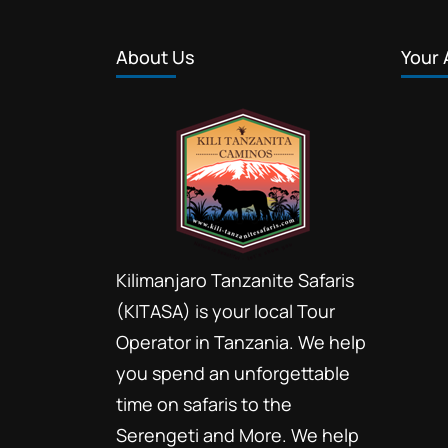
About Us
Your 
Kilimanjaro Tanzanite Safaris
(KITASA) is your local Tour
Operator in Tanzania. We help
you spend an unforgettable
time on safaris to the
Serengeti and More. We help