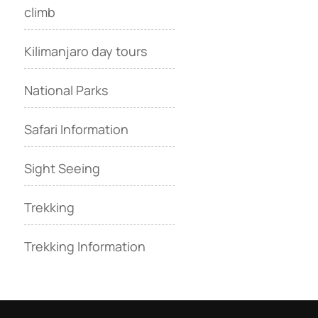
climb
Kilimanjaro day tours
National Parks
Safari Information
Sight Seeing
Trekking
Trekking Information