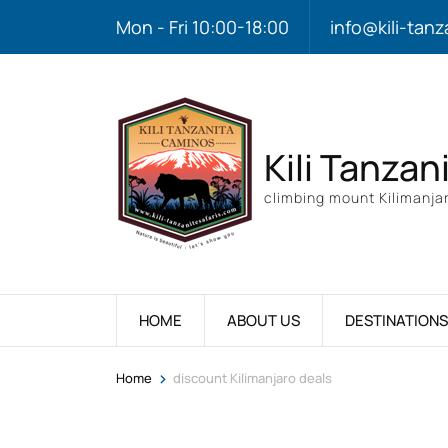
Mon - Fri 10:00-18:00
info@kili-tanz
Kili Tanzan
climbing mount Kilimanjar
HOME
ABOUT US
DESTINATIONS
>
Home
discount Kilimanjaro deals