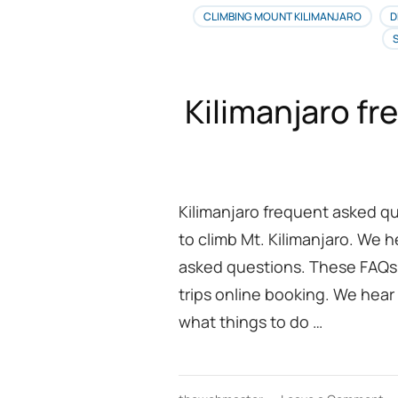
CLIMBING MOUNT KILIMANJARO
D
Kilimanjaro f
Kilimanjaro frequent asked q
to climb Mt. Kilimanjaro. We 
asked questions. These FAQs 
trips online booking. We hear
what things to do …