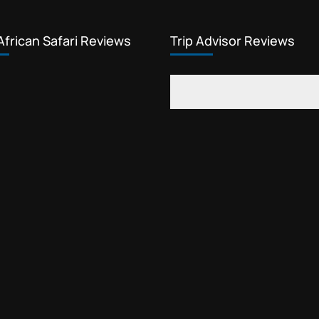
African Safari Reviews
Trip Advisor Reviews