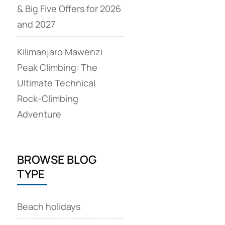
& Big Five Offers for 2026
and 2027
Kilimanjaro Mawenzi
Peak Climbing: The
Ultimate Technical
Rock‑Climbing
Adventure
BROWSE BLOG
TYPE
Beach holidays