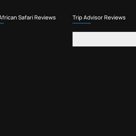
African Safari Reviews
Trip Advisor Reviews