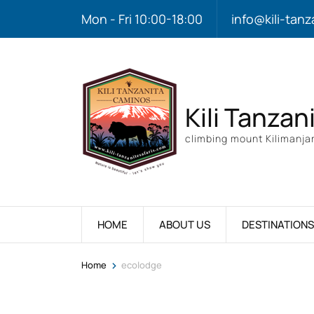
Mon - Fri 10:00-18:00
info@kili-tanz
Kili Tanzan
climbing mount Kilimanjar
HOME
ABOUT US
DESTINATIONS
>
Home
ecolodge