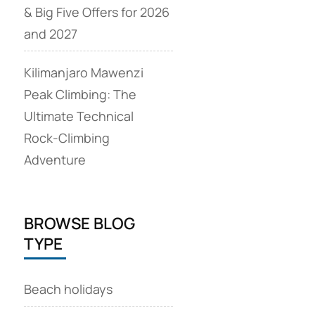
& Big Five Offers for 2026
and 2027
Kilimanjaro Mawenzi
Peak Climbing: The
Ultimate Technical
Rock‑Climbing
Adventure
BROWSE BLOG
TYPE
Beach holidays