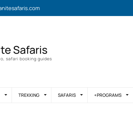
anitesafaris.com
ite Safaris
o, safari booking guides
TREKKING
SAFARIS
+PROGRAMS