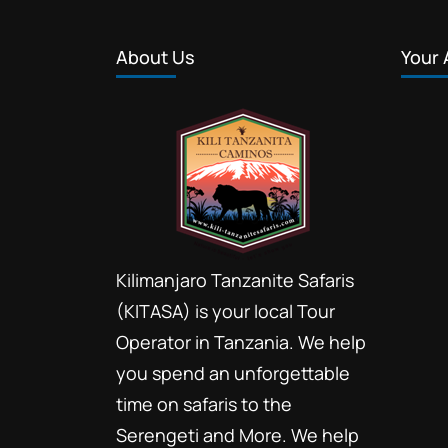
About Us
Your 
Kilimanjaro Tanzanite Safaris
(KITASA) is your local Tour
Operator in Tanzania. We help
you spend an unforgettable
time on safaris to the
Serengeti and More. We help