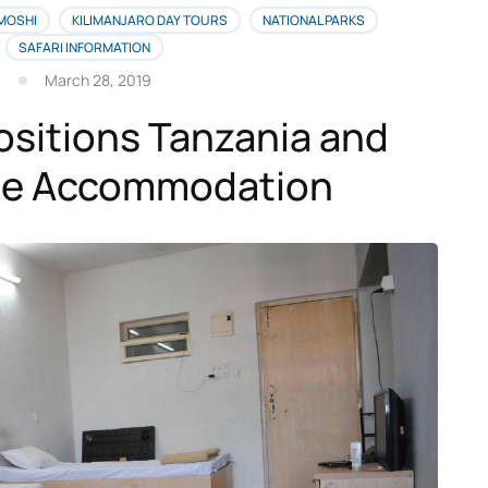
 MOSHI
KILIMANJARO DAY TOURS
NATIONAL PARKS
SAFARI INFORMATION
March 28, 2019
ositions Tanzania and
ble Accommodation