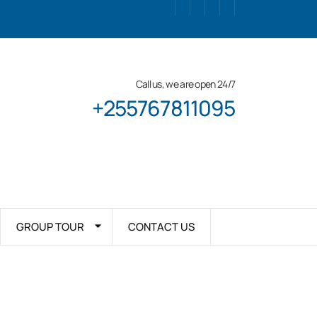
Call us, we are open 24/7
+255767811095
GROUP TOUR
CONTACT US