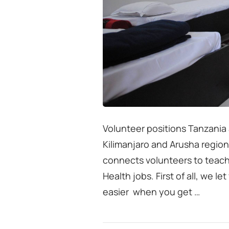
Volunteer positions Tanzania
Kilimanjaro and Arusha region
connects volunteers to teach
Health jobs. First of all, we l
easier when you get …