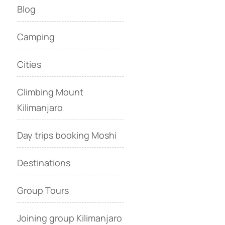
Blog
Camping
Cities
Climbing Mount
Kilimanjaro
Day trips booking Moshi
Destinations
Group Tours
Joining group Kilimanjaro