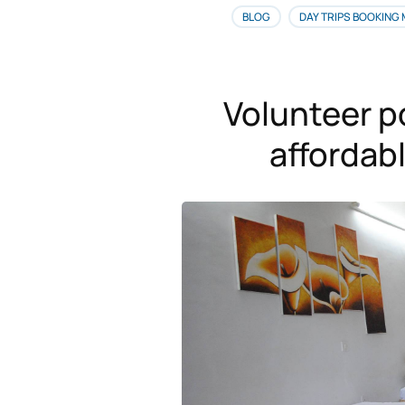
BLOG
DAY TRIPS BOOKING
Volunteer p
afforda