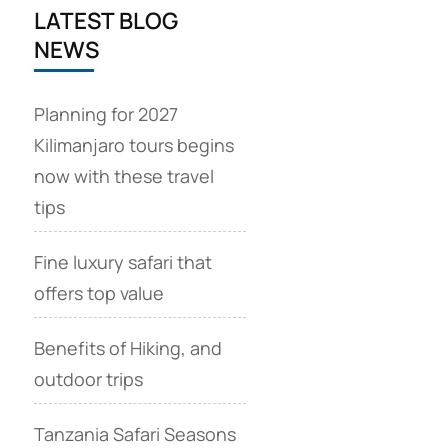
LATEST BLOG
NEWS
Planning for 2027
Kilimanjaro tours begins
now with these travel
tips
Fine luxury safari that
offers top value
Benefits of Hiking, and
outdoor trips
Tanzania Safari Seasons