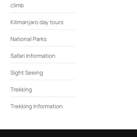
climb
Kilimanjaro day tours
National Parks
Safari Information
Sight Seeing
Trekking
Trekking Information