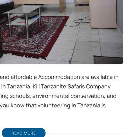
 and affordable Accommodation are available in
 in Tanzania. Kili Tanzanite Safaris Company
ing schools, environmental conservation, and
et you know that volunteering in Tanzania is
READ MORE