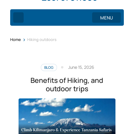
MENU
>
Home
Hiking outdoors
June 15, 2026
BLOG
Benefits of Hiking, and
outdoor trips