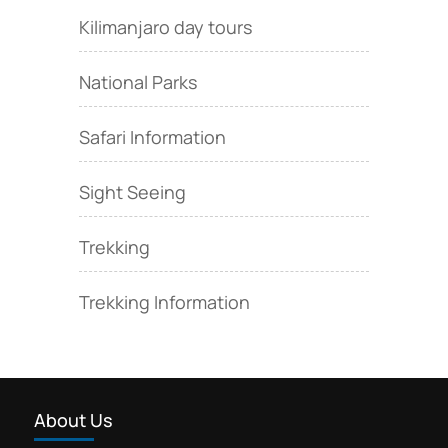
Kilimanjaro day tours
National Parks
Safari Information
Sight Seeing
Trekking
Trekking Information
About Us