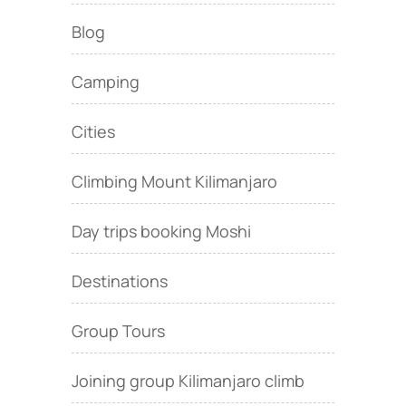
Blog
Camping
Cities
Climbing Mount Kilimanjaro
Day trips booking Moshi
Destinations
Group Tours
Joining group Kilimanjaro climb