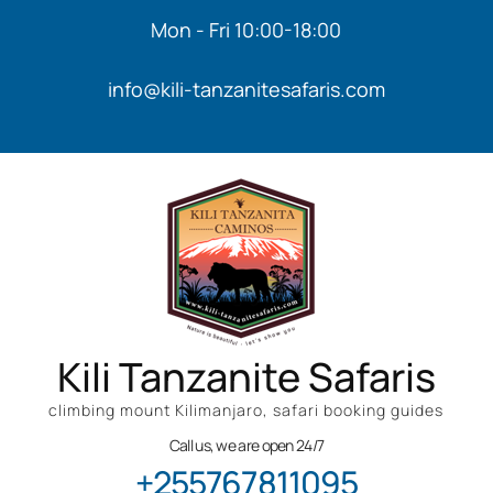
Mon - Fri 10:00-18:00
info@kili-tanzanitesafaris.com
Kili Tanzanite Safaris
climbing mount Kilimanjaro, safari booking guides
Call us, we are open 24/7
+255767811095