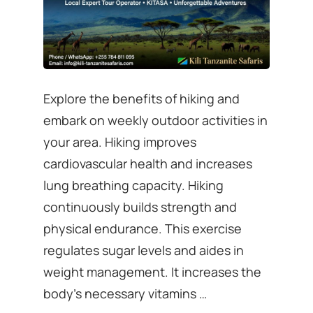
Explore the benefits of hiking and
embark on weekly outdoor activities in
your area. Hiking improves
cardiovascular health and increases
lung breathing capacity. Hiking
continuously builds strength and
physical endurance. This exercise
regulates sugar levels and aides in
weight management. It increases the
body’s necessary vitamins …