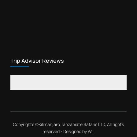
Trip Advisor Reviews
Copyrights ©
Kilimanjaro Tanzaniate Safaris LTD
, All rights
reserved - Designed by
WT