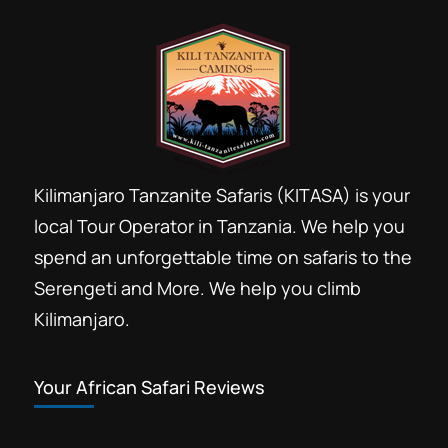
Kilimanjaro Tanzanite Safaris (KITASA) is your
local Tour Operator in Tanzania. We help you
spend an unforgettable time on safaris to the
Serengeti and More. We help you climb
Kilimanjaro.
Your African Safari Reviews