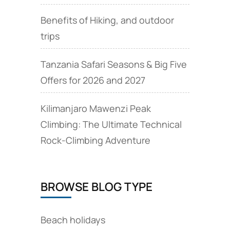
Benefits of Hiking, and outdoor
trips
Tanzania Safari Seasons & Big Five
Offers for 2026 and 2027
Kilimanjaro Mawenzi Peak
Climbing: The Ultimate Technical
Rock‑Climbing Adventure
BROWSE BLOG TYPE
Beach holidays