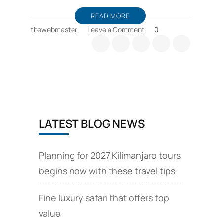
READ MORE
on
thewebmaster
Leave a Comment
0
Benefits
of
Hiking,
and
outdoor
trips
LATEST BLOG NEWS
Planning for 2027 Kilimanjaro tours
begins now with these travel tips
Fine luxury safari that offers top
value