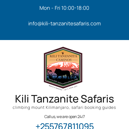
Mon - Fri 10:00-18:00
info@kili-tanzanitesafaris.com
Kili Tanzanite Safaris
climbing mount Kilimanjaro, safari booking guides
Call us, we are open 24/7
+255767811095