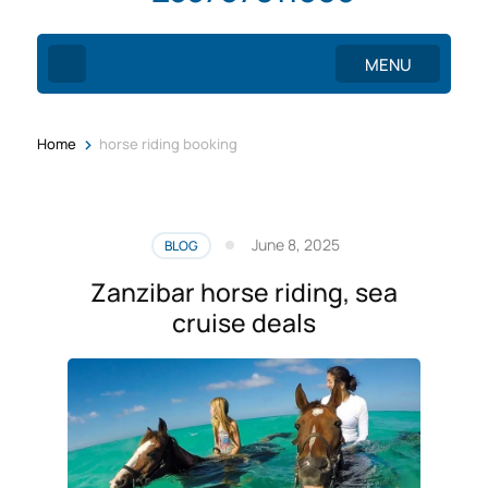
MENU
>
Home
horse riding booking
June 8, 2025
BLOG
Zanzibar horse riding, sea
cruise deals