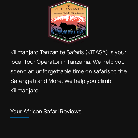
Kilimanjaro Tanzanite Safaris (KITASA) is your
local Tour Operator in Tanzania. We help you
spend an unforgettable time on safaris to the
Serengeti and More. We help you climb
Kilimanjaro.
Your African Safari Reviews