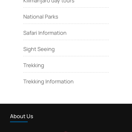
Kilimanjaro day tours
National Parks
Safari Information
Sight Seeing
Trekking
Trekking Information
About Us