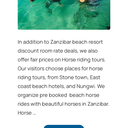
In addition to Zanzibar beach resort
discount room rate deals, we also
offer fair prices on Horse riding tours.
Our visitors choose places for horse
riding tours, from Stone town, East
coast beach hotels, and Nungwi. We
organize pre booked beach horse
rides with beautiful horses in Zanzibar.
Horse …