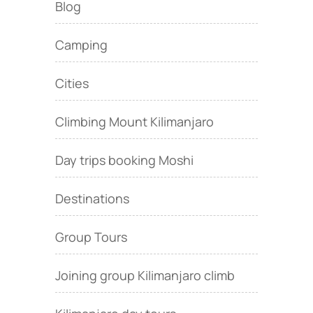
Blog
Camping
Cities
Climbing Mount Kilimanjaro
Day trips booking Moshi
Destinations
Group Tours
Joining group Kilimanjaro climb