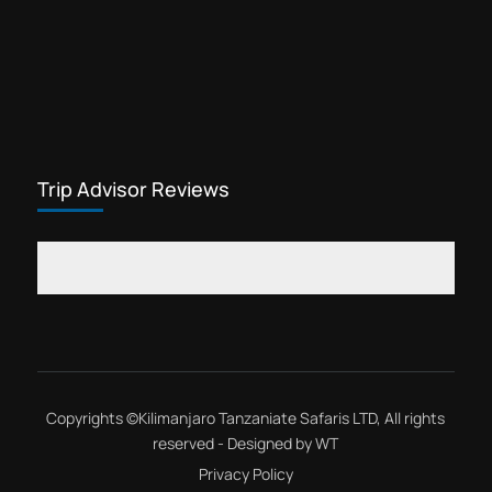
Trip Advisor Reviews
Copyrights ©
Kilimanjaro Tanzaniate Safaris LTD
, All rights
reserved - Designed by
WT
Privacy Policy