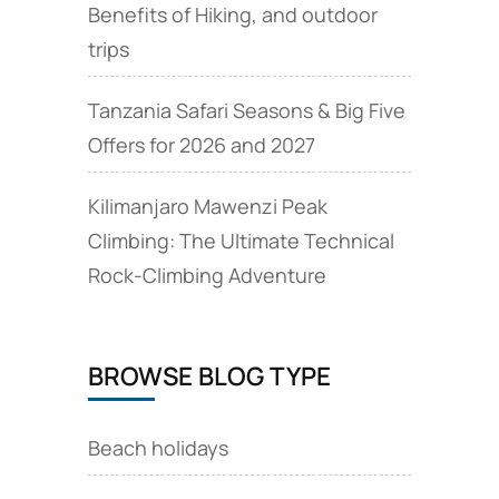
Benefits of Hiking, and outdoor
trips
Tanzania Safari Seasons & Big Five
Offers for 2026 and 2027
Kilimanjaro Mawenzi Peak
Climbing: The Ultimate Technical
Rock‑Climbing Adventure
BROWSE BLOG TYPE
Beach holidays