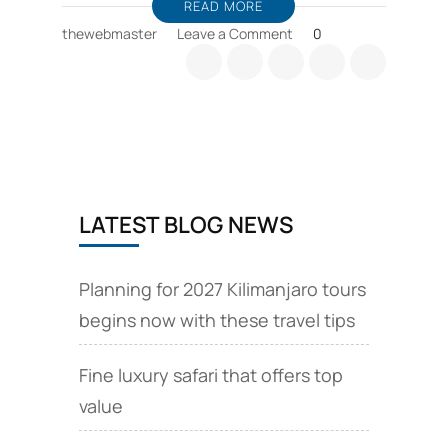
READ MORE
on
thewebmaster
Leave a Comment
0
Zanzibar
horse
riding,
sea
cruise
deals
LATEST BLOG NEWS
Planning for 2027 Kilimanjaro tours
begins now with these travel tips
Fine luxury safari that offers top
value