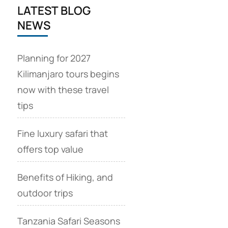
LATEST BLOG
NEWS
Planning for 2027
Kilimanjaro tours begins
now with these travel
tips
Fine luxury safari that
offers top value
Benefits of Hiking, and
outdoor trips
Tanzania Safari Seasons