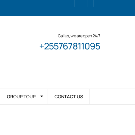
Call us, we are open 24/7
+255767811095
GROUP TOUR
CONTACT US