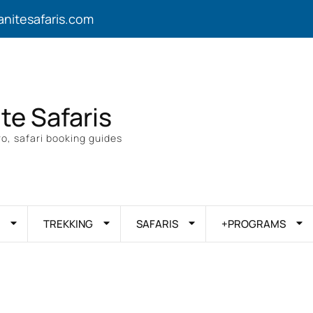
anitesafaris.com
ite Safaris
o, safari booking guides
TREKKING
SAFARIS
+PROGRAMS