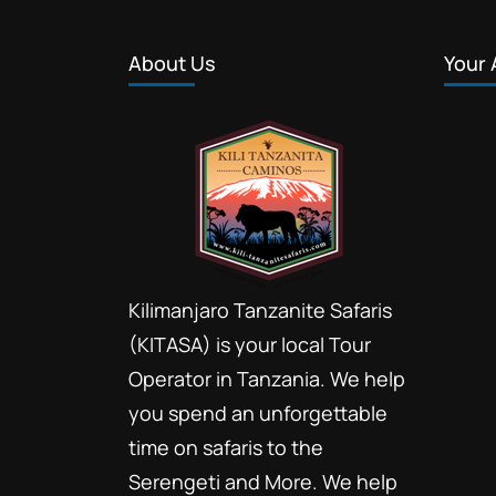
About Us
Your 
Kilimanjaro Tanzanite Safaris
(KITASA) is your local Tour
Operator in Tanzania. We help
you spend an unforgettable
time on safaris to the
Serengeti and More. We help