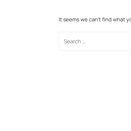
It seems we can’t find what y
Search
for: