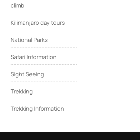
climb
Kilimanjaro day tours
National Parks
Safari Information
Sight Seeing
Trekking
Trekking Information