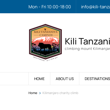
Mon - Fri 10:00-18:00
info@kili-tanz
Kili Tanzan
climbing mount Kilimanjar
HOME
ABOUT US
DESTINATIONS
>
Home
Kilimanjaro charity climb