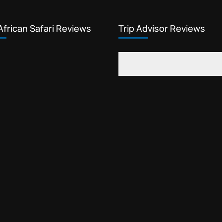
African Safari Reviews
Trip Advisor Reviews