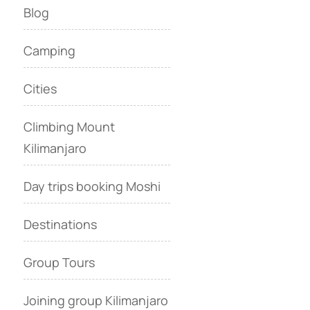
Blog
Camping
Cities
Climbing Mount
Kilimanjaro
Day trips booking Moshi
Destinations
Group Tours
Joining group Kilimanjaro