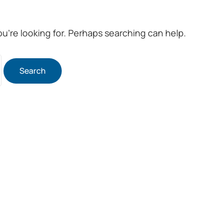
ou’re looking for. Perhaps searching can help.