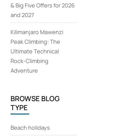
& Big Five Offers for 2026
and 2027
Kilimanjaro Mawenzi
Peak Climbing: The
Ultimate Technical
Rock‑Climbing
Adventure
BROWSE BLOG
TYPE
Beach holidays