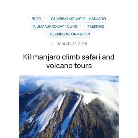
BLOG
CLIMBING MOUNT KILIMANJARO
KILIMANJARO DAY TOURS
TREKKING
TREKKING INFORMATION
March 27, 2018
Kilimanjaro climb safari and
volcano tours