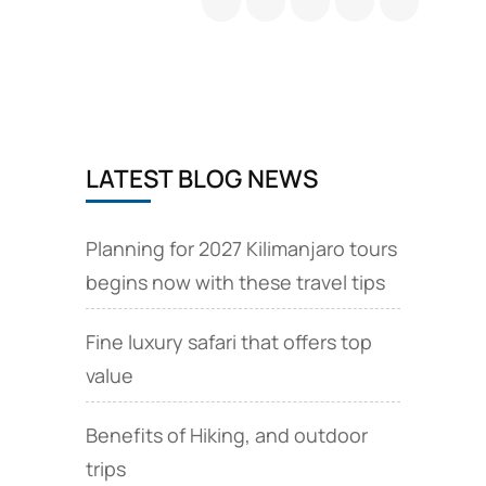
climb
safari
and
volcano
tours
LATEST BLOG NEWS
Planning for 2027 Kilimanjaro tours
begins now with these travel tips
Fine luxury safari that offers top
value
Benefits of Hiking, and outdoor
trips