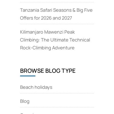
Tanzania Safari Seasons & Big Five
Offers for 2026 and 2027
Kilimanjaro Mawenzi Peak
Climbing: The Ultimate Technical
Rock‑Climbing Adventure
BROWSE BLOG TYPE
Beach holidays
Blog