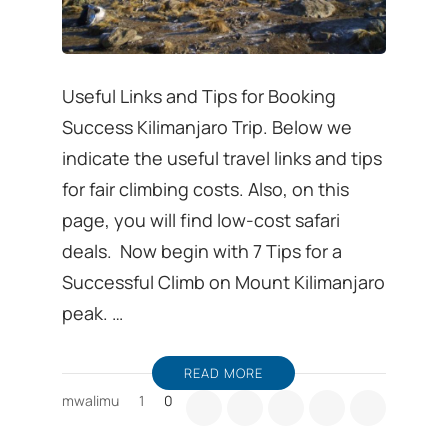
Useful Links and Tips for Booking
Success Kilimanjaro Trip. Below we
indicate the useful travel links and tips
for fair climbing costs. Also, on this
page, you will find low-cost safari
deals. Now begin with 7 Tips for a
Successful Climb on Mount Kilimanjaro
peak. …
READ MORE
mwalimu
1
0