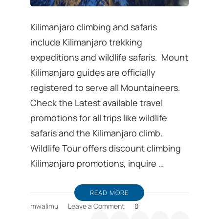
Kilimanjaro climbing and safaris
include Kilimanjaro trekking
expeditions and wildlife safaris. Mount
Kilimanjaro guides are officially
registered to serve all Mountaineers.
Check the Latest available travel
promotions for all trips like wildlife
safaris and the Kilimanjaro climb.
Wildlife Tour offers discount climbing
Kilimanjaro promotions, inquire …
READ MORE
on
mwalimu
Leave a Comment
0
Kilimanjaro