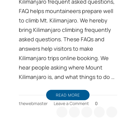
Kilimanjaro frequent asked questions,
FAQ helps mountaineers prepare well
to climb Mt. Kilimanjaro. We hereby
bring Kilimanjaro climbing frequently
asked questions. These FAQs and
answers help visitors to make
Kilimanjaro trips online booking. We
hear people asking where Mount
Kilimanjaro is, and what things to do …
READ MORE
on
thewebmaster
Leave a Comment
0
Kilimanjaro
frequent
asked
questions,
FAQ