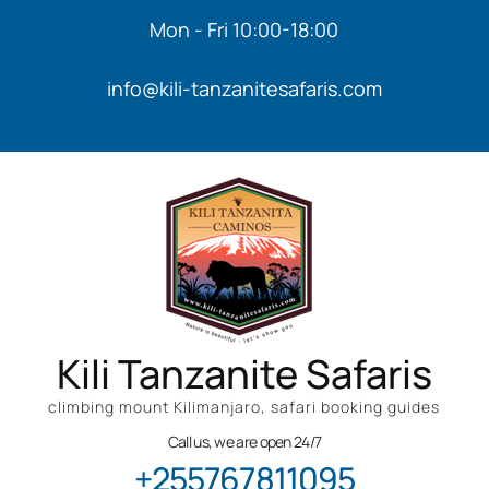
Mon - Fri 10:00-18:00
info@kili-tanzanitesafaris.com
Kili Tanzanite Safaris
climbing mount Kilimanjaro, safari booking guides
Call us, we are open 24/7
+255767811095