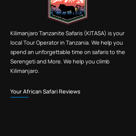
Kilimanjaro Tanzanite Safaris (KITASA) is your
local Tour Operator in Tanzania. We help you
spend an unforgettable time on safaris to the
Serengeti and More. We help you climb
Kilimanjaro.
Your African Safari Reviews