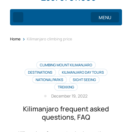
MENU
>
Home
Kilimanjaro climbing price
CLIMBING MOUNT KILIMANJARO
DESTINATIONS
KILIMANJARO DAY TOURS
NATIONAL PARKS
SIGHT SEEING
TREKKING
December 19, 2022
Kilimanjaro frequent asked
questions, FAQ