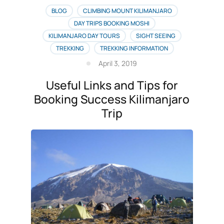
BLOG
CLIMBING MOUNT KILIMANJARO
DAY TRIPS BOOKING MOSHI
KILIMANJARO DAY TOURS
SIGHT SEEING
TREKKING
TREKKING INFORMATION
April 3, 2019
Useful Links and Tips for
Booking Success Kilimanjaro
Trip