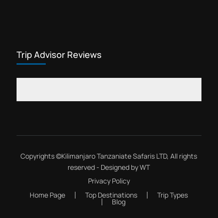
Trip Advisor Reviews
Copyrights ©
Kilimanjaro Tanzaniate Safaris LTD
, All rights
reserved - Designed by
WT
Privacy Policy
Home Page
Top Destinations
Trip Types
Blog