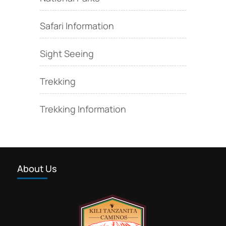
Safari Information
Sight Seeing
Trekking
Trekking Information
About Us