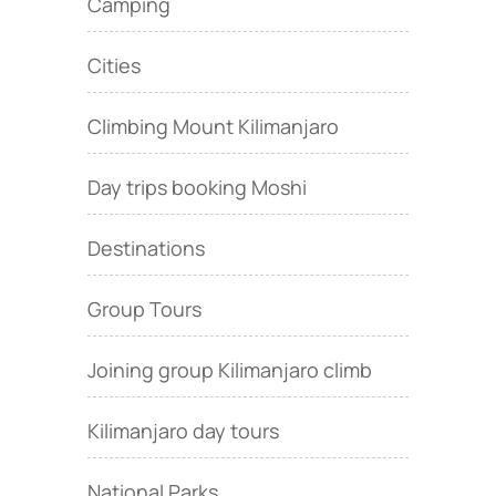
Camping
Cities
Climbing Mount Kilimanjaro
Day trips booking Moshi
Destinations
Group Tours
Joining group Kilimanjaro climb
Kilimanjaro day tours
National Parks