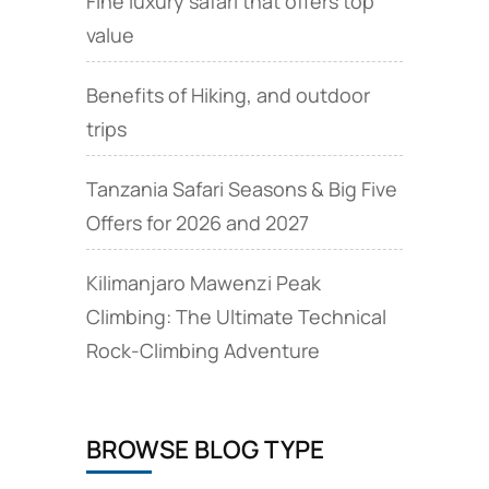
Fine luxury safari that offers top
value
Benefits of Hiking, and outdoor
trips
Tanzania Safari Seasons & Big Five
Offers for 2026 and 2027
Kilimanjaro Mawenzi Peak
Climbing: The Ultimate Technical
Rock‑Climbing Adventure
BROWSE BLOG TYPE