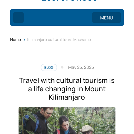
MENU
>
Home
Kilimanjaro cultural tours Machame
May 25, 2025
BLOG
Travel with cultural tourism is
a life changing in Mount
Kilimanjaro