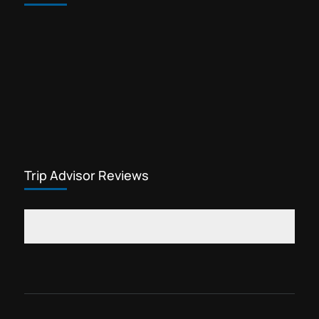
Trip Advisor Reviews