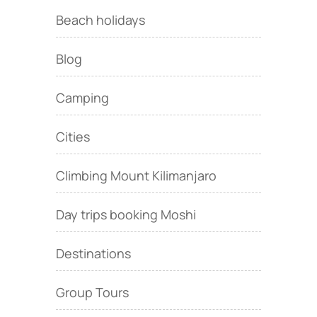
Beach holidays
Blog
Camping
Cities
Climbing Mount Kilimanjaro
Day trips booking Moshi
Destinations
Group Tours