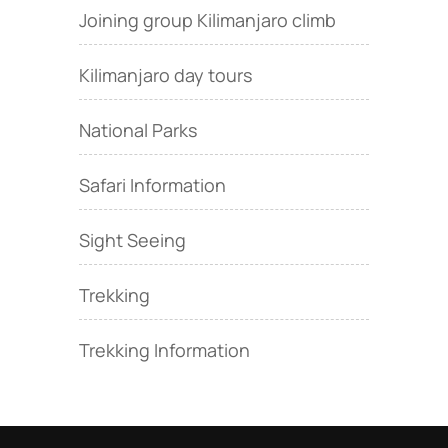
Joining group Kilimanjaro climb
Kilimanjaro day tours
National Parks
Safari Information
Sight Seeing
Trekking
Trekking Information