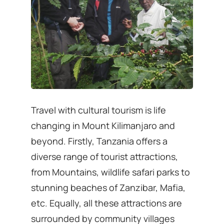
Travel with cultural tourism is life
changing in Mount Kilimanjaro and
beyond. Firstly, Tanzania offers a
diverse range of tourist attractions,
from Mountains, wildlife safari parks to
stunning beaches of Zanzibar, Mafia,
etc. Equally, all these attractions are
surrounded by community villages