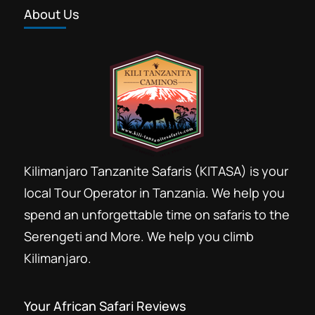
About Us
Kilimanjaro Tanzanite Safaris (KITASA) is your
local Tour Operator in Tanzania. We help you
spend an unforgettable time on safaris to the
Serengeti and More. We help you climb
Kilimanjaro.
Your African Safari Reviews