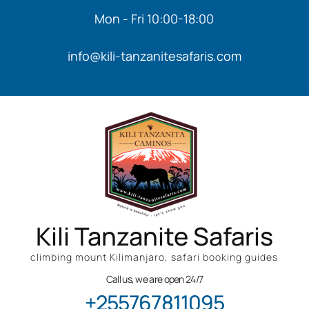
Mon - Fri 10:00-18:00
info@kili-tanzanitesafaris.com
Kili Tanzanite Safaris
climbing mount Kilimanjaro, safari booking guides
Call us, we are open 24/7
+255767811095