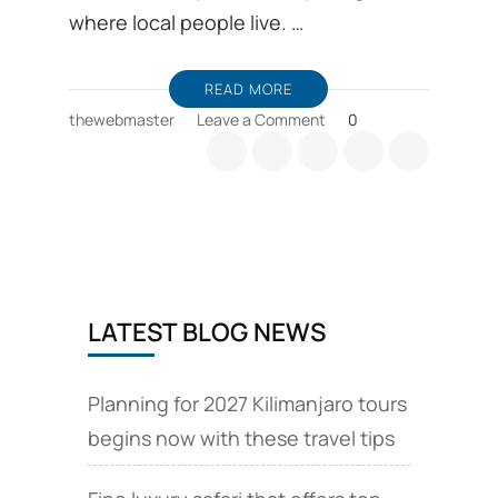
where local people live. …
READ MORE
on
thewebmaster
Leave a Comment
0
Travel
with
cultural
tourism
is
a
life
changing
LATEST BLOG NEWS
in
Mount
Kilimanjaro
Planning for 2027 Kilimanjaro tours
begins now with these travel tips