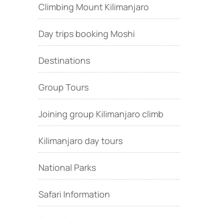
Climbing Mount Kilimanjaro
Day trips booking Moshi
Destinations
Group Tours
Joining group Kilimanjaro climb
Kilimanjaro day tours
National Parks
Safari Information