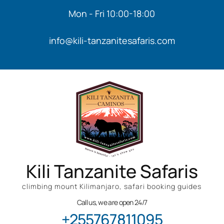
Mon - Fri 10:00-18:00
info@kili-tanzanitesafaris.com
Kili Tanzanite Safaris
climbing mount Kilimanjaro, safari booking guides
Call us, we are open 24/7
+255767811095