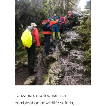
Tanzania’s ecotourism is a
combination of wildlife safaris,