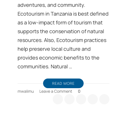
adventures, and community.
Ecotourism in Tanzania is best defined
as a low-impact form of tourism that
supports the conservation of natural
resources. Also, Ecotourism practices
help preserve local culture and
provides economic benefits to the
communities. Natural …
READ MORE
on
mwalimu
Leave a Comment
0
Tanzania’s
Ecotourism