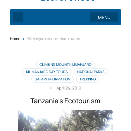
MENU
>
Home
Kilimanjaro ecotourism routes
CLIMBING MOUNT KILIMANJARO
KILIMANJARO DAY TOURS
NATIONAL PARKS
SAFARI INFORMATION
TREKKING
April 24, 2019
Tanzania’s Ecotourism