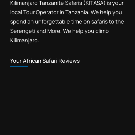
Kilimanjaro Tanzanite Safaris (KITASA) is your
local Tour Operator in Tanzania. We help you
spend an unforgettable time on safaris to the
Serengeti and More. We help you climb
Kilimanjaro.
Your African Safari Reviews