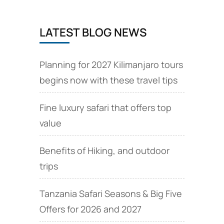
LATEST BLOG NEWS
Planning for 2027 Kilimanjaro tours
begins now with these travel tips
Fine luxury safari that offers top
value
Benefits of Hiking, and outdoor
trips
Tanzania Safari Seasons & Big Five
Offers for 2026 and 2027