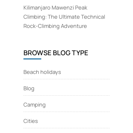
Kilimanjaro Mawenzi Peak
Climbing: The Ultimate Technical
Rock‑Climbing Adventure
BROWSE BLOG TYPE
Beach holidays
Blog
Camping
Cities