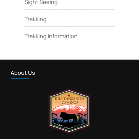
Sight Seeing
Trekking
Trekking Information
About Us