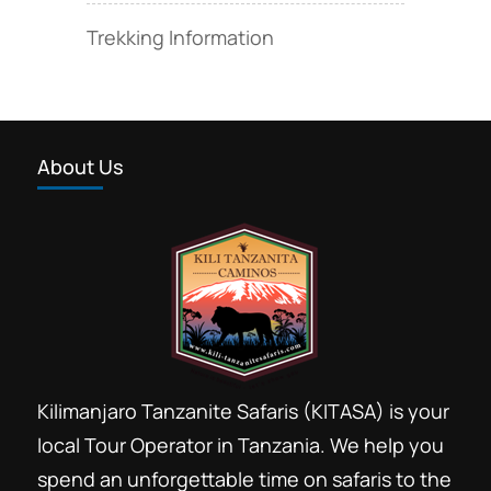
Trekking Information
About Us
Kilimanjaro Tanzanite Safaris (KITASA) is your
local Tour Operator in Tanzania. We help you
spend an unforgettable time on safaris to the