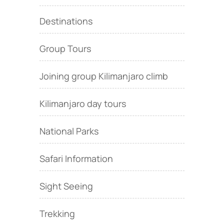
Destinations
Group Tours
Joining group Kilimanjaro climb
Kilimanjaro day tours
National Parks
Safari Information
Sight Seeing
Trekking