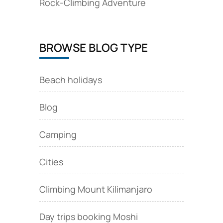
Rock‑Climbing Adventure
BROWSE BLOG TYPE
Beach holidays
Blog
Camping
Cities
Climbing Mount Kilimanjaro
Day trips booking Moshi