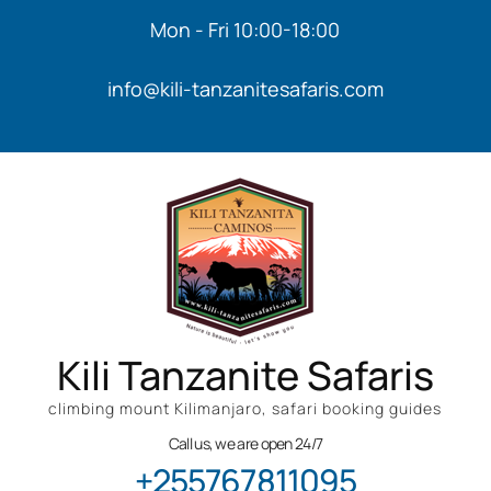
Mon - Fri 10:00-18:00
info@kili-tanzanitesafaris.com
Kili Tanzanite Safaris
climbing mount Kilimanjaro, safari booking guides
Call us, we are open 24/7
+255767811095