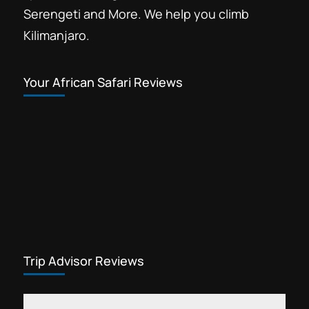
Serengeti and More. We help you climb
Kilimanjaro.
Your African Safari Reviews
Trip Advisor Reviews