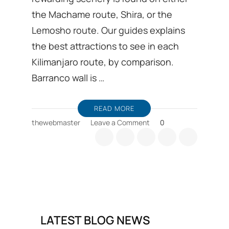
the Machame route, Shira, or the
Lemosho route. Our guides explains
the best attractions to see in each
Kilimanjaro route, by comparison.
Barranco wall is …
READ MORE
on
thewebmaster
Leave a Comment
0
Mount
Kilimanjaro
climb
favorite
scenic
parts
LATEST BLOG NEWS