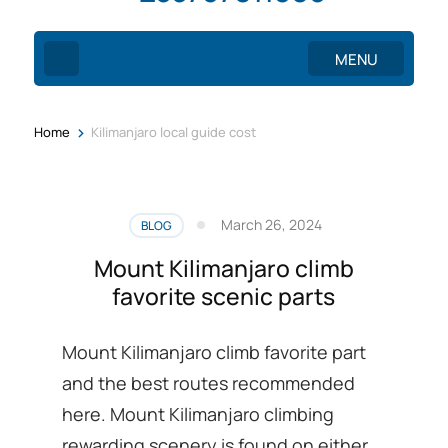
MENU
>
Home
Kilimanjaro local guide cost
March 26, 2024
BLOG
Mount Kilimanjaro climb
favorite scenic parts
Mount Kilimanjaro climb favorite part
and the best routes recommended
here. Mount Kilimanjaro climbing
rewarding scenery is found on either