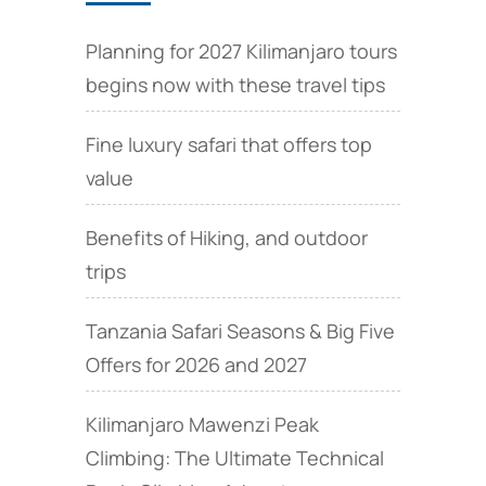
Planning for 2027 Kilimanjaro tours
begins now with these travel tips
Fine luxury safari that offers top
value
Benefits of Hiking, and outdoor
trips
Tanzania Safari Seasons & Big Five
Offers for 2026 and 2027
Kilimanjaro Mawenzi Peak
Climbing: The Ultimate Technical