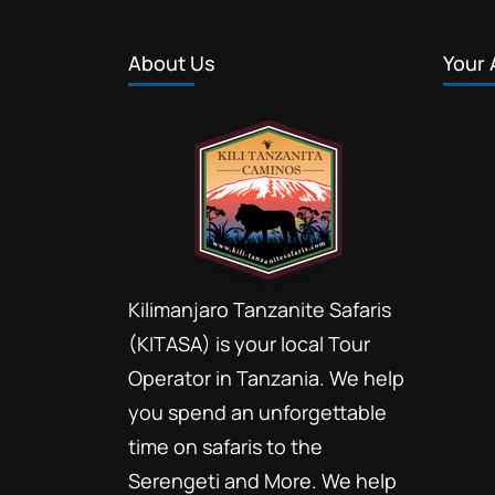
About Us
Your 
Kilimanjaro Tanzanite Safaris
(KITASA) is your local Tour
Operator in Tanzania. We help
you spend an unforgettable
time on safaris to the
Serengeti and More. We help