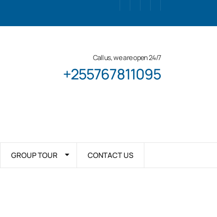
Call us, we are open 24/7
+255767811095
GROUP TOUR
CONTACT US