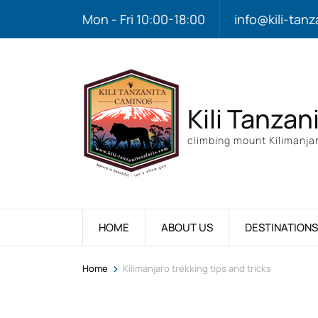
Mon - Fri 10:00-18:00
info@kili-tanz
Kili Tanzan
climbing mount Kilimanjar
HOME
ABOUT US
DESTINATIONS
>
Home
Kilimanjaro trekking tips and tricks