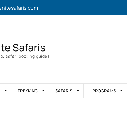
anitesafaris.com
ite Safaris
o, safari booking guides
TREKKING
SAFARIS
+PROGRAMS