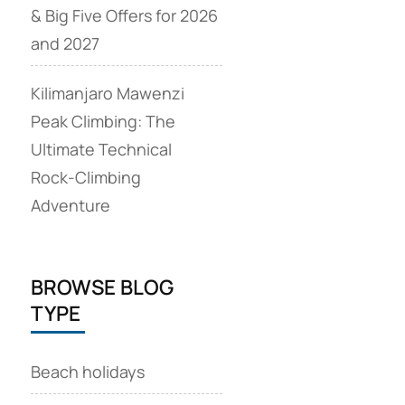
& Big Five Offers for 2026
and 2027
Kilimanjaro Mawenzi
Peak Climbing: The
Ultimate Technical
Rock‑Climbing
Adventure
BROWSE BLOG
TYPE
Beach holidays