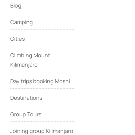
Blog
Camping
Cities
Climbing Mount
Kilimanjaro
Day trips booking Moshi
Destinations
Group Tours
Joining group Kilimanjaro