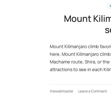
Mount Kilim
s
Mount Kilimanjaro climb favo
here. Mount Kilimanjaro climb
Machame route, Shira, or the
attractions to see in each Kil
on
thewebmaster
Leave a Comment
M
Ki
cl