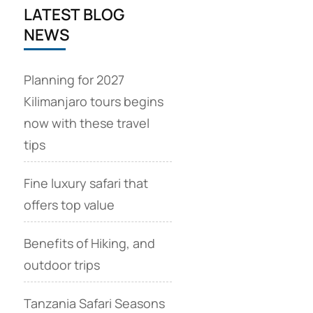
LATEST BLOG
NEWS
Planning for 2027
Kilimanjaro tours begins
now with these travel
tips
Fine luxury safari that
offers top value
Benefits of Hiking, and
outdoor trips
Tanzania Safari Seasons