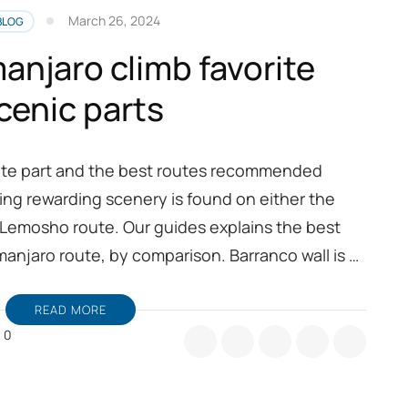
March 26, 2024
BLOG
anjaro climb favorite
cenic parts
rite part and the best routes recommended
ing rewarding scenery is found on either the
 Lemosho route. Our guides explains the best
imanjaro route, by comparison. Barranco wall is …
READ MORE
0
ount
limanjaro
imb