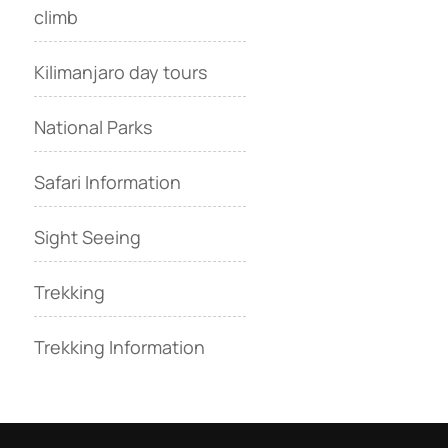
climb
Kilimanjaro day tours
National Parks
Safari Information
Sight Seeing
Trekking
Trekking Information