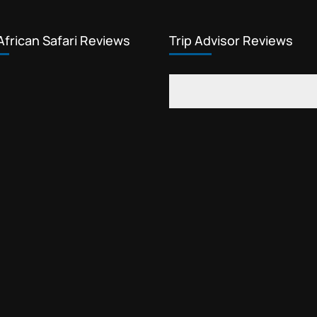
African Safari Reviews
Trip Advisor Reviews