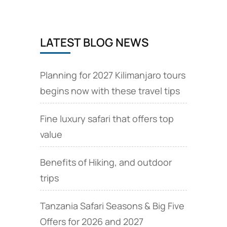
LATEST BLOG NEWS
Planning for 2027 Kilimanjaro tours
begins now with these travel tips
Fine luxury safari that offers top
value
Benefits of Hiking, and outdoor
trips
Tanzania Safari Seasons & Big Five
Offers for 2026 and 2027