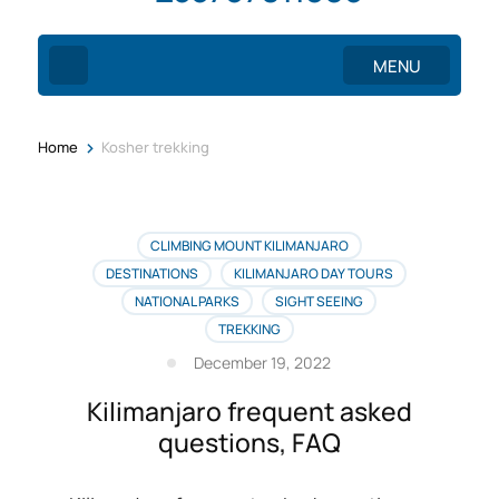
MENU
>
Home
Kosher trekking
CLIMBING MOUNT KILIMANJARO
DESTINATIONS
KILIMANJARO DAY TOURS
NATIONAL PARKS
SIGHT SEEING
TREKKING
December 19, 2022
Kilimanjaro frequent asked
questions, FAQ