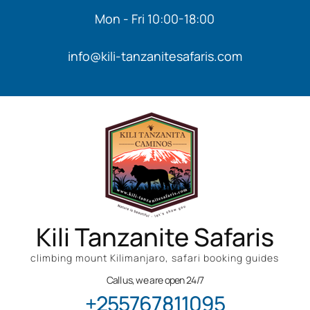
Mon - Fri 10:00-18:00
info@kili-tanzanitesafaris.com
Kili Tanzanite Safaris
climbing mount Kilimanjaro, safari booking guides
Call us, we are open 24/7
+255767811095