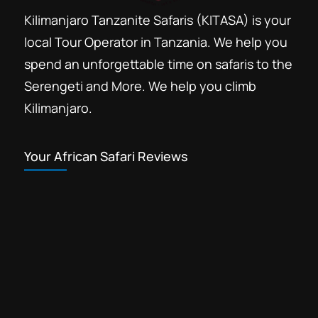
Kilimanjaro Tanzanite Safaris (KITASA) is your
local Tour Operator in Tanzania. We help you
spend an unforgettable time on safaris to the
Serengeti and More. We help you climb
Kilimanjaro.
Your African Safari Reviews