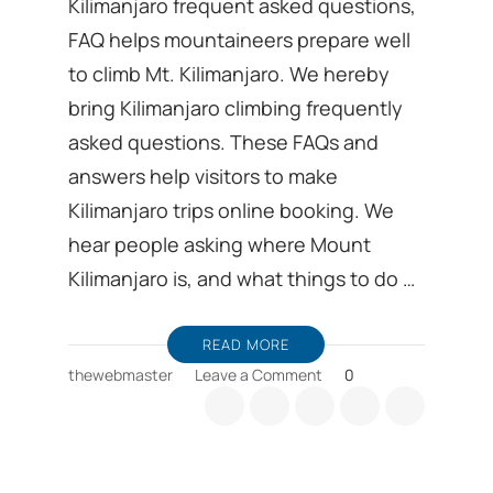
Kilimanjaro frequent asked questions,
FAQ helps mountaineers prepare well
to climb Mt. Kilimanjaro. We hereby
bring Kilimanjaro climbing frequently
asked questions. These FAQs and
answers help visitors to make
Kilimanjaro trips online booking. We
hear people asking where Mount
Kilimanjaro is, and what things to do …
READ MORE
on
thewebmaster
Leave a Comment
0
Kilimanjaro
frequent
asked
questions,
FAQ