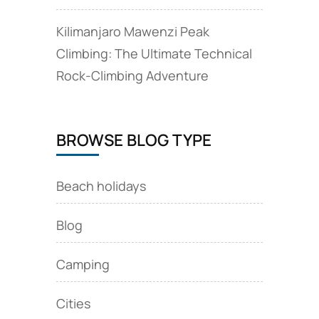
Kilimanjaro Mawenzi Peak
Climbing: The Ultimate Technical
Rock‑Climbing Adventure
BROWSE BLOG TYPE
Beach holidays
Blog
Camping
Cities