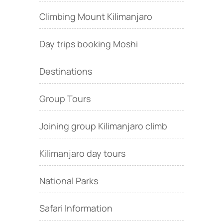
Climbing Mount Kilimanjaro
Day trips booking Moshi
Destinations
Group Tours
Joining group Kilimanjaro climb
Kilimanjaro day tours
National Parks
Safari Information