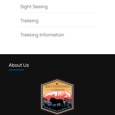
Sight Seeing
Trekking
Trekking Information
About Us