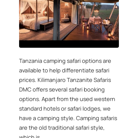
Tanzania camping safari options are
available to help differentiate safari
prices. Kilimanjaro Tanzanite Safaris
DMC offers several safari booking
options. Apart from the used western
standard hotels or safari lodges, we
have a camping style. Camping safaris
are the old traditional safari style,
which is …