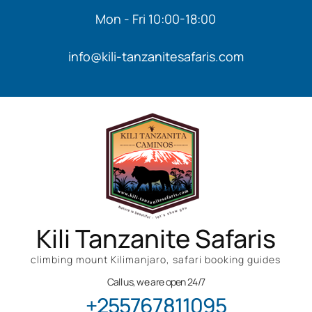
Mon - Fri 10:00-18:00
info@kili-tanzanitesafaris.com
Kili Tanzanite Safaris
climbing mount Kilimanjaro, safari booking guides
Call us, we are open 24/7
+255767811095