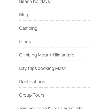
Beach holidays
Blog
Camping
Cities
Climbing Mount Kilimanjaro
Day trips booking Moshi
Destinations
Group Tours
Joining group Kilimanjaro climb