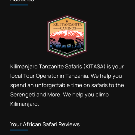
Kilimanjaro Tanzanite Safaris (KITASA) is your
local Tour Operator in Tanzania. We help you
spend an unforgettable time on safaris to the
Serengeti and More. We help you climb
Kilimanjaro.
Your African Safari Reviews