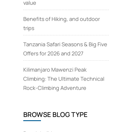
value
Benefits of Hiking, and outdoor
trips
Tanzania Safari Seasons & Big Five
Offers for 2026 and 2027
Kilimanjaro Mawenzi Peak
Climbing: The Ultimate Technical
Rock‑Climbing Adventure
BROWSE BLOG TYPE