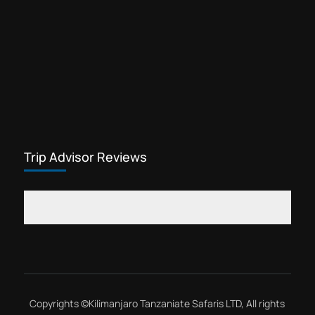
Trip Advisor Reviews
Copyrights ©
Kilimanjaro Tanzaniate Safaris LTD
, All rights