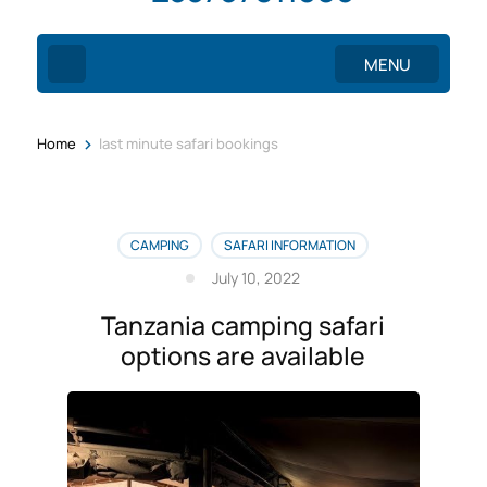
MENU
>
Home
last minute safari bookings
CAMPING
SAFARI INFORMATION
July 10, 2022
Tanzania camping safari
options are available