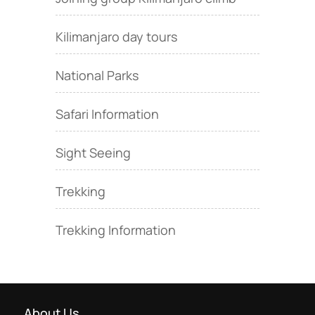
Kilimanjaro day tours
National Parks
Safari Information
Sight Seeing
Trekking
Trekking Information
About Us