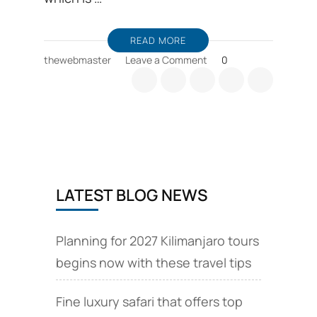
READ MORE
on
thewebmaster
Leave a Comment
0
Tanzania
camping
safari
options
are
available
LATEST BLOG NEWS
Planning for 2027 Kilimanjaro tours
begins now with these travel tips
Fine luxury safari that offers top