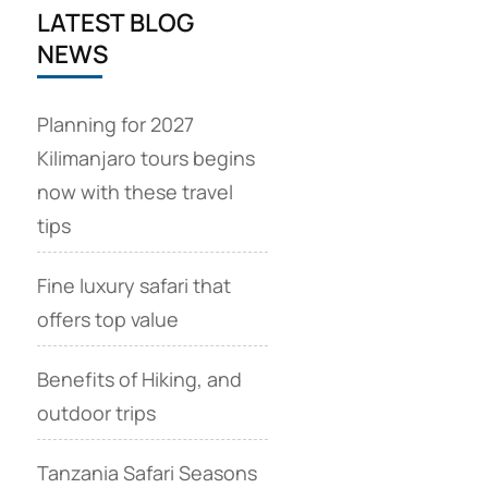
LATEST BLOG
NEWS
Planning for 2027
Kilimanjaro tours begins
now with these travel
tips
Fine luxury safari that
offers top value
Benefits of Hiking, and
outdoor trips
Tanzania Safari Seasons