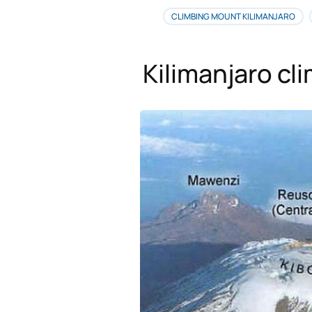
CLIMBING MOUNT KILIMANJARO
Kilimanjaro cl