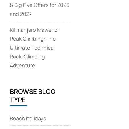
& Big Five Offers for 2026
and 2027
Kilimanjaro Mawenzi
Peak Climbing: The
Ultimate Technical
Rock‑Climbing
Adventure
BROWSE BLOG
TYPE
Beach holidays