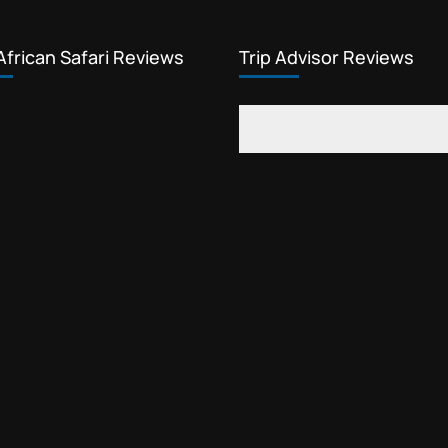
African Safari Reviews
Trip Advisor Reviews