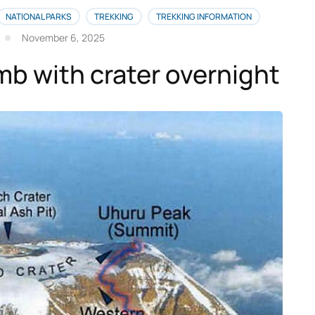
NATIONAL PARKS
TREKKING
TREKKING INFORMATION
November 6, 2025
imb with crater overnight