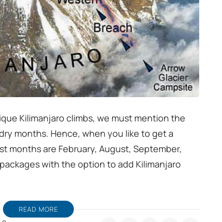
nique Kilimanjaro climbs, we must mention the
 dry months. Hence, when you like to get a
st months are February, August, September,
packages with the option to add Kilimanjaro
READ MORE