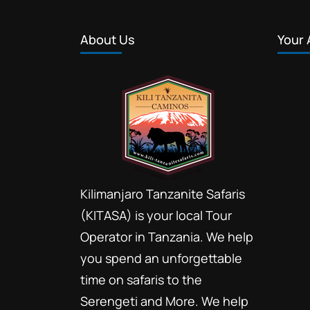
About Us
Your 
Kilimanjaro Tanzanite Safaris
(KITASA) is your local Tour
Operator in Tanzania. We help
you spend an unforgettable
time on safaris to the
Serengeti and More. We help