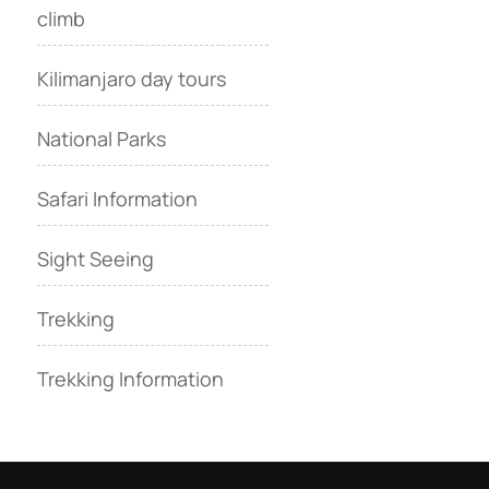
climb
Kilimanjaro day tours
National Parks
Safari Information
Sight Seeing
Trekking
Trekking Information