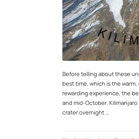
Before telling about these u
best time, which is the warm,
rewarding experience, the be
and mid-October. Kilimanjaro 
crater overnight …