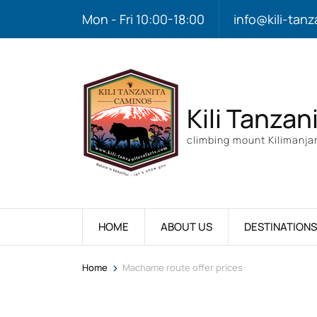
Mon - Fri 10:00-18:00
info@kili-tanz
Kili Tanzan
climbing mount Kilimanjar
HOME
ABOUT US
DESTINATIONS
>
Home
Machame route offer prices