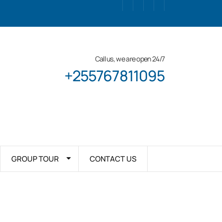
Call us, we are open 24/7
+255767811095
GROUP TOUR
CONTACT US