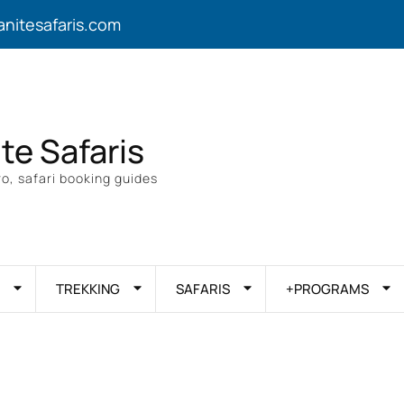
anitesafaris.com
ite Safaris
o, safari booking guides
TREKKING
SAFARIS
+PROGRAMS