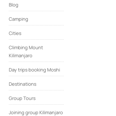
Blog
Camping
Cities
Climbing Mount
Kilimanjaro
Day trips booking Moshi
Destinations
Group Tours
Joining group Kilimanjaro