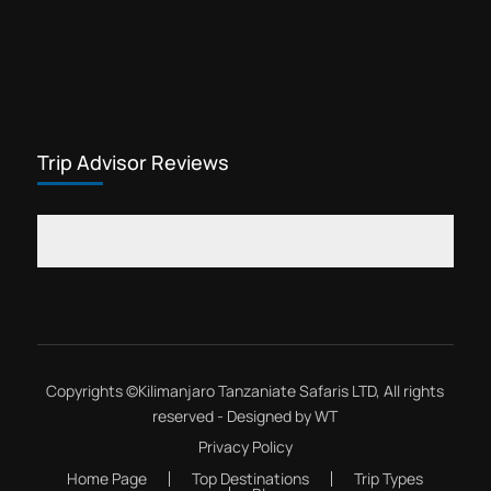
Trip Advisor Reviews
Copyrights ©
Kilimanjaro Tanzaniate Safaris LTD
, All rights
reserved - Designed by
WT
Privacy Policy
Home Page
Top Destinations
Trip Types