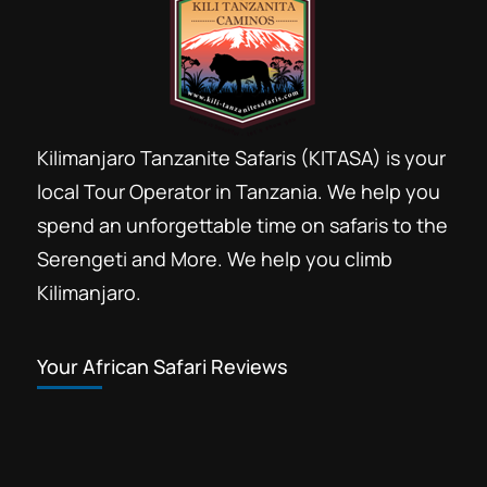
Kilimanjaro Tanzanite Safaris (KITASA) is your
local Tour Operator in Tanzania. We help you
spend an unforgettable time on safaris to the
Serengeti and More. We help you climb
Kilimanjaro.
Your African Safari Reviews