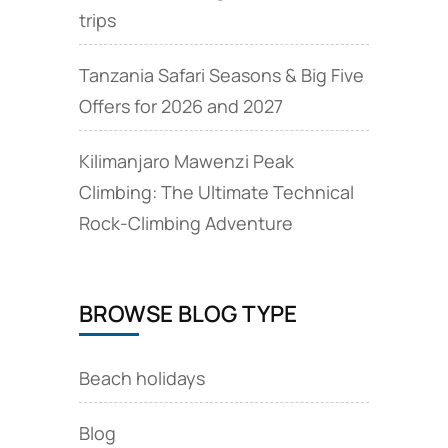
trips
Tanzania Safari Seasons & Big Five
Offers for 2026 and 2027
Kilimanjaro Mawenzi Peak
Climbing: The Ultimate Technical
Rock‑Climbing Adventure
BROWSE BLOG TYPE
Beach holidays
Blog