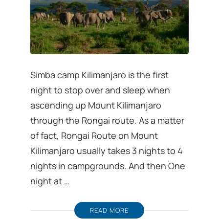
Simba camp Kilimanjaro is the first
night to stop over and sleep when
ascending up Mount Kilimanjaro
through the Rongai route. As a matter
of fact, Rongai Route on Mount
Kilimanjaro usually takes 3 nights to 4
nights in campgrounds. And then One
night at …
READ MORE