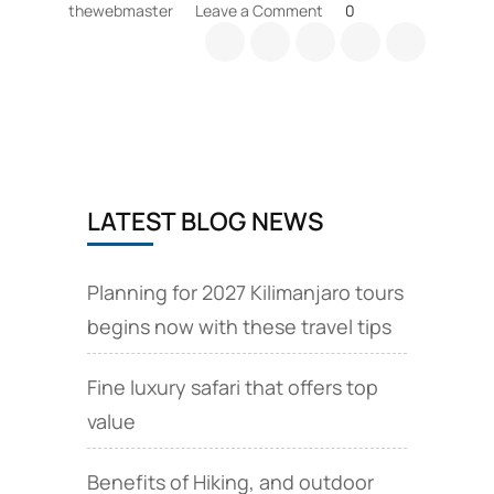
on
thewebmaster
Leave a Comment
0
Kilimanjaro
Rongai
Simba
camp
details
LATEST BLOG NEWS
Planning for 2027 Kilimanjaro tours
begins now with these travel tips
Fine luxury safari that offers top
value
Benefits of Hiking, and outdoor