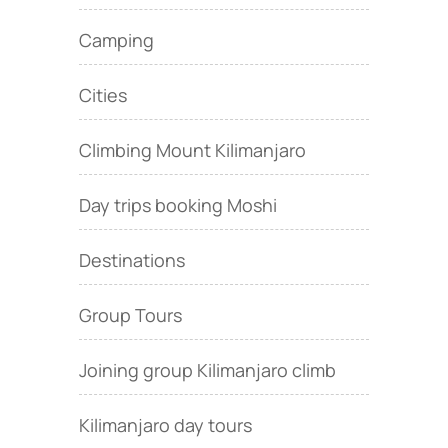
Camping
Cities
Climbing Mount Kilimanjaro
Day trips booking Moshi
Destinations
Group Tours
Joining group Kilimanjaro climb
Kilimanjaro day tours