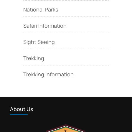
National Parks
Safari Information
Sight Seeing
Trekking
Trekking Information
About Us