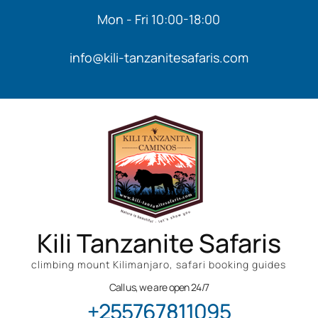
Mon - Fri 10:00-18:00
info@kili-tanzanitesafaris.com
Kili Tanzanite Safaris
climbing mount Kilimanjaro, safari booking guides
Call us, we are open 24/7
+255767811095