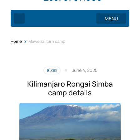
MENU
>
Home
Mawenzi tarn camp
June 4, 2025
BLOG
Kilimanjaro Rongai Simba
camp details