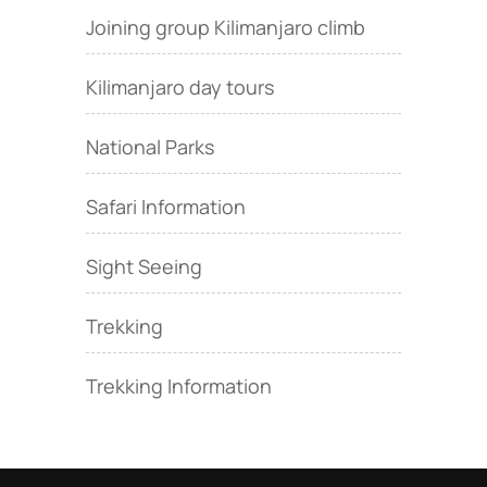
Joining group Kilimanjaro climb
Kilimanjaro day tours
National Parks
Safari Information
Sight Seeing
Trekking
Trekking Information