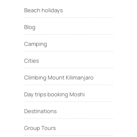
Beach holidays
Blog
Camping
Cities
Climbing Mount Kilimanjaro
Day trips booking Moshi
Destinations
Group Tours