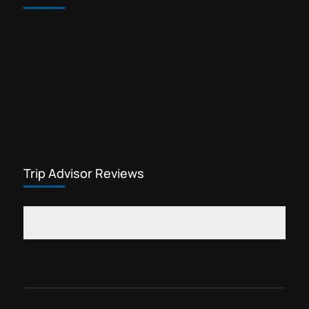
Trip Advisor Reviews