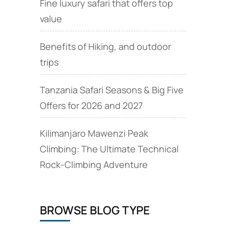
Fine luxury safari that offers top
value
Benefits of Hiking, and outdoor
trips
Tanzania Safari Seasons & Big Five
Offers for 2026 and 2027
Kilimanjaro Mawenzi Peak
Climbing: The Ultimate Technical
Rock‑Climbing Adventure
BROWSE BLOG TYPE