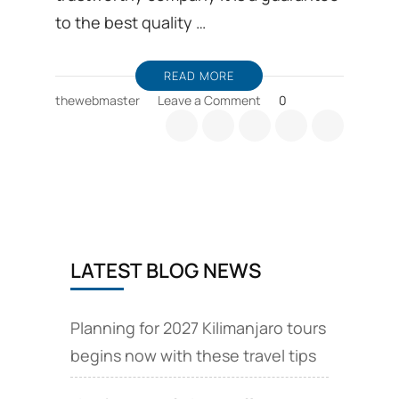
to the best quality …
READ MORE
on
thewebmaster
Leave a Comment
0
This
blog
post
explains
about
Kilimanjaro
routes,
Machame,reviews
LATEST BLOG NEWS
and
climbing
Planning for 2027 Kilimanjaro tours
begins now with these travel tips