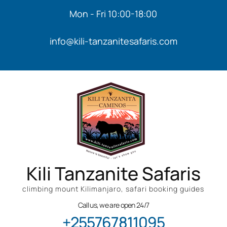
Mon - Fri 10:00-18:00
info@kili-tanzanitesafaris.com
Kili Tanzanite Safaris
climbing mount Kilimanjaro, safari booking guides
Call us, we are open 24/7
+255767811095