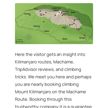
Here the visitor gets an insight into
Kilimanjaro routes, Machame,
TripAdvisor reviews, and climbing
tricks. We meet you here and perhaps
you are nearly booking climbing
Mount Kilimanjaro on the Machame
Route. Booking through this
trustworthy company it is a guarantee