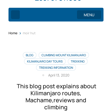
MENU
>
Home
moir hut
BLOG
CLIMBING MOUNT KILIMANJARO
KILIMANJARO DAY TOURS
TREKKING
TREKKING INFORMATION
April 13, 2020
This blog post explains about
Kilimanjaro routes,
Machame,reviews and
climbing