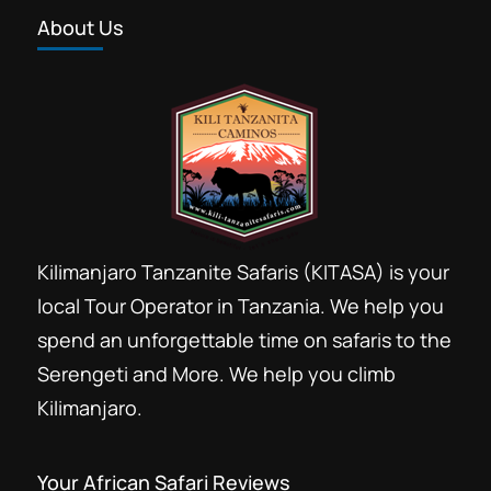
About Us
Kilimanjaro Tanzanite Safaris (KITASA) is your
local Tour Operator in Tanzania. We help you
spend an unforgettable time on safaris to the
Serengeti and More. We help you climb
Kilimanjaro.
Your African Safari Reviews