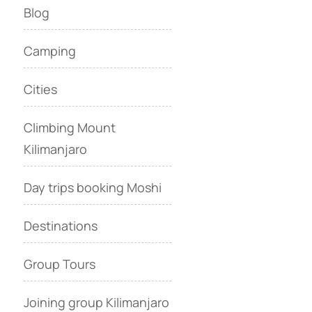
Blog
Camping
Cities
Climbing Mount
Kilimanjaro
Day trips booking Moshi
Destinations
Group Tours
Joining group Kilimanjaro