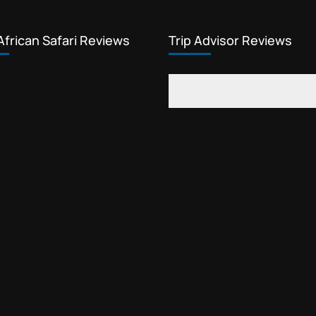
African Safari Reviews
Trip Advisor Reviews