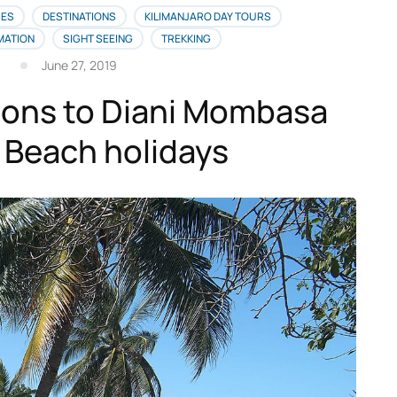
IES
DESTINATIONS
KILIMANJARO DAY TOURS
MATION
SIGHT SEEING
TREKKING
June 27, 2019
ions to Diani Mombasa
 Beach holidays