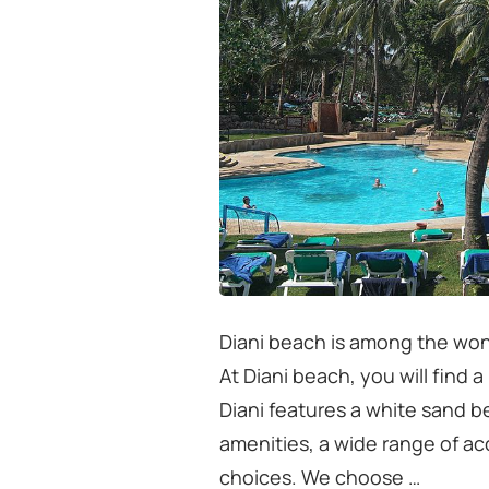
Diani beach is among the won
At Diani beach, you will find 
Diani features a white sand 
amenities, a wide range of a
choices. We choose …