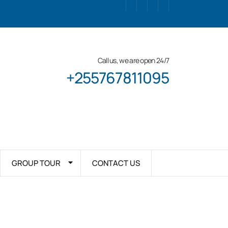
Call us, we are open 24/7
+255767811095
GROUP TOUR
CONTACT US