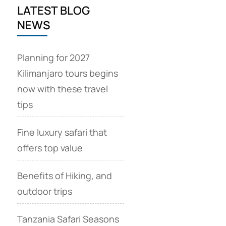
LATEST BLOG
NEWS
Planning for 2027
Kilimanjaro tours begins
now with these travel
tips
Fine luxury safari that
offers top value
Benefits of Hiking, and
outdoor trips
Tanzania Safari Seasons