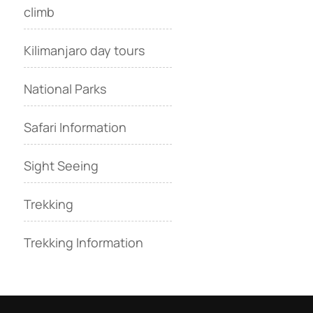
climb
Kilimanjaro day tours
National Parks
Safari Information
Sight Seeing
Trekking
Trekking Information