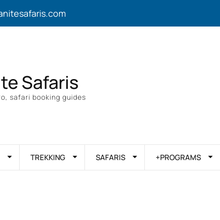
anitesafaris.com
ite Safaris
o, safari booking guides
TREKKING
SAFARIS
+PROGRAMS