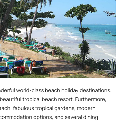
derful world-class beach holiday destinations.
a beautiful tropical beach resort. Furthermore,
beach, fabulous tropical gardens, modern
ccommodation options, and several dining