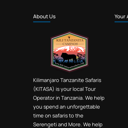
About Us
Your 
Kilimanjaro Tanzanite Safaris
(KITASA) is your local Tour
Operator in Tanzania. We help
you spend an unforgettable
time on safaris to the
Serengeti and More. We help