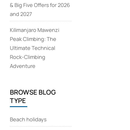
& Big Five Offers for 2026
and 2027
Kilimanjaro Mawenzi
Peak Climbing: The
Ultimate Technical
Rock‑Climbing
Adventure
BROWSE BLOG
TYPE
Beach holidays