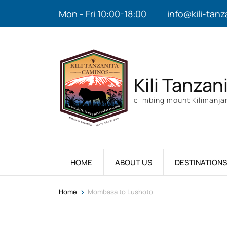
Mon - Fri 10:00-18:00
info@kili-tanz
Kili Tanzan
climbing mount Kilimanjar
HOME
ABOUT US
DESTINATIONS
>
Home
Mombasa to Lushoto