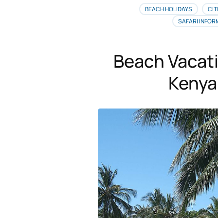
BEACH HOLIDAYS
CIT
SAFARI INFOR
Beach Vacat
Kenya