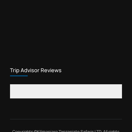
Trip Advisor Reviews
Copyrights ©
Kilimanjaro Tanzaniate Safaris LTD
, All rights