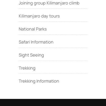
Joining group Kilimanjaro climb
Kilimanjaro day tours
National Parks
Safari Information
Sight Seeing
Trekking
Trekking Information