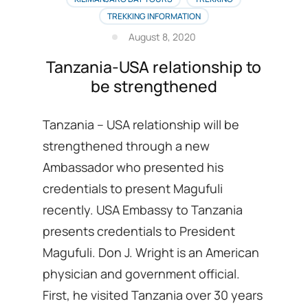
several
TREKKING INFORMATION
Tourist
attractions
August 8, 2020
Tanzania-USA relationship to
be strengthened
Tanzania – USA relationship will be
strengthened through a new
Ambassador who presented his
credentials to present Magufuli
recently. USA Embassy to Tanzania
presents credentials to President
Magufuli. Don J. Wright is an American
physician and government official.
First, he visited Tanzania over 30 years