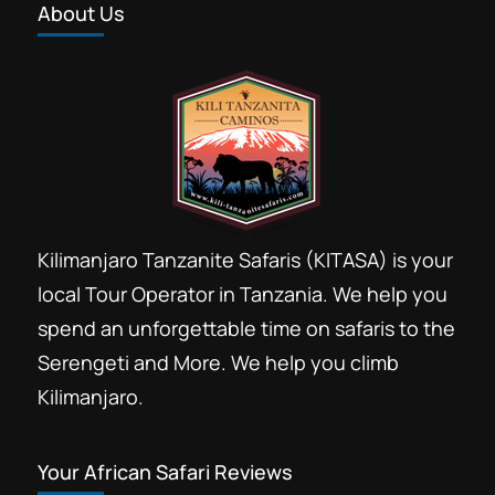
About Us
Kilimanjaro Tanzanite Safaris (KITASA) is your
local Tour Operator in Tanzania. We help you
spend an unforgettable time on safaris to the
Serengeti and More. We help you climb
Kilimanjaro.
Your African Safari Reviews