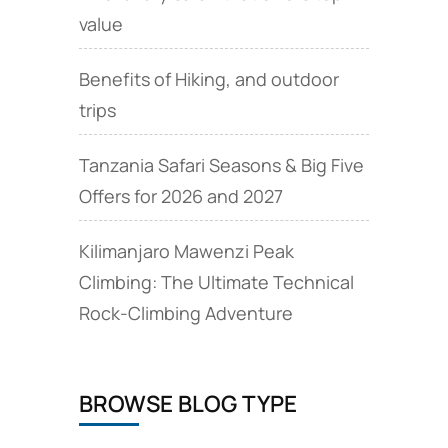
value
Benefits of Hiking, and outdoor
trips
Tanzania Safari Seasons & Big Five
Offers for 2026 and 2027
Kilimanjaro Mawenzi Peak
Climbing: The Ultimate Technical
Rock‑Climbing Adventure
BROWSE BLOG TYPE