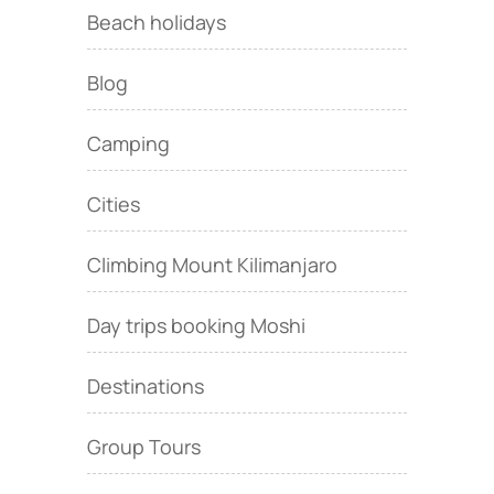
Beach holidays
Blog
Camping
Cities
Climbing Mount Kilimanjaro
Day trips booking Moshi
Destinations
Group Tours