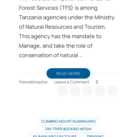
Forest Services (TFS) is among
Tanzania agencies under the Ministry
of Natural Resources and Tourism.
This agency has the mandate to
Manage, and take the role of
conservation of natural …
READ MORE
on
thewebmaster
Leave a Comment
0
Kilimanjaro
is
among
several
Tanzania
forest
CLIMBING MOUNT KILIMANJARO
services
DAY TRIPS BOOKING MOSHI
with
KILIMANJARO DAY TOURS
TREKKING