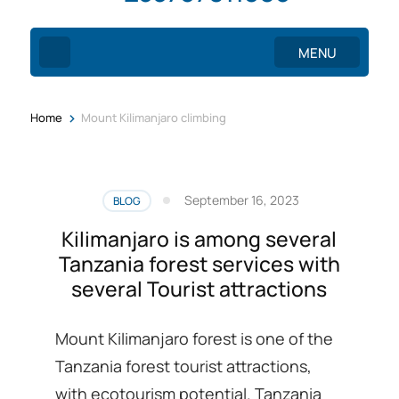
MENU
>
Home
Mount Kilimanjaro climbing
September 16, 2023
BLOG
Kilimanjaro is among several
Tanzania forest services with
several Tourist attractions
Mount Kilimanjaro forest is one of the
Tanzania forest tourist attractions,
with ecotourism potential. Tanzania