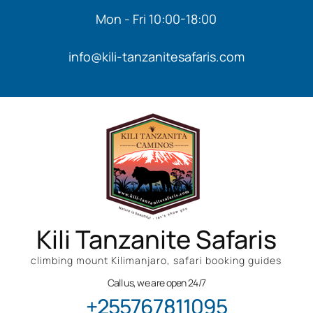
Mon - Fri 10:00-18:00
info@kili-tanzanitesafaris.com
Kili Tanzanite Safaris
climbing mount Kilimanjaro, safari booking guides
Call us, we are open 24/7
+255767811095