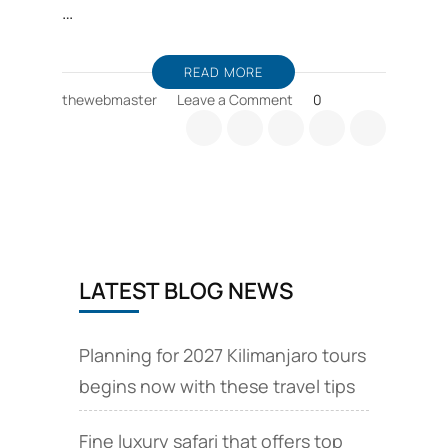
…
READ MORE
on
thewebmaster
Leave a Comment
0
Tanzania-
USA
relationship
to
be
strengthened
LATEST BLOG NEWS
Planning for 2027 Kilimanjaro tours
begins now with these travel tips
Fine luxury safari that offers top