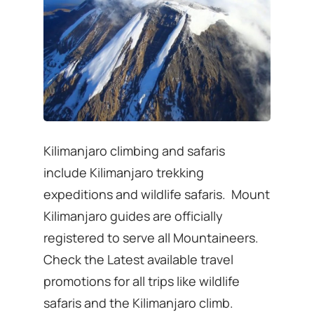
Kilimanjaro climbing and safaris
include Kilimanjaro trekking
expeditions and wildlife safaris. Mount
Kilimanjaro guides are officially
registered to serve all Mountaineers.
Check the Latest available travel
promotions for all trips like wildlife
safaris and the Kilimanjaro climb.