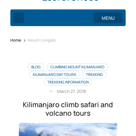
MENU
>
Home
Mount Longido
BLOG
CLIMBING MOUNT KILIMANJARO
KILIMANJARO DAY TOURS
TREKKING
TREKKING INFORMATION
March 27, 2018
Kilimanjaro climb safari and
volcano tours