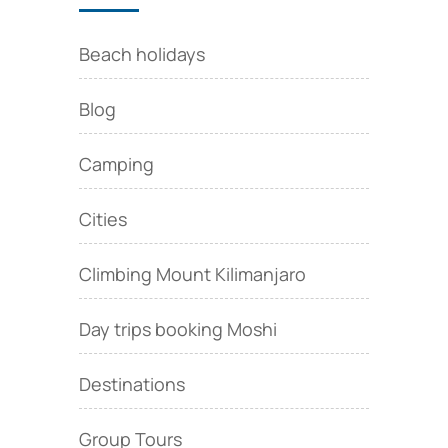
Beach holidays
Blog
Camping
Cities
Climbing Mount Kilimanjaro
Day trips booking Moshi
Destinations
Group Tours