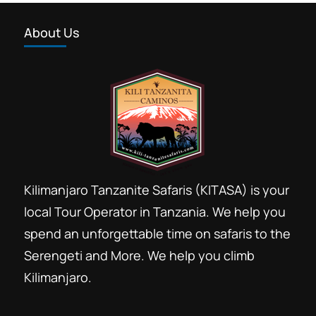
About Us
Kilimanjaro Tanzanite Safaris (KITASA) is your
local Tour Operator in Tanzania. We help you
spend an unforgettable time on safaris to the
Serengeti and More. We help you climb
Kilimanjaro.