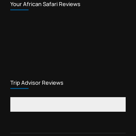
Your African Safari Reviews
Trip Advisor Reviews