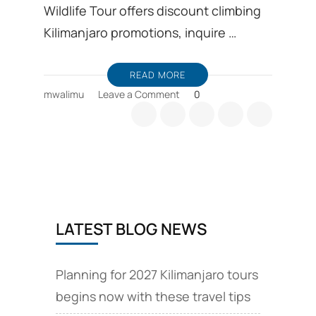
Wildlife Tour offers discount climbing
Kilimanjaro promotions, inquire …
READ MORE
on
mwalimu
Leave a Comment
0
Kilimanjaro
climb
safari
and
volcano
tours
LATEST BLOG NEWS
Planning for 2027 Kilimanjaro tours
begins now with these travel tips