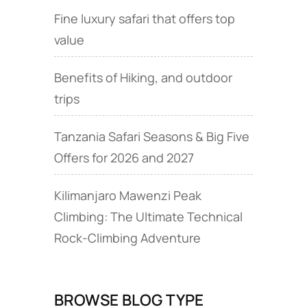
Fine luxury safari that offers top
value
Benefits of Hiking, and outdoor
trips
Tanzania Safari Seasons & Big Five
Offers for 2026 and 2027
Kilimanjaro Mawenzi Peak
Climbing: The Ultimate Technical
Rock‑Climbing Adventure
BROWSE BLOG TYPE