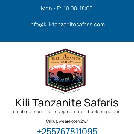
Mon - Fri 10:00-18:00
info@kili-tanzanitesafaris.com
Kili Tanzanite Safaris
climbing mount Kilimanjaro, safari booking guides
Call us, we are open 24/7
+255767811095