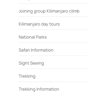
Joining group Kilimanjaro climb
Kilimanjaro day tours
National Parks
Safari Information
Sight Seeing
Trekking
Trekking Information