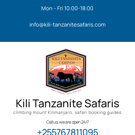
Mon - Fri 10:00-18:00
info@kili-tanzanitesafaris.com
Kili Tanzanite Safaris
climbing mount Kilimanjaro, safari booking guides
Call us, we are open 24/7
+255767811095