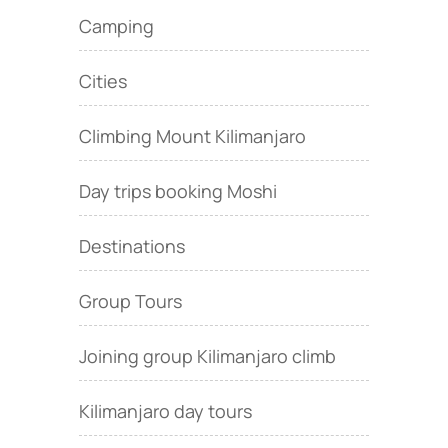
Camping
Cities
Climbing Mount Kilimanjaro
Day trips booking Moshi
Destinations
Group Tours
Joining group Kilimanjaro climb
Kilimanjaro day tours