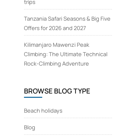
trips
Tanzania Safari Seasons & Big Five
Offers for 2026 and 2027
Kilimanjaro Mawenzi Peak
Climbing: The Ultimate Technical
Rock‑Climbing Adventure
BROWSE BLOG TYPE
Beach holidays
Blog