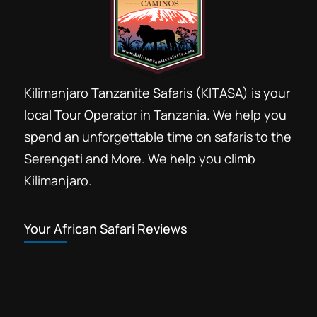
Kilimanjaro Tanzanite Safaris (KITASA) is your
local Tour Operator in Tanzania. We help you
spend an unforgettable time on safaris to the
Serengeti and More. We help you climb
Kilimanjaro.
Your African Safari Reviews