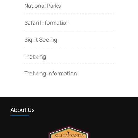
National Parks
Safari Information
Sight Seeing
Trekking
Trekking Information
About Us