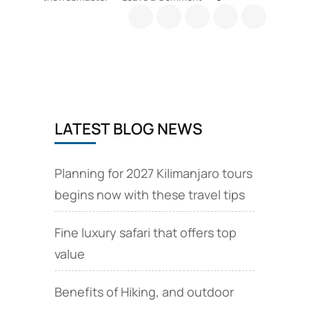
Tanzania
safari
Park
fees
guide
LATEST BLOG NEWS
Planning for 2027 Kilimanjaro tours
begins now with these travel tips
Fine luxury safari that offers top
value
Benefits of Hiking, and outdoor