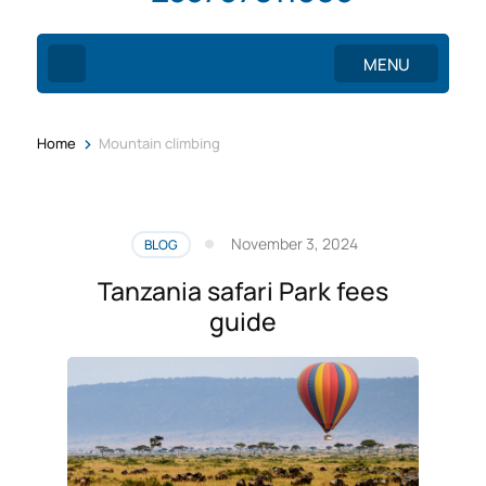
MENU
>
Home
Mountain climbing
November 3, 2024
BLOG
Tanzania safari Park fees
guide