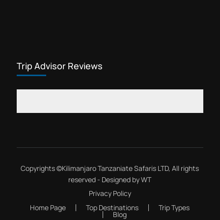
Trip Advisor Reviews
Copyrights ©
Kilimanjaro Tanzaniate Safaris LTD
, All rights
reserved - Designed by
WT
Privacy Policy
Home Page
Top Destinations
Trip Types
Blog