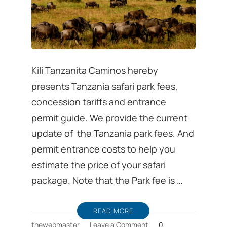
Kili Tanzanita Caminos hereby
presents Tanzania safari park fees,
concession tariffs and entrance
permit guide. We provide the current
update of the Tanzania park fees. And
permit entrance costs to help you
estimate the price of your safari
package. Note that the Park fee is …
READ MORE
on
thewebmaster
Leave a Comment
0