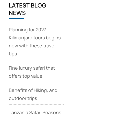
LATEST BLOG
NEWS
Planning for 2027
Kilimanjaro tours begins
now with these travel
tips
Fine luxury safari that
offers top value
Benefits of Hiking, and
outdoor trips
Tanzania Safari Seasons