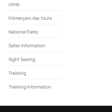
climb
Kilimanjaro day tours
National Parks
Safari Information
Sight Seeing
Trekking
Trekking Information