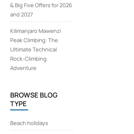
& Big Five Offers for 2026
and 2027
Kilimanjaro Mawenzi
Peak Climbing: The
Ultimate Technical
Rock‑Climbing
Adventure
BROWSE BLOG
TYPE
Beach holidays