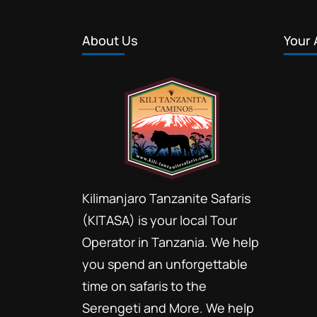
About Us
Your 
Kilimanjaro Tanzanite Safaris
(KITASA) is your local Tour
Operator in Tanzania. We help
you spend an unforgettable
time on safaris to the
Serengeti and More. We help