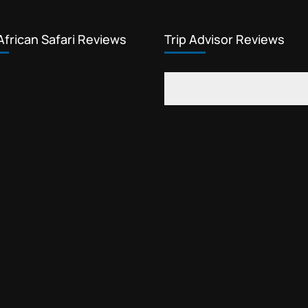
African Safari Reviews
Trip Advisor Reviews