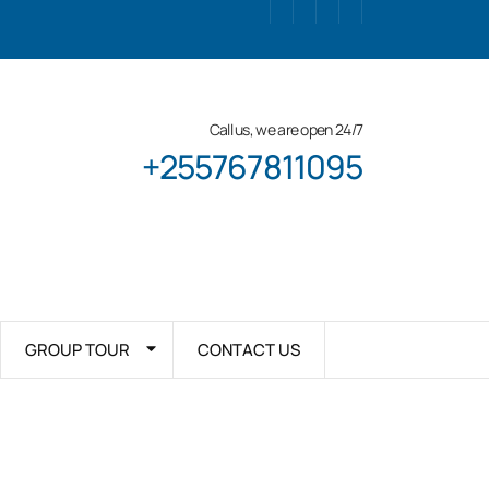
Call us, we are open 24/7
+255767811095
GROUP TOUR
CONTACT US