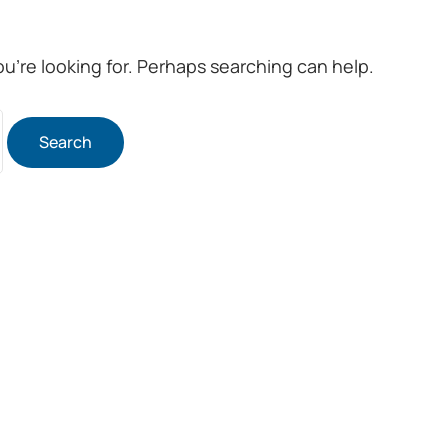
ou’re looking for. Perhaps searching can help.