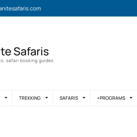
anitesafaris.com
ite Safaris
o, safari booking guides
TREKKING
SAFARIS
+PROGRAMS