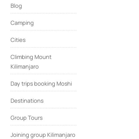
Blog
Camping
Cities
Climbing Mount
Kilimanjaro
Day trips booking Moshi
Destinations
Group Tours
Joining group Kilimanjaro