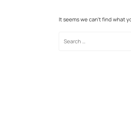
It seems we can’t find what y
Search
for: