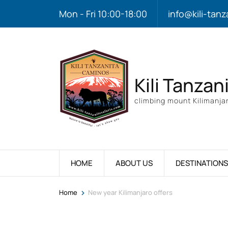
Mon - Fri 10:00-18:00
info@kili-tanz
Kili Tanzan
climbing mount Kilimanjar
HOME
ABOUT US
DESTINATIONS
>
Home
New year Kilimanjaro offers