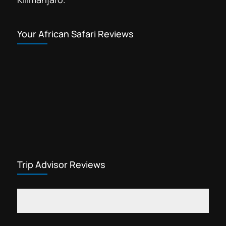
Your African Safari Reviews
Trip Advisor Reviews