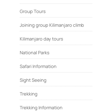
Group Tours
Joining group Kilimanjaro climb
Kilimanjaro day tours
National Parks
Safari Information
Sight Seeing
Trekking
Trekking Information