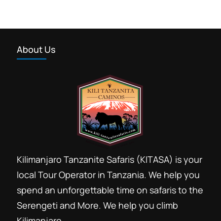
About Us
Kilimanjaro Tanzanite Safaris (KITASA) is your
local Tour Operator in Tanzania. We help you
spend an unforgettable time on safaris to the
Serengeti and More. We help you climb
Kilimanjaro.