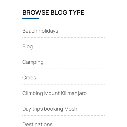
BROWSE BLOG TYPE
Beach holidays
Blog
Camping
Cities
Climbing Mount Kilimanjaro
Day trips booking Moshi
Destinations