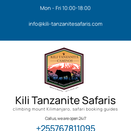
Mon - Fri 10:00-18:00
info@kili-tanzanitesafaris.com
Kili Tanzanite Safaris
climbing mount Kilimanjaro, safari booking guides
Call us, we are open 24/7
+255767811095