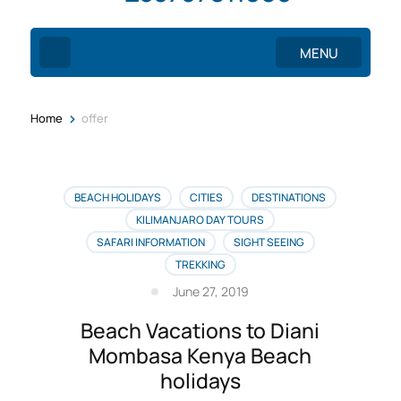
MENU
>
Home
offer
BEACH HOLIDAYS
CITIES
DESTINATIONS
KILIMANJARO DAY TOURS
SAFARI INFORMATION
SIGHT SEEING
TREKKING
June 27, 2019
Beach Vacations to Diani
Mombasa Kenya Beach
holidays