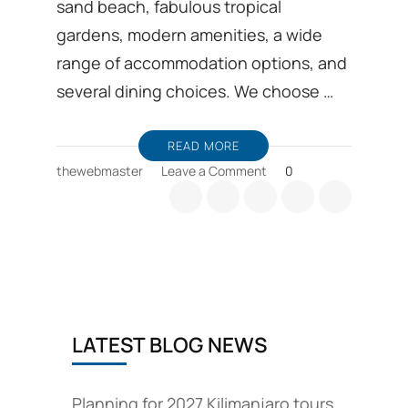
sand beach, fabulous tropical
gardens, modern amenities, a wide
range of accommodation options, and
several dining choices. We choose …
READ MORE
on
thewebmaster
Leave a Comment
0
Beach
Vacations
to
Diani
Mombasa
Kenya
Beach
holidays
LATEST BLOG NEWS
Planning for 2027 Kilimanjaro tours