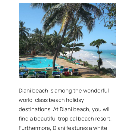
Diani beach is among the wonderful
world-class beach holiday
destinations. At Diani beach, you will
find a beautiful tropical beach resort.
Furthermore, Diani features a white