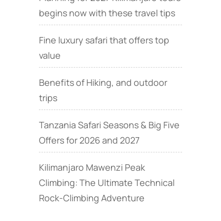
begins now with these travel tips
Fine luxury safari that offers top
value
Benefits of Hiking, and outdoor
trips
Tanzania Safari Seasons & Big Five
Offers for 2026 and 2027
Kilimanjaro Mawenzi Peak
Climbing: The Ultimate Technical
Rock‑Climbing Adventure